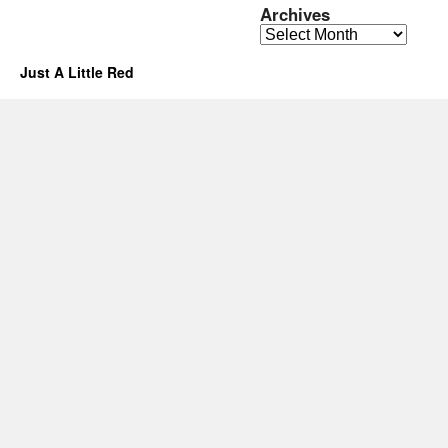
Archives
Archives
Just A Little Red