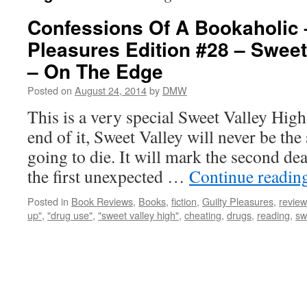
Confessions Of A Bookaholic 
Pleasures Edition #28 – Sweet
– On The Edge
Posted on
August 24, 2014
by
DMW
This is a very special Sweet Valley High
end of it, Sweet Valley will never be th
going to die. It will mark the second dea
the first unexpected …
Continue readin
Posted in
Book Reviews
,
Books
,
fiction
,
Guilty Pleasures
,
review
up"
,
"drug use"
,
"sweet valley high"
,
cheating
,
drugs
,
reading
,
sw