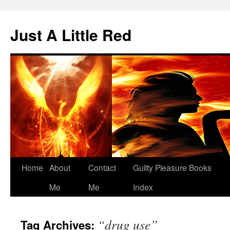
Skip
to
Just A Little Red
content
Home
About
Contact
Guilty Pleasure Books
Me
Me
Index
“drug use”
Tag Archives: