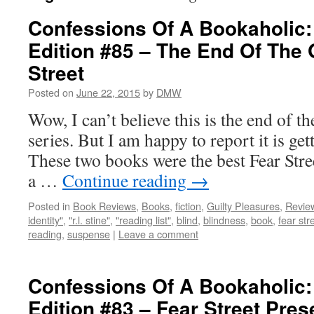
Confessions Of A Bookaholic:
Edition #85 – The End Of The 
Street
Posted on
June 22, 2015
by
DMW
Wow, I can’t believe this is the end of th
series. But I am happy to report it is get
These two books were the best Fear Stre
a …
Continue reading
→
Posted in
Book Reviews
,
Books
,
fiction
,
Guilty Pleasures
,
Revie
identity"
,
"r.l. stine"
,
"reading list"
,
blind
,
blindness
,
book
,
fear str
reading
,
suspense
|
Leave a comment
Confessions Of A Bookaholic:
Edition #83 – Fear Street Pre