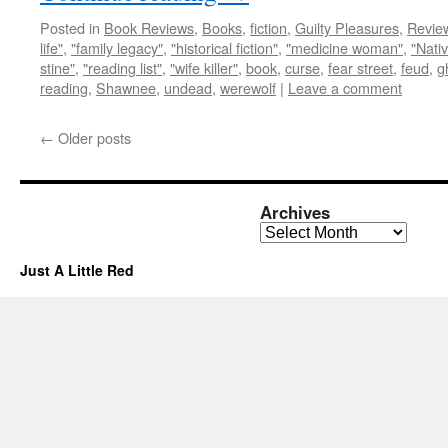
Posted in
Book Reviews
,
Books
,
fiction
,
Guilty Pleasures
,
Revie
life"
,
"family legacy"
,
"historical fiction"
,
"medicine woman"
,
"Nati
stine"
,
"reading list"
,
"wife killer"
,
book
,
curse
,
fear street
,
feud
,
g
reading
,
Shawnee
,
undead
,
werewolf
|
Leave a comment
←
Older posts
Archives
Archives
Just A Little Red