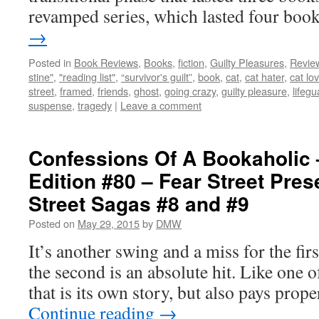
revamped series, which lasted four bo
→
Posted in
Book Reviews
,
Books
,
fiction
,
Guilty Pleasures
,
Revie
stine"
,
"reading list"
,
“survivor's guilt”
,
book
,
cat
,
cat hater
,
cat lo
street
,
framed
,
friends
,
ghost
,
going crazy
,
guilty pleasure
,
lifegu
suspense
,
tragedy
|
Leave a comment
Confessions Of A Bookaholic 
Edition #80 – Fear Street Pres
Street Sagas #8 and #9
Posted on
May 29, 2015
by
DMW
It’s another swing and a miss for the firs
the second is an absolute hit. Like one of
that is its own story, but also pays pro
Continue reading
→