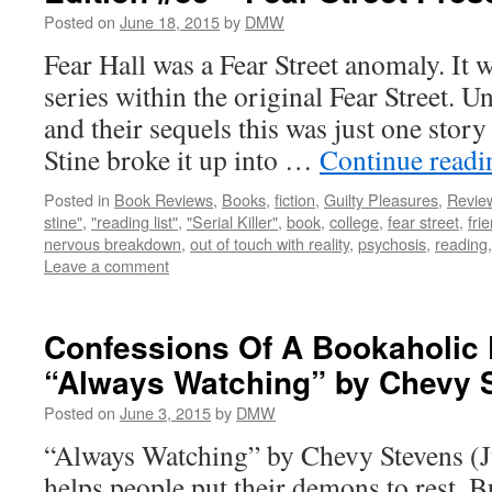
Posted on
June 18, 2015
by
DMW
Fear Hall was a Fear Street anomaly. It 
series within the original Fear Street. Un
and their sequels this was just one story
Stine broke it up into …
Continue read
Posted in
Book Reviews
,
Books
,
fiction
,
Guilty Pleasures
,
Revie
stine"
,
"reading list"
,
"Serial Killer"
,
book
,
college
,
fear street
,
fri
nervous breakdown
,
out of touch with reality
,
psychosis
,
reading
Leave a comment
Confessions Of A Bookaholic 
“Always Watching” by Chevy 
Posted on
June 3, 2015
by
DMW
“Always Watching” by Chevy Stevens (J
helps people put their demons to rest. B