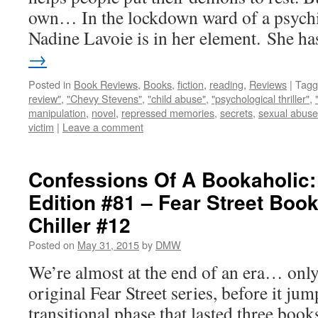
own… In the lockdown ward of a psychia
Nadine Lavoie is in her element. She 
→
Posted in
Book Reviews
,
Books
,
fiction
,
reading
,
Reviews
|
Tagg
review"
,
"Chevy Stevens"
,
"child abuse"
,
"psychological thriller"
,
manipulation
,
novel
,
repressed memories
,
secrets
,
sexual abuse
victim
|
Leave a comment
Confessions Of A Bookaholic:
Edition #81 – Fear Street Boo
Chiller #12
Posted on
May 31, 2015
by
DMW
We’re almost at the end of an era… only
original Fear Street series, before it ju
transitional phase that lasted three book