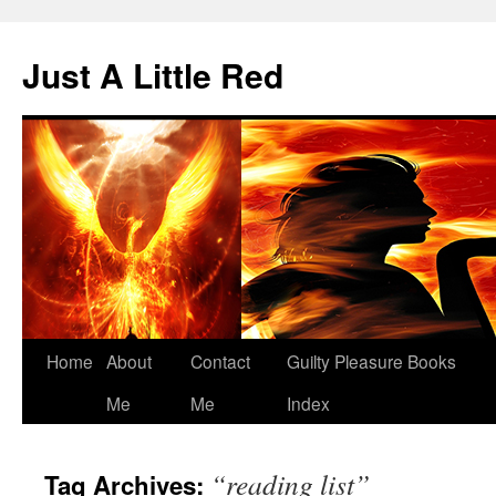
Skip
to
Just A Little Red
content
Home
About
Contact
Guilty Pleasure Books
Me
Me
Index
“reading list”
Tag Archives: