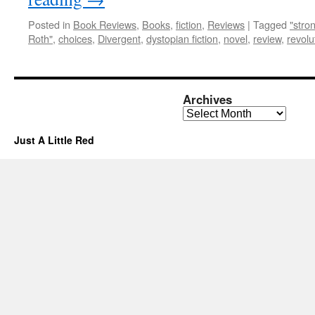
Posted in
Book Reviews
,
Books
,
fiction
,
Reviews
|
Tagged
"stro
Roth"
,
choices
,
Divergent
,
dystopian fiction
,
novel
,
review
,
revolu
Archives
Archives
Just A Little Red