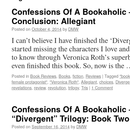
Confessions Of A Bookaholic 
Conclusion: Allegiant
Posted on
October 4, 2014
by
DMW
I can’t believe I have finished the ‘Diver
started missing the characters I love an
to know through Veronica Roth’s superb 
even finished this book. So, now is the
Posted in
Book Reviews
,
Books
,
fiction
,
Reviews
|
Tagged
"book
female protagonist"
,
"Veronica Roth"
,
Allegiant
,
choices
,
Diverge
revelations
,
review
,
revolution
,
trilogy
,
Tris
|
1 Comment
Confessions Of A Bookaholic 
“Divergent” Trilogy: Book Tw
Posted on
September 16, 2014
by
DMW