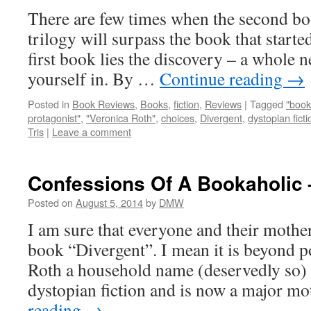
There are few times when the second boo
trilogy will surpass the book that started 
first book lies the discovery – a whole
yourself in. By …
Continue reading
→
Posted in
Book Reviews
,
Books
,
fiction
,
Reviews
|
Tagged
"book
protagonist"
,
"Veronica Roth"
,
choices
,
Divergent
,
dystopian ficti
Tris
|
Leave a comment
Confessions Of A Bookaholic 
Posted on
August 5, 2014
by
DMW
I am sure that everyone and their mothe
book “Divergent”. I mean it is beyond 
Roth a household name (deservedly so)
dystopian fiction and is now a major 
reading
→