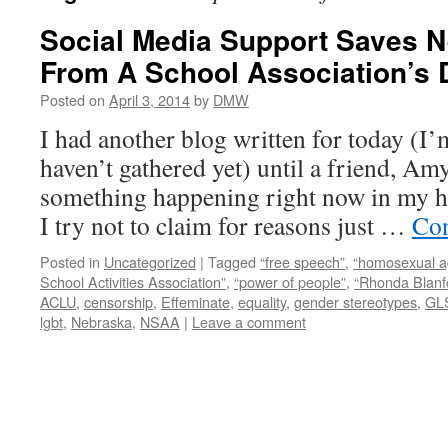
Social Media Support Saves 
From A School Association’s 
Posted on
April 3, 2014
by
DMW
I had another blog written for today (I’
haven’t gathered yet) until a friend, A
something happening right now in my h
I try not to claim for reasons just …
Con
Posted in
Uncategorized
|
Tagged
“free speech”
,
“homosexual 
School Activities Association”
,
“power of people”
,
“Rhonda Blanf
ACLU
,
censorship
,
Effeminate
,
equality
,
gender stereotypes
,
GL
lgbt
,
Nebraska
,
NSAA
|
Leave a comment