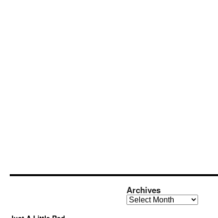
Archives
Archives