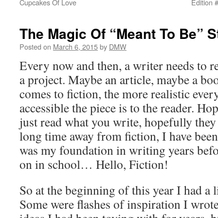
Cupcakes Of Love
Edition 
The Magic Of “Meant To Be” S
Posted on
March 6, 2015
by
DMW
Every now and then, a writer needs to r
a project. Maybe an article, maybe a bo
comes to fiction, the more realistic ever
accessible the piece is to the reader. Ho
just read what you write, hopefully they 
long time away from fiction, I have been
was my foundation in writing years befo
on in school… Hello, Fiction!
So at the beginning of this year I had a l
Some were flashes of inspiration I wrot