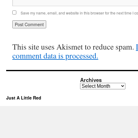
Save my name, email, and website in this browser for the next time I 
This site uses Akismet to reduce spam.
comment data is processed.
Archives
Archives
Just A Little Red