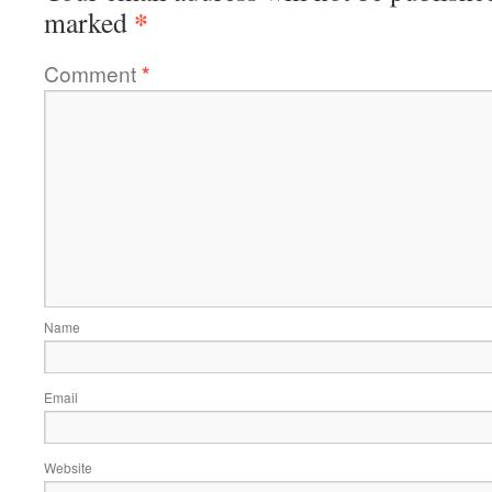
*
marked
Comment
*
Name
Email
Website