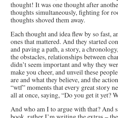
thought! It was one thought after another
thoughts simultaneously, fighting for ro
thoughts shoved them away.
Each thought and idea flew by so fast, an
ones that mattered. And they started con
and paving a path, a story, a chronology
the obstacles, relationships between char
didn’t seem important and why they were
make you cheer, and unveil these people
are and what they believe, and the actio
“wtf” moments that every great story ne
all at once, saying, “Do you get it y
And who am I to argue with that? And so
book, rather I’m writing the extras – the