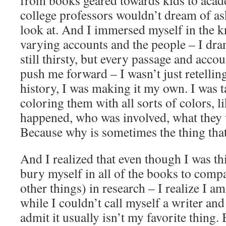
from books geared towards kids to aca
college professors wouldn’t dream of ask
look at. And I immersed myself in the 
varying accounts and the people – I drank
still thirsty, but every passage and acco
push me forward – I wasn’t just retelling
history, I was making it my own. I was t
coloring them with all sorts of colors, l
happened, who was involved, what they 
Because why is sometimes the thing that
And I realized that even though I was thi
bury myself in all of the books to com
other things) in research – I realize I a
while I couldn’t call myself a writer and
admit it usually isn’t my favorite thing.