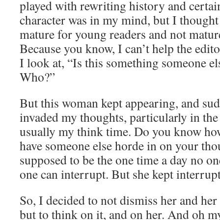
played with rewriting history and certain
character was in my mind, but I thought
mature for young readers and not matur
Because you know, I can’t help the edit
I look at, “Is this something someone e
Who?”
But this woman kept appearing, and sud
invaded my thoughts, particularly in the
usually my think time. Do you know how
have someone else horde in on your thou
supposed to be the one time a day no on
one can interrupt. But she kept interrup
So, I decided to not dismiss her and her
but to think on it, and on her. And oh my