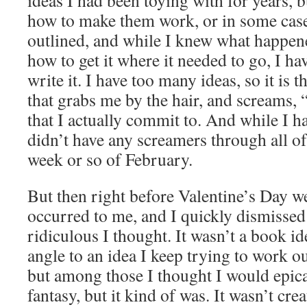
ideas I had been toying with for years, b
how to make them work, or in some case
outlined, and while I knew what happene
how to get it where it needed to go, I ha
write it. I have too many ideas, so it is t
that grabs me by the hair, and screa
that I actually commit to. And while I had
didn’t have any screamers through all of
week or so of February.
But then right before Valentine’s Day w
occurred to me, and I quickly dismissed 
ridiculous I thought. It wasn’t a book ide
angle to an idea I keep trying to work ou
but among those I thought I would epicall
fantasy, but it kind of was. It wasn’t cre