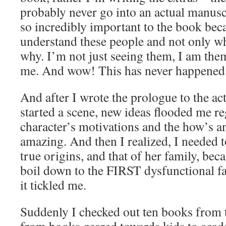
probably never go into an actual manuscri
so incredibly important to the book bec
understand these people and not only wh
why. I’m not just seeing them, I am them
me. And wow! This has never happened 
And after I wrote the prologue to the ac
started a scene, new ideas flooded me r
character’s motivations and the how’s a
amazing. And then I realized, I needed t
true origins, and that of her family, bec
boil down to the FIRST dysfunctional fa
it tickled me.
Suddenly I checked out ten books from t