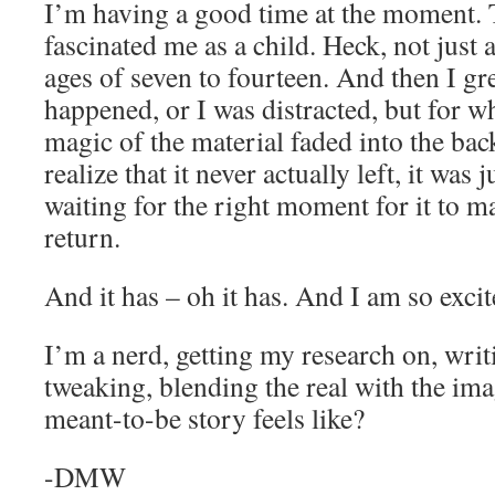
I’m having a good time at the moment. T
fascinated me as a child. Heck, not just 
ages of seven to fourteen. And then I gre
happened, or I was distracted, but for w
magic of the material faded into the b
realize that it never actually left, it was j
waiting for the right moment for it to 
return.
And it has – oh it has. And I am so exci
I’m a nerd, getting my research on, writ
tweaking, blending the real with the ima
meant-to-be story feels like?
-DMW