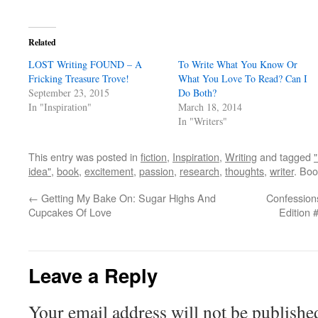
Related
LOST Writing FOUND – A
To Write What You Know Or
Fricking Treasure Trove!
What You Love To Read? Can I
September 23, 2015
Do Both?
In "Inspiration"
March 18, 2014
In "Writers"
This entry was posted in
fiction
,
Inspiration
,
Writing
and tagged
idea"
,
book
,
excitement
,
passion
,
research
,
thoughts
,
writer
. Bo
←
Getting My Bake On: Sugar Highs And
Confessions
Cupcakes Of Love
Edition 
Leave a Reply
Your email address will not be publishe