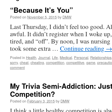
“Because It’s You”
Posted on
November 5, 2015
by
DMW
Last Thursday, I didn’t feel too good. All
awful. It didn’t register when I woke up,
tired, and “off”. By noon, I was nursing 
took some extra …
Continue reading
Posted in
Health
,
Journal
,
Life
,
Medical
,
Personal
,
Relationships
sorry
,
cheat
,
cheating
,
competition
,
competitive
,
game
,
precauti
comment
My Trivia Semi-Addiction: Just
Competition?
Posted on
February 3, 2015
by
DMW
I think a little healthy competition is a