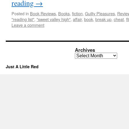
reading
→
Posted in
Book Reviews
,
Books
,
fiction
,
Guilty Pleasures
,
Revie
"reading list"
,
"sweet valley high"
,
affair
,
book
,
break up
,
cheat
,
f
Leave a comment
Archives
Archives
Just A Little Red