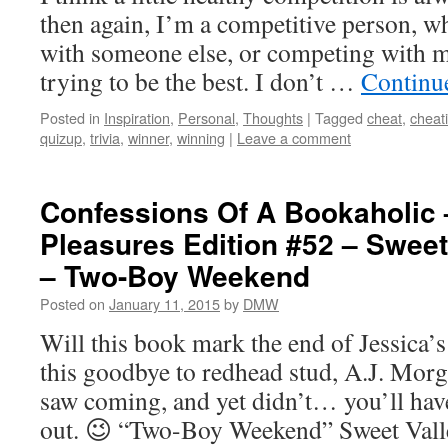
then again, I’m a competitive person, wh
with someone else, or competing with m
trying to be the best. I don’t …
Continu
Posted in
Inspiration
,
Personal
,
Thoughts
|
Tagged
cheat
,
cheat
quizup
,
trivia
,
winner
,
winning
|
Leave a comment
Confessions Of A Bookaholic 
Pleasures Edition #52 – Sweet
– Two-Boy Weekend
Posted on
January 11, 2015
by
DMW
Will this book mark the end of Jessica’s 
this goodbye to redhead stud, A.J. Morg
saw coming, and yet didn’t… you’ll have
out. 😉 “Two-Boy Weekend” Sweet Va