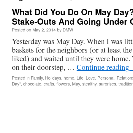
What Did You Do On May Day?
Stake-Outs And Going Under 
Posted on
May 2, 2014
by
DMW
Yesterday was May Day. When I was litt
baskets for the neighbors (or at least th
liked) and waited until they were home. 
on their doorstep, …
Continue reading
Posted in
Family
,
Holidays
,
home
,
Life
,
Love
,
Personal
,
Relation
Day"
,
chocolate
,
crafts
,
flowers
,
May
,
stealthy
,
surprises
,
traditio