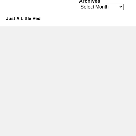
Archives
Archives
Just A Little Red