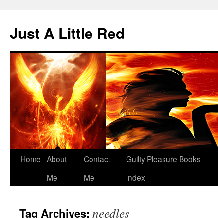
Skip
to
Just A Little Red
content
Home
About
Contact
Guilty Pleasure Books
Me
Me
Index
needles
Tag Archives: