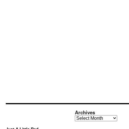
Archives
Archives