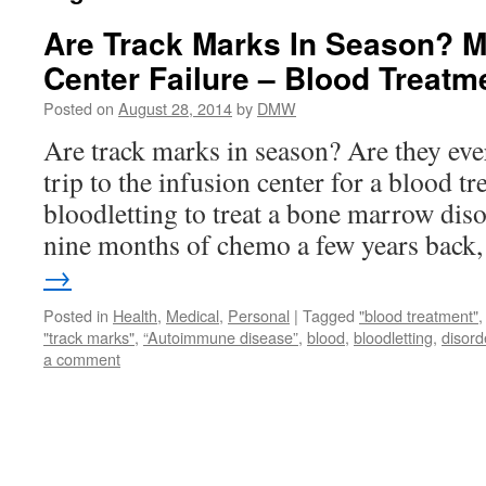
Are Track Marks In Season? M
Center Failure – Blood Treat
Posted on
August 28, 2014
by
DMW
Are track marks in season? Are they eve
trip to the infusion center for a blood t
bloodletting to treat a bone marrow dis
nine months of chemo a few years bac
→
Posted in
Health
,
Medical
,
Personal
|
Tagged
"blood treatment"
"track marks"
,
“Autoimmune disease”
,
blood
,
bloodletting
,
disord
a comment