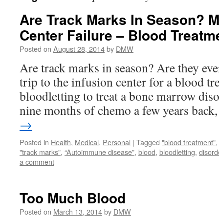
Are Track Marks In Season? M
Center Failure – Blood Treat
Posted on
August 28, 2014
by
DMW
Are track marks in season? Are they eve
trip to the infusion center for a blood t
bloodletting to treat a bone marrow dis
nine months of chemo a few years bac
→
Posted in
Health
,
Medical
,
Personal
|
Tagged
"blood treatment"
"track marks"
,
“Autoimmune disease”
,
blood
,
bloodletting
,
disord
a comment
Too Much Blood
Posted on
March 13, 2014
by
DMW