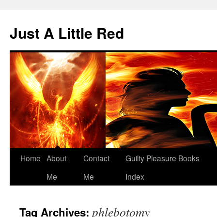
Skip
to
Just A Little Red
content
Home
About
Contact
Guilty Pleasure Books
Me
Me
Index
phlebotomy
Tag Archives: