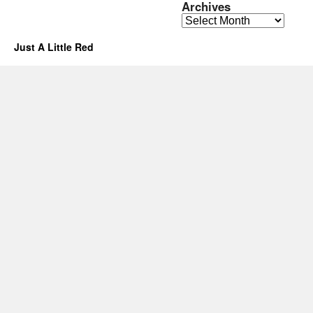
Archives
Archives
Just A Little Red