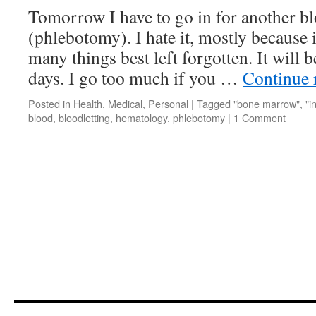
Tomorrow I have to go in for another bl
(phlebotomy). I hate it, mostly because i
many things best left forgotten. It will 
days. I go too much if you …
Continue 
Posted in
Health
,
Medical
,
Personal
|
Tagged
"bone marrow"
,
"i
blood
,
bloodletting
,
hematology
,
phlebotomy
|
1 Comment