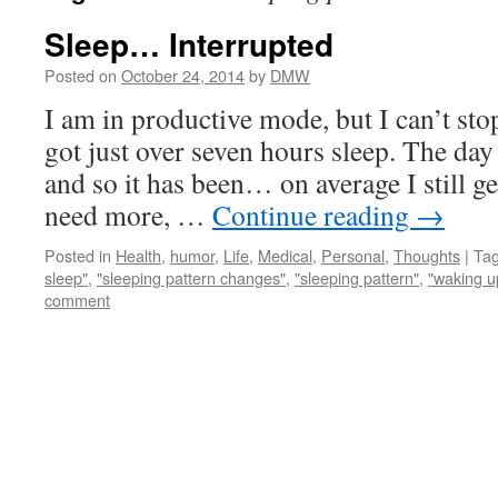
Sleep… Interrupted
Posted on
October 24, 2014
by
DMW
I am in productive mode, but I can’t sto
got just over seven hours sleep. The day
and so it has been… on average I still ge
need more, …
Continue reading
→
Posted in
Health
,
humor
,
Life
,
Medical
,
Personal
,
Thoughts
|
Ta
sleep"
,
"sleeping pattern changes"
,
"sleeping pattern"
,
"waking u
comment