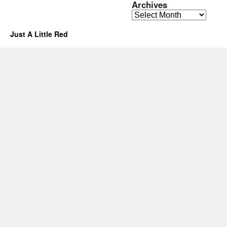
Archives
Archives
Just A Little Red