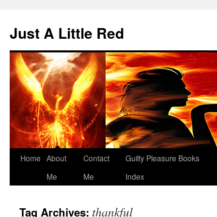
Skip
to
Just A Little Red
content
Home
About
Contact
Guilty Pleasure Books
Me
Me
Index
thankful
Tag Archives: