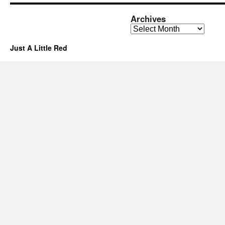
Archives
Archives
Just A Little Red