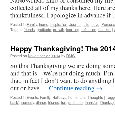
NaNoWriMo kind of consumed my life. 
collected all of my thanks here. Here ar
thankfulness. I apologize in advance i
Posted in
Family
,
home
,
Inspiration
,
Journal
,
Life
,
Love
,
Persona
Tagged
friends
,
gratitude
,
growth
,
learning
,
reflection
,
thankful
|
Happy Thanksgiving! The 2014
Posted on
November 27, 2014
by
DMW
So this Thanksgiving we are doing someth
and that is – we’re not doing much. I’m
that, in fact I don’t want to do anything 
out or have …
Continue reading
→
Posted in
Events
,
Family
,
Holidays
,
home
,
Life
,
Thoughts
|
Tagg
back"
,
comedy
,
dinner
,
friends
,
fun
,
gratitude
,
thankful
,
Thanksgi