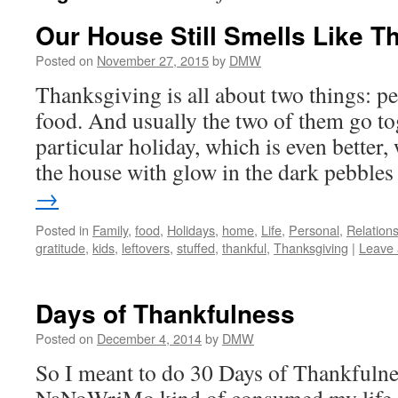
Our House Still Smells Like T
Posted on
November 27, 2015
by
DMW
Thanksgiving is all about two things: p
food. And usually the two of them go to
particular holiday, which is even better, 
the house with glow in the dark pebbl
→
Posted in
Family
,
food
,
Holidays
,
home
,
Life
,
Personal
,
Relation
gratitude
,
kids
,
leftovers
,
stuffed
,
thankful
,
Thanksgiving
|
Leave
Days of Thankfulness
Posted on
December 4, 2014
by
DMW
So I meant to do 30 Days of Thankfulne