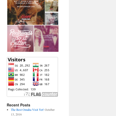
Recent Posts
The Best Omaha Visit Yet!
October
13, 2016