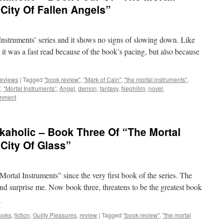
City Of Fallen Angels”
struments’ series and it shows no signs of slowing down. Like
, it was a fast read because of the book’s pacing, but also because
eviews
|
Tagged
"book review"
,
"Mark of Cain"
,
"the mortal instruments"
,
”
,
“Mortal Instruments”
,
Angel
,
demon
,
fantasy
,
Nephilim
,
novel
,
omment
kaholic – Book Three Of “The Mortal
“City Of Glass”
 Mortal Instruments” since the very first book of the series. The
d surprise me. Now book three, threatens to be the greatest book
→
ooks
,
fiction
,
Guilty Pleasures
,
review
|
Tagged
"book review"
,
"the mortal