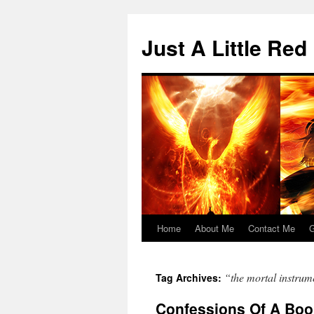
Skip
to
Just A Little Red
content
Home
About Me
Contact Me
G
“the mortal instrum
Tag Archives:
Confessions Of A Boo