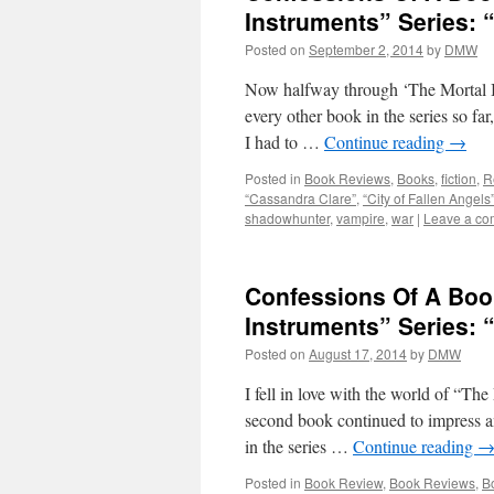
Instruments” Series: “
Posted on
September 2, 2014
by
DMW
Now halfway through ‘The Mortal In
every other book in the series so far
I had to …
Continue reading
→
Posted in
Book Reviews
,
Books
,
fiction
,
R
“Cassandra Clare”
,
“City of Fallen Angels
shadowhunter
,
vampire
,
war
|
Leave a c
Confessions Of A Boo
Instruments” Series: 
Posted on
August 17, 2014
by
DMW
I fell in love with the world of “The
second book continued to impress an
in the series …
Continue reading
Posted in
Book Review
,
Book Reviews
,
B