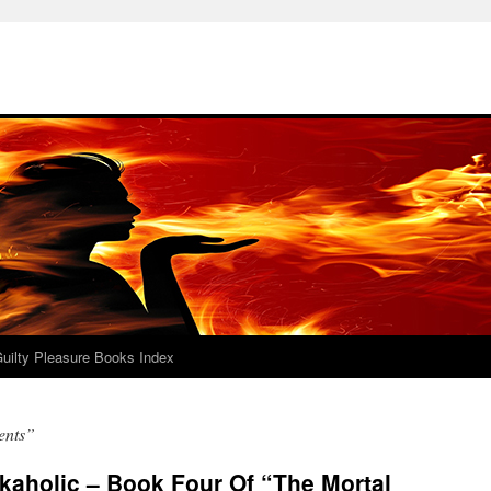
uilty Pleasure Books Index
ents”
kaholic – Book Four Of “The Mortal