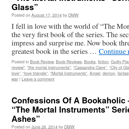
Glass”
Posted on
August 17, 2014
by
DMW
I fell in love with the world of “The Mo
the very first book of the series. The s
impress and surprise me. Now book three
greatest book in the series …
Continue 
Posted in
Book Review
,
Book Reviews
,
Books
,
fiction
,
Guilty Pl
review"
,
"the mortal instruments"
,
“Cassandra Clare”
,
“City of Gl
love”
,
“love triangle”
,
“Mortal Instruments”
,
Angel
,
demon
,
fantas
war
|
Leave a comment
Confessions Of A Bookaholic
“The Mortal Instruments” Serie
Ashes”
Posted on
June 26, 2014
by
DMW