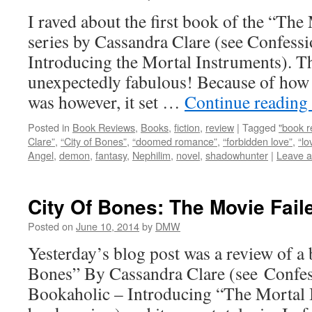
I raved about the first book of the “Th
series by Cassandra Clare (see Confess
Introducing the Mortal Instruments). 
unexpectedly fabulous! Because of how
was however, it set …
Continue reading
Posted in
Book Reviews
,
Books
,
fiction
,
review
|
Tagged
"book r
Clare”
,
“City of Bones”
,
“doomed romance”
,
“forbidden love”
,
“lo
Angel
,
demon
,
fantasy
,
Nephilim
,
novel
,
shadowhunter
|
Leave 
City Of Bones: The Movie Fai
Posted on
June 10, 2014
by
DMW
Yesterday’s blog post was a review of a
Bones” By Cassandra Clare (see Confe
Bookaholic – Introducing “The Mortal I