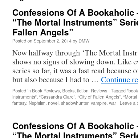
Confessions Of A Bookaholic 
“The Mortal Instruments” Serie
Fallen Angels”
Posted on
September 2, 2014
by
DMW
Now halfway through ‘The Mortal Instru
shows no signs of slowing down. Like e
series so far, it was a fast read because 
but also because I had to …
Continue r
Posted in
Book Reviews
,
Books
,
fiction
,
Reviews
|
Tagged
"book
instruments"
,
“Cassandra Clare”
,
“City of Fallen Angels”
,
“Mortal
fantasy
,
Nephilim
,
novel
,
shadowhunter
,
vampire
,
war
|
Leave a
Confessions Of A Bookaholic 
“The Mortal Instruments” Serie