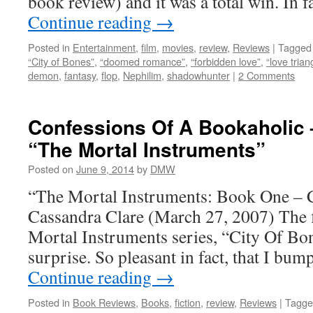
book review) and it was a total win. In 
Continue reading
→
Posted in
Entertainment
,
film
,
movies
,
review
,
Reviews
|
Tagged
“City of Bones”
,
“doomed romance”
,
“forbidden love”
,
“love trian
demon
,
fantasy
,
flop
,
Nephilim
,
shadowhunter
|
2 Comments
Confessions Of A Bookaholic 
“The Mortal Instruments”
Posted on
June 9, 2014
by
DMW
“The Mortal Instruments: Book One – 
Cassandra Clare (March 27, 2007) The f
Mortal Instruments series, “City Of Bone
surprise. So pleasant in fact, that I bu
Continue reading
→
Posted in
Book Reviews
,
Books
,
fiction
,
review
,
Reviews
|
Tagge