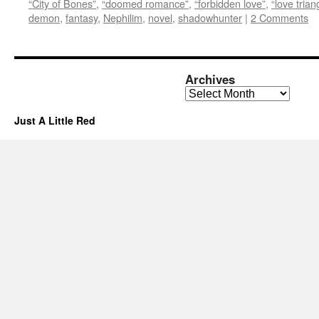
“City of Bones”
,
“doomed romance”
,
“forbidden love”
,
“love trian
demon
,
fantasy
,
Nephilim
,
novel
,
shadowhunter
|
2 Comments
Archives
Archives
Just A Little Red