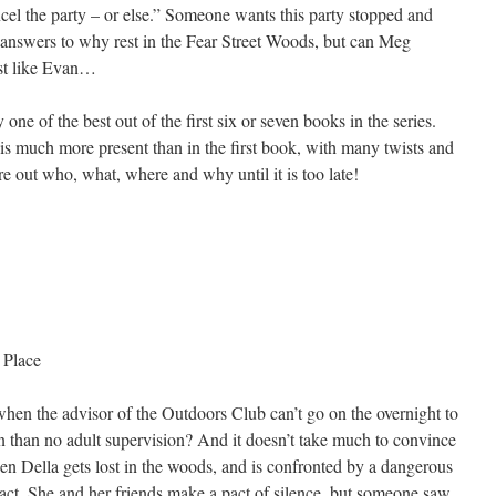
cel the party – or else.” Someone wants this party stopped and
 answers to why rest in the Fear Street Woods, but can Meg
ust like Evan…
y one of the best out of the first six or seven books in the series.
s much more present than in the first book, with many twists and
ure out who, what, where and why until it is too late!
 Place
hen the advisor of the Outdoors Club can’t go on the overnight to
 than no adult supervision? And it doesn’t take much to convince
when Della gets lost in the woods, and is confronted by a dangerous
 act. She and her friends make a pact of silence, but someone saw