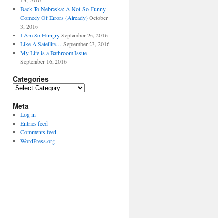
13, 2016
Back To Nebraska: A Not-So-Funny
Comedy Of Errors (Already)
October
3, 2016
I Am So Hungry
September 26, 2016
Like A Satellite…
September 23, 2016
My Life is a Bathroom Issue
September 16, 2016
Categories
Categories
Meta
Log in
Entries feed
Comments feed
WordPress.org