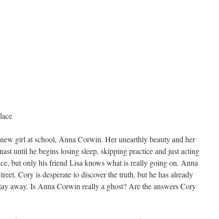
lace
 new girl at school, Anna Corwin. Her unearthly beauty and her
ast until he begins losing sleep, skipping practice and just acting
ice, but only his friend Lisa knows what is really going on. Anna
reet. Cory is desperate to discover the truth, but he has already
tay away. Is Anna Corwin really a ghost? Are the answers Cory