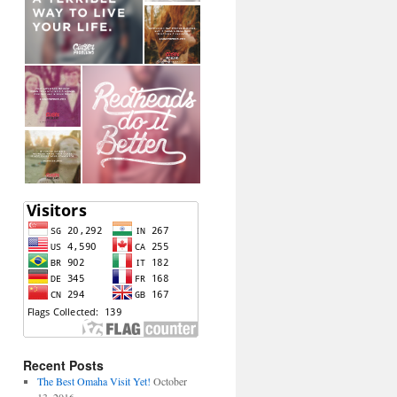
Recent Posts
The Best Omaha Visit Yet!
October