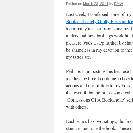
Posted on
March 23, 2014
by
DMW
Last week, I confessed some of my d
Bookaholic: My Guilty Pleasure R
incur many a sneer from some book s
understand how hashtags work but #
pleasure reads a step further by sh
be shameless in my devotion to thes
my tastes are.
Perhaps I am posting this because I
justifies the time I continue to take
actions and use of time to my boss, w
that even if that point has some vali
‘Confessions Of A Bookaholic’ series
with others.
Each series has two ratings, the firs
standard and rate the book. These r