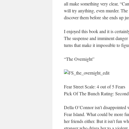
all make something very clear, “Can
will try anything, even murder. The
discover them before she ends up j
I enjoyed this book and it is certainl
The suspense and imminent danger i
turns that make it impossible to fig
“The Overnight”
Fear Street Scale: 4 out of 5 Fears
Pick Of The Bunch Rating: Second
Della O’Connor isn’t disappointed w
Fear Island. What could be more fun
her friends either. But it isn’t fun 
stranger who drives her to a violent