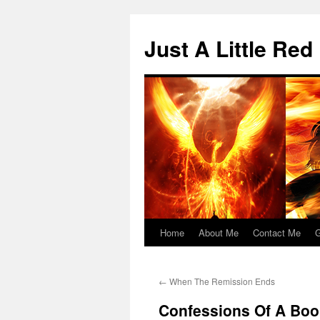
Skip
to
Just A Little Red
content
Home
About Me
Contact Me
G
←
When The Remission Ends
Confessions Of A Book