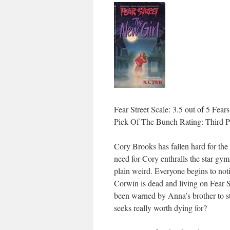
Fear Street Scale: 3.5 out of 5 Fears
Pick Of The Bunch Rating: Third P
Cory Brooks has fallen hard for the
need for Cory enthralls the star gymn
plain weird. Everyone begins to not
Corwin is dead and living on Fear St
been warned by Anna’s brother to s
seeks really worth dying for?