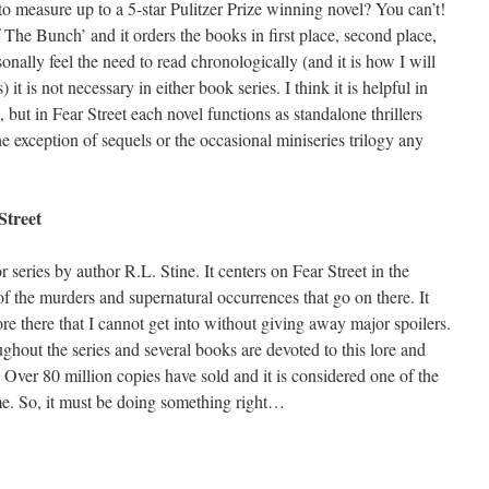
to measure up to a 5-star Pulitzer Prize winning novel? You can’t!
 The Bunch’ and it orders the books in first place, second place,
onally feel the need to read chronologically (and it is how I will
 it is not necessary in either book series. I think it is helpful in
 but in Fear Street each novel functions as standalone thrillers
he exception of sequels or the occasional miniseries trilogy any
Street
r series by author R.L. Stine. It centers on Fear Street in the
of the murders and supernatural occurrences that go on there. It
ore there that I cannot get into without giving away major spoilers.
ughout the series and several books are devoted to this lore and
 Over 80 million copies have sold and it is considered one of the
ime. So, it must be doing something right…