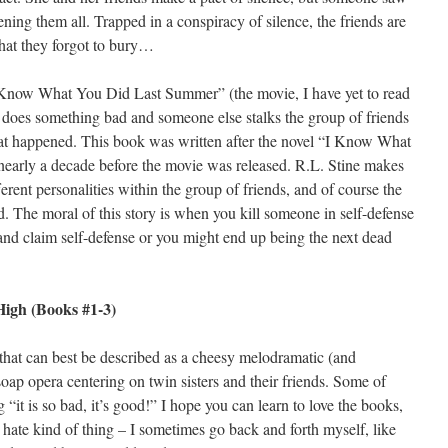
ning them all. Trapped in a conspiracy of silence, the friends are
what they forgot to bury…
 Know What You Did Last Summer” (the movie, I have yet to read
 does something bad and someone else stalks the group of friends
at happened. This book was written after the novel “I Know What
arly a decade before the movie was released. R.L. Stine makes
ferent personalities within the group of friends, and of course the
d. The moral of this story is when you kill someone in self-defense
e and claim self-defense or you might end up being the next dead
High (Books #1-3)
 that can best be described as a cheesy melodramatic (and
oap opera centering on twin sisters and their friends. Some of
“it is so bad, it’s good!” I hope you can learn to love the books,
to hate kind of thing – I sometimes go back and forth myself, like