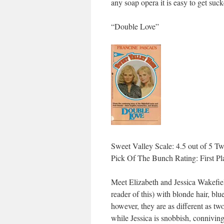
any soap opera it is easy to get su
“Double Love”
Sweet Valley Scale: 4.5 out of 5 Tw
Pick Of The Bunch Rating: First Pl
Meet Elizabeth and Jessica Wakefiel
reader of this) with blonde hair, bl
however, they are as different as tw
while Jessica is snobbish, conniving