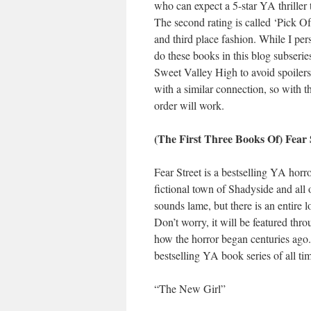
who can expect a 5-star YA thriller 
The second rating is called ‘Pick Of
and third place fashion. While I pers
do these books in this blog subseries)
Sweet Valley High to avoid spoilers,
with a similar connection, so with t
order will work.
(The First Three Books Of) Fear 
Fear Street is a bestselling YA horro
fictional town of Shadyside and all 
sounds lame, but there is an entire l
Don’t worry, it will be featured thro
how the horror began centuries ago.
bestselling YA book series of all t
“The New Girl”