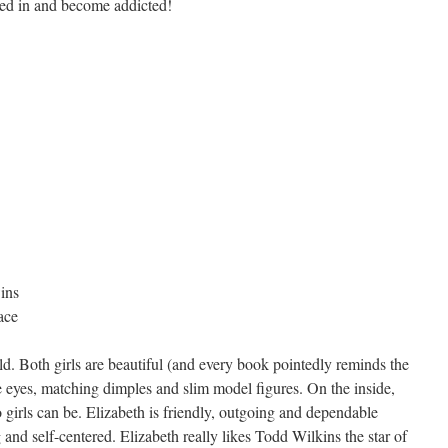
cked in and become addicted!
ins
ace
d. Both girls are beautiful (and every book pointedly reminds the
ue eyes, matching dimples and slim model figures. On the inside,
o girls can be. Elizabeth is friendly, outgoing and dependable
 and self-centered. Elizabeth really likes Todd Wilkins the star of