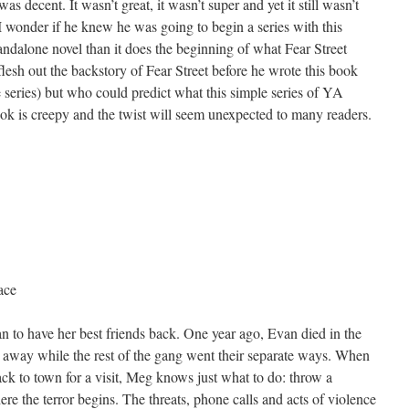
was decent. It wasn’t great, it wasn’t super and yet it still wasn’t
 I wonder if he knew he was going to begin a series with this
andalone novel than it does the beginning of what Fear Street
flesh out the backstory of Fear Street before he wrote this book
he series) but who could predict what this simple series of YA
ook is creepy and the twist will seem unexpected to many readers.
ace
 to have her best friends back. One year ago, Evan died in the
away while the rest of the gang went their separate ways. When
ack to town for a visit, Meg knows just what to do: throw a
here the terror begins. The threats, phone calls and acts of violence