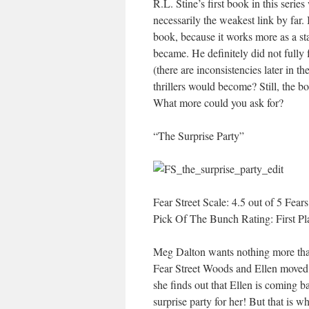
R.L. Stine’s first book in this series 
necessarily the weakest link by far.
book, because it works more as a st
became. He definitely did not fully 
(there are inconsistencies later in t
thrillers would become? Still, the b
What more could you ask for?
“The Surprise Party”
Fear Street Scale: 4.5 out of 5 Fears
Pick Of The Bunch Rating: First Pl
Meg Dalton wants nothing more than
Fear Street Woods and Ellen moved 
she finds out that Ellen is coming b
surprise party for her! But that is w