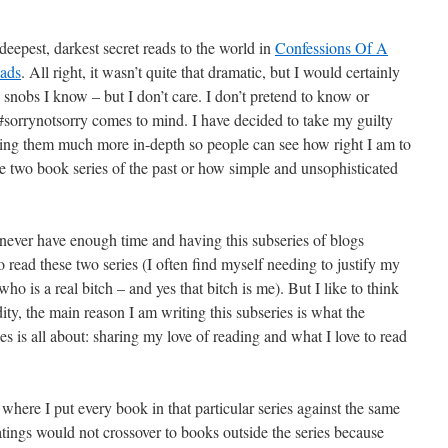
eepest, darkest secret reads to the world in
Confessions Of A
eads
. All right, it wasn’t quite that dramatic, but I would certainly
nobs I know – but I don’t care. I don’t pretend to know or
sorrynotsorry comes to mind. I have decided to take my guilty
aring them much more in-depth so people can see how right I am to
e two book series of the past or how simple and unsophisticated
 never have enough time and having this subseries of blogs
 to read these two series (I often find myself needing to justify my
ho is a real bitch – and yes that bitch is me). But I like to think
dity, the main reason I am writing this subseries is what the
 is all about: sharing my love of reading and what I love to read
t where I put every book in that particular series against the same
atings would not crossover to books outside the series because