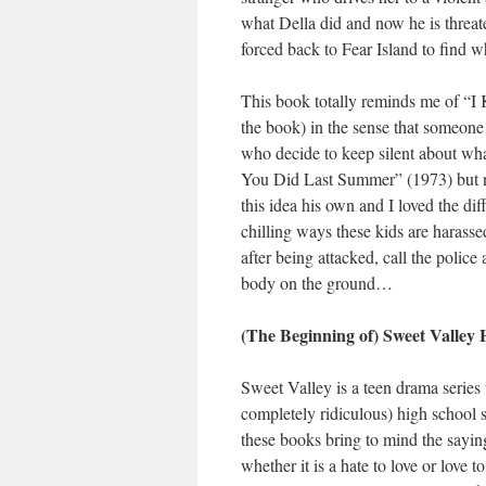
what Della did and now he is threate
forced back to Fear Island to find 
This book totally reminds me of “I
the book) in the sense that someone
who decide to keep silent about wh
You Did Last Summer” (1973) but ne
this idea his own and I loved the dif
chilling ways these kids are harasse
after being attacked, call the polic
body on the ground…
(The Beginning of) Sweet Valley 
Sweet Valley is a teen drama series
completely ridiculous) high school s
these books bring to mind the saying 
whether it is a hate to love or love 