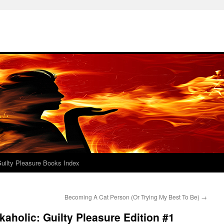
uilty Pleasure Books Index
Becoming A Cat Person (Or Trying My Best To Be)
→
aholic: Guilty Pleasure Edition #1