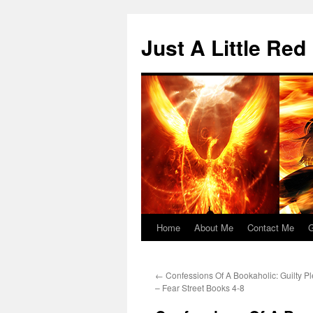
Skip
to
Just A Little Red
content
Home
About Me
Contact Me
G
←
Confessions Of A Bookaholic: Guilty Pl
– Fear Street Books 4-8