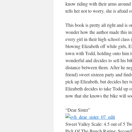
know riding with their arms around
tells her not to worry, she is afraid
This book is pretty all right and is o
wonder how the author made this int
every girl in their high school class
blowing Elizabeth off while girls, El
town with Todd, holding onto him ti
wonderful and decides to sell his bik
distance between them. After he negot
friend) sweet sixteen party and find
pick up Elizabeth, but decides her t
Elizabeth decides to take Todd up on
now that she knows the bike will soon
“Dear Sister”
Sweet Valley Scale: 4.5 out of 5 Tw
Pick Of The Bunch Rating: Second