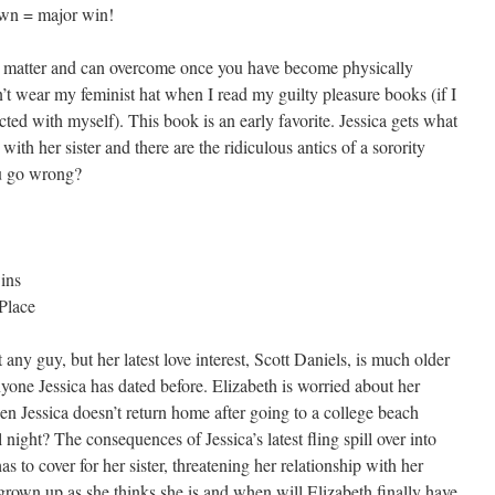
down = major win!
ly matter and can overcome once you have become physically
on’t wear my feminist hat when I read my guilty pleasure books (if I
ted with myself). This book is an early favorite. Jessica gets what
with her sister and there are the ridiculous antics of a sorority
u go wrong?
ins
Place
any guy, but her latest love interest, Scott Daniels, is much older
ne Jessica has dated before. Elizabeth is worried about her
en Jessica doesn’t return home after going to a college beach
 night? The consequences of Jessica’s latest fling spill over into
as to cover for her sister, threatening her relationship with her
 grown up as she thinks she is and when will Elizabeth finally have