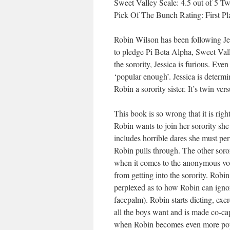
Sweet Valley Scale: 4.5 out of 5 Tw
Pick Of The Bunch Rating: First Pl
Robin Wilson has been following Jes
to pledge Pi Beta Alpha, Sweet Vall
the sorority, Jessica is furious. Ev
‘popular enough’. Jessica is determi
Robin a sorority sister. It’s twin v
This book is so wrong that it is ri
Robin wants to join her sorority she
includes horrible dares she must per
Robin pulls through. The other soror
when it comes to the anonymous vote,
from getting into the sorority. Robi
perplexed as to how Robin can ignor
facepalm). Robin starts dieting, e
all the boys want and is made co-cap
when Robin becomes even more popula