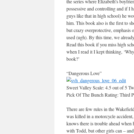
the series where Elizabeth’s boyfri
possessive and controlling and if I 
guys like that in high school) he w
him. This book also is the first to s
but crazy overprotective, emphasis o
used (ugh). By this time, we already
Read this book if you miss high scho
when I read it I kept thinking, ‘Why
book?’
“Dangerous Love”
Sweet Valley Scale: 4.5 out of 5 Tw
Pick Of The Bunch Rating: Third P
There are few rules in the Wakefield
was killed in a motorcycle accident
knows there is trouble ahead when 
with Todd, but other girls can – and 