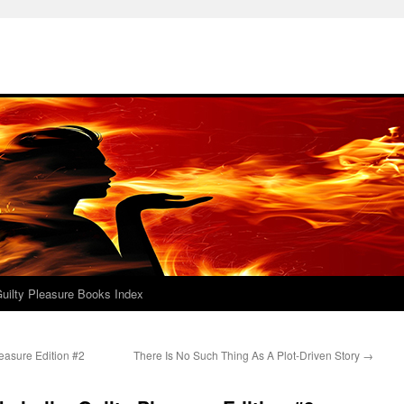
uilty Pleasure Books Index
easure Edition #2
There Is No Such Thing As A Plot-Driven Story
→