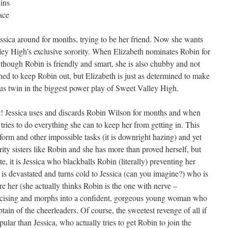
ins
ace
sica around for months, trying to be her friend. Now she wants
ey High’s exclusive sorority. When Elizabeth nominates Robin for
en though Robin is friendly and smart, she is also chubby and not
ned to keep Robin out, but Elizabeth is just as determined to make
ersus twin in the biggest power play of Sweet Valley High.
ght! Jessica uses and discards Robin Wilson for months and when
 tries to do everything she can to keep her from getting in. This
form and other impossible tasks (it is downright hazing) and yet
ity sisters like Robin and she has more than proved herself, but
 it is Jessica who blackballs Robin (literally) preventing her
n is devastated and turns cold to Jessica (can you imagine?) who is
e her (she actually thinks Robin is the one with nerve –
xercising and morphs into a confident, gorgeous young woman who
tain of the cheerleaders. Of course, the sweetest revenge of all if
r than Jessica, who actually tries to get Robin to join the