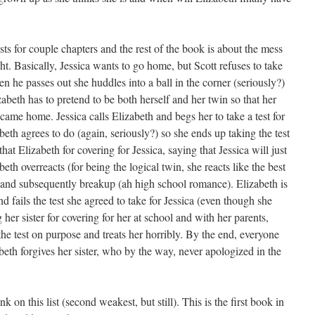
lasts for couple chapters and the rest of the book is about the mess
ght. Basically, Jessica wants to go home, but Scott refuses to take
en he passes out she huddles into a ball in the corner (seriously?)
zabeth has to pretend to be both herself and her twin so that her
 came home. Jessica calls Elizabeth and begs her to take a test for
beth agrees to do (again, seriously?) so she ends up taking the test
at Elizabeth for covering for Jessica, saying that Jessica will just
th overreacts (for being the logical twin, she reacts like the best
t and subsequently breakup (ah high school romance). Elizabeth is
d fails the test she agreed to take for Jessica (even though she
her sister for covering for her at school and with her parents,
the test on purpose and treats her horribly. By the end, everyone
eth forgives her sister, who by the way, never apologized in the
nk on this list (second weakest, but still). This is the first book in