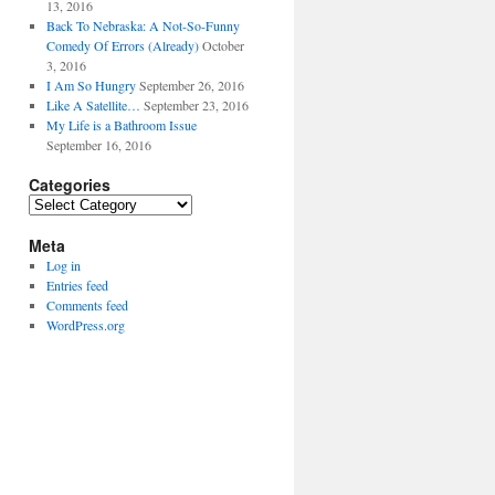
13, 2016
Back To Nebraska: A Not-So-Funny
Comedy Of Errors (Already)
October
3, 2016
I Am So Hungry
September 26, 2016
Like A Satellite…
September 23, 2016
My Life is a Bathroom Issue
September 16, 2016
Categories
Categories
Meta
Log in
Entries feed
Comments feed
WordPress.org