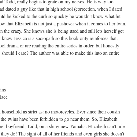
end Todd, really begins to grate on my nerves. He is way too
had dated a guy like that in high school (correction, when I dated
ould be kicked to the curb so quickly he wouldn’t know what hit
how that Elizabeth is not just a pushover when it comes to her twin,
n the crazy. She knows she is being used and still lets herself get
 know Jessica is a sociopath so this book only reinforces that.
ol drama or are reading the entire series in order, but honestly
 should I care? The author was able to make this into an entire
ins
lace
 household as strict as: no motorcycles. Ever since their cousin
, the twins have been forbidden to go near them. So, Elizabeth
her boyfriend, Todd, on a shiny new Yamaha. Elizabeth can’t ride
they do! The sight of all of her friends and even girls she doesn’t