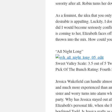
sorority after all. Robin turns her 
As a feminist, the idea that you on
desirable is appalling. Luckily, I d
did I would become seriously conflic
is coming to her, Elizabeth faces off 
thrown into the mix. How could yo
“All Night Long”
Sweet Valley Scale: 3.5 out of 5 Tw
Pick Of The Bunch Rating: Fourth 
Jessica Wakefield can handle almost 
and much more experienced than anyo
sister and worry turns into alarm wh
party. Why has Jessica stayed out all
Elizabeth’s personal life, when she h
boyfriend Todd. Is Jessica really as