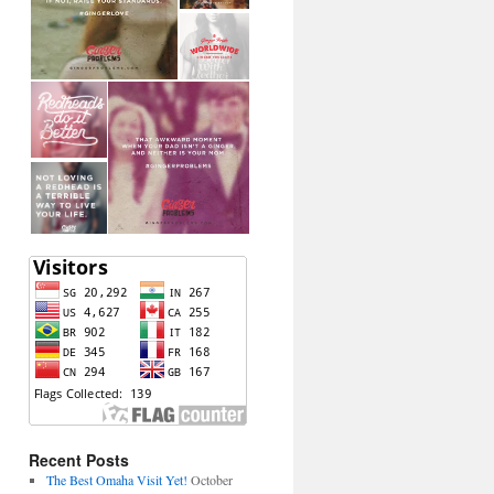
Recent Posts
The Best Omaha Visit Yet!
October