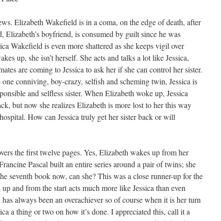
ws. Elizabeth Wakefield is in a coma, on the edge of death, after
d, Elizabeth’s boyfriend, is consumed by guilt since he was
ca Wakefield is even more shattered as she keeps vigil over
s up, she isn’t herself. She acts and talks a lot like Jessica,
ates are coming to Jessica to ask her if she can control her sister.
one conniving, boy-crazy, selfish and scheming twin, Jessica is
esponsible and selfless sister. When Elizabeth woke up, Jessica
ck, but now she realizes Elizabeth is more lost to her this way
spital. How can Jessica truly get her sister back or will
vers the first twelve pages. Yes, Elizabeth wakes up from her
 Francine Pascal built an entire series around a pair of twins; she
n the seventh book now, can she? This was a close runner-up for the
es up and from the start acts much more like Jessica than even
th has always been an overachiever so of course when it is her turn
ca a thing or two on how it’s done. I appreciated this, call it a