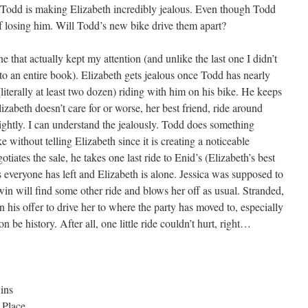
 Todd is making Elizabeth incredibly jealous. Even though Todd
 of losing him. Will Todd’s new bike drive them apart?
ne that actually kept my attention (and unlike the last one I didn’t
o an entire book). Elizabeth gets jealous once Todd has nearly
 (literally at least two dozen) riding with him on his bike. He keeps
izabeth doesn’t care for or worse, her best friend, ride around
ghtly. I can understand the jealously. Todd does something
e without telling Elizabeth since it is creating a noticeable
iates the sale, he takes one last ride to Enid’s (Elizabeth’s best
s everyone has left and Elizabeth is alone. Jessica was supposed to
win will find some other ride and blows her off as usual. Stranded,
 his offer to drive her to where the party has moved to, especially
 be history. After all, one little ride couldn’t hurt, right…
ins
 Place