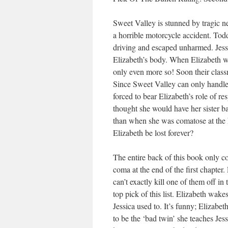
Sweet Valley is stunned by tragic ne
a horrible motorcycle accident. Tod
driving and escaped unharmed. Jessi
Elizabeth’s body. When Elizabeth wake
only even more so! Soon their classm
Since Sweet Valley can only handle 
forced to bear Elizabeth’s role of r
thought she would have her sister ba
than when she was comatose at the ho
Elizabeth be lost forever?
The entire back of this book only co
coma at the end of the first chapter.
can’t exactly kill one of them off i
top pick of this list. Elizabeth wak
Jessica used to. It’s funny; Elizabe
to be the ‘bad twin’ she teaches Jessi