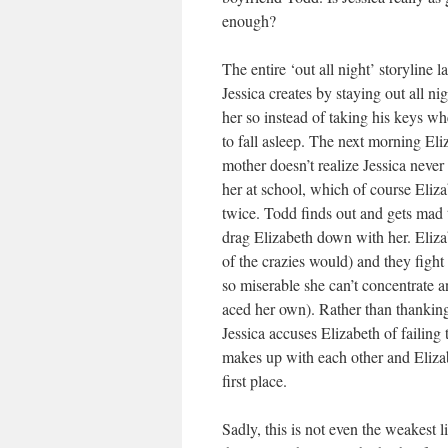
enough?
The entire ‘out all night’ storyline 
Jessica creates by staying out all ni
her so instead of taking his keys wh
to fall asleep. The next morning Eli
mother doesn’t realize Jessica never
her at school, which of course Eliza
twice. Todd finds out and gets mad th
drag Elizabeth down with her. Elizabe
of the crazies would) and they figh
so miserable she can’t concentrate an
aced her own). Rather than thanking 
Jessica accuses Elizabeth of failing 
makes up with each other and Elizab
first place.
Sadly, this is not even the weakest li