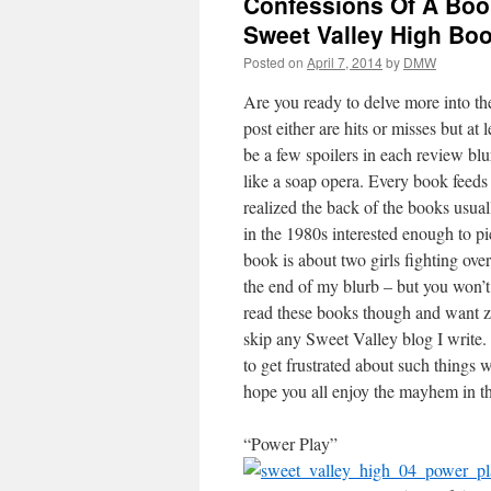
Confessions Of A Book
Sweet Valley High Boo
Posted on
April 7, 2014
by
DMW
Are you ready to delve more into the
post either are hits or misses but at
be a few spoilers in each review blurb
like a soap opera. Every book feeds 
realized the back of the books usual
in the 1980s interested enough to pi
book is about two girls fighting ove
the end of my blurb – but you won’t 
read these books though and want ze
skip any Sweet Valley blog I write.
to get frustrated about such things w
hope you all enjoy the mayhem in the
“Power Play”