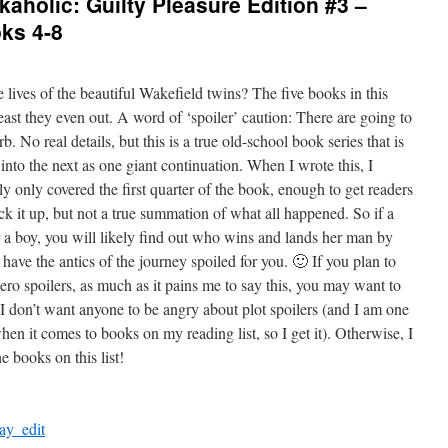
aholic: Guilty Pleasure Edition #3 –
ks 4-8
 lives of the beautiful Wakefield twins? The five books in this
 least they even out. A word of ‘spoiler’ caution: There are going to
. No real details, but this is a true old-school book series that is
into the next as one giant continuation. When I wrote this, I
ly only covered the first quarter of the book, enough to get readers
ck it up, but not a true summation of what all happened. So if a
r a boy, you will likely find out who wins and lands her man by
have the antics of the journey spoiled for you. 🙂 If you plan to
ro spoilers, as much as it pains me to say this, you may want to
 I don’t want anyone to be angry about plot spoilers (and I am one
hen it comes to books on my reading list, so I get it). Otherwise, I
 books on this list!