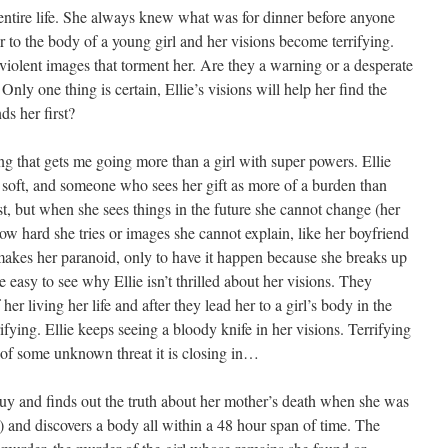
entire life. She always knew what was for dinner before anyone
er to the body of a young girl and her visions become terrifying.
 violent images that torment her. Are they a warning or a desperate
nly one thing is certain, Ellie’s visions will help her find the
ds her first?
ng that gets me going more than a girl with super powers. Ellie
, soft, and someone who sees her gift as more of a burden than
rst, but when she sees things in the future she cannot change (her
how hard she tries or images she cannot explain, like her boyfriend
makes her paranoid, only to have it happen because she breaks up
 easy to see why Ellie isn’t thrilled about her visions. They
er living her life and after they lead her to a girl’s body in the
fying. Ellie keeps seeing a bloody knife in her visions. Terrifying
 of some unknown threat it is closing in…
guy and finds out the truth about her mother’s death when she was
 and discovers a body all within a 48 hour span of time. The