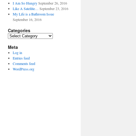
I Am So Hungry
September 26, 2016
Like A Satellite…
September 23, 2016
My Life is a Bathroom Issue
September 16, 2016
Categories
Categories
Meta
Log in
Entries feed
Comments feed
WordPress.org