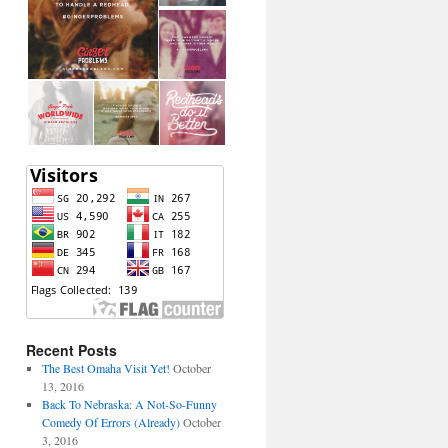
Recent Posts
The Best Omaha Visit Yet!
October
13, 2016
Back To Nebraska: A Not-So-Funny
Comedy Of Errors (Already)
October
3, 2016