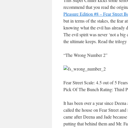
This Super Chiller kicks some seriou
recommend that you read the original
Pleasure Edition #8 – Fear Street 
but in terms of the stakes, the fear a
knowing what the evil has already d
The evil spirit was never ‘not a big
the ultimate keeps. Read the trilogy
“The Wrong Number 2”
Fear Street Scale: 4.5 out of 5 Fears
Pick Of The Bunch Rating: Third P
It has been over a year since Deena
called the house on Fear Street and
came after Deena and Jade because t
putting that behind them and Mr. Farb