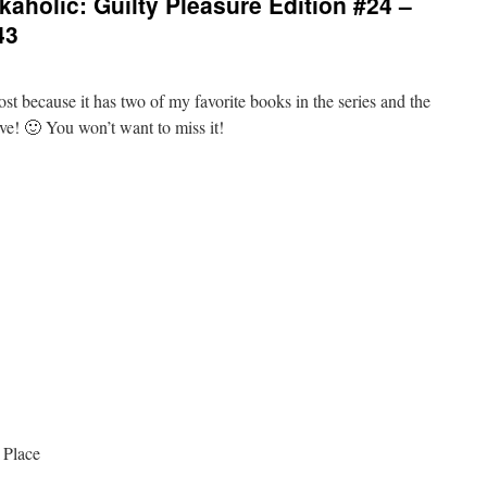
aholic: Guilty Pleasure Edition #24 –
43
ost because it has two of my favorite books in the series and the
five! 🙂 You won’t want to miss it!
 Place