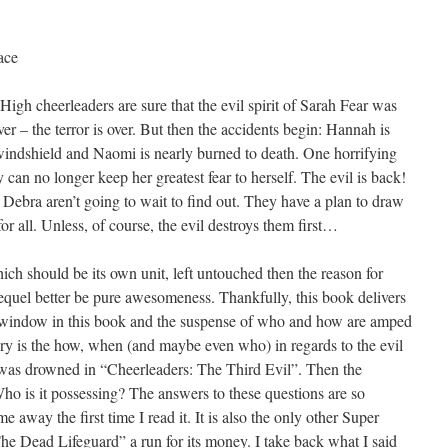
ace
gh cheerleaders are sure that the evil spirit of Sarah Fear was
er – the terror is over. But then the accidents begin: Hannah is
windshield and Naomi is nearly burned to death. One horrifying
an no longer keep her greatest fear to herself. The evil is back!
ebra aren’t going to wait to find out. They have a plan to draw
for all. Unless, of course, the evil destroys them first…
hich should be its own unit, left untouched then the reason for
equel better be pure awesomeness. Thankfully, this book delivers
the window in this book and the suspense of who and how are amped
tery is the how, when (and maybe even who) in regards to the evil
tch was drowned in “Cheerleaders: The Third Evil”. Then the
Who is it possessing? The answers to these questions are so
 away the first time I read it. It is also the only other Super
“The Dead Lifeguard” a run for its money. I take back what I said