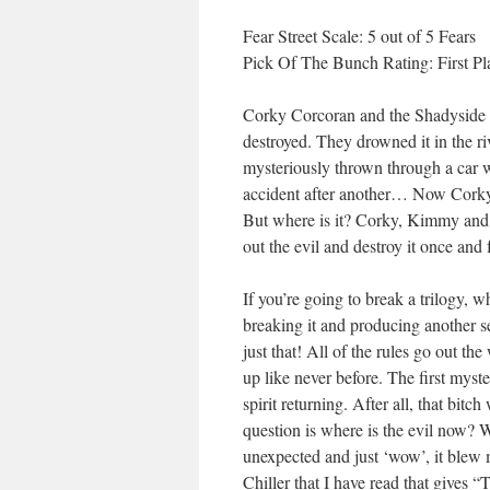
Fear Street Scale: 5 out of 5 Fears
Pick Of The Bunch Rating: First Pl
Corky Corcoran and the Shadyside Hi
destroyed. They drowned it in the riv
mysteriously thrown through a car 
accident after another… Now Corky c
But where is it? Corky, Kimmy and D
out the evil and destroy it once and 
If you’re going to break a trilogy, w
breaking it and producing another s
just that! All of the rules go out 
up like never before. The first mys
spirit returning. After all, that bi
question is where is the evil now? 
unexpected and just ‘wow’, it blew me
Chiller that I have read that gives 