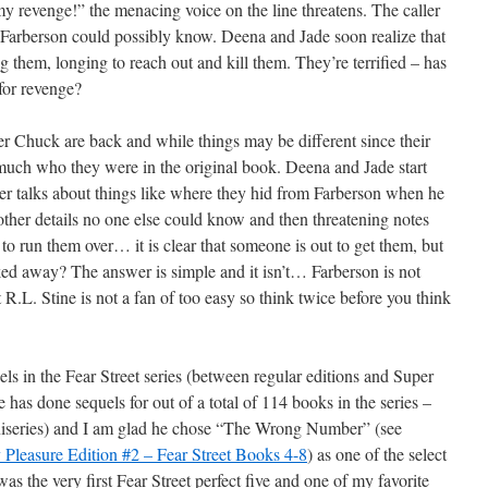
my revenge!” the menacing voice on the line threatens. The caller
 Farberson could possibly know. Deena and Jade soon realize that
 them, longing to reach out and kill them. They’re terrified – has
for revenge?
r Chuck are back and while things may be different since their
y much who they were in the original book. Deena and Jade start
ller talks about things like where they hid from Farberson when he
ther details no one else could know and then threatening notes
 to run them over… it is clear that someone is out to get them, but
cked away? The answer is simple and it isn’t… Farberson is not
 R.L. Stine is not a fan of too easy so think twice before you think
ls in the Fear Street series (between regular editions and Super
e has done sequels for out of a total of 114 books in the series –
miniseries) and I am glad he chose “The Wrong Number” (see
Pleasure Edition #2 – Fear Street Books 4-8
) as one of the select
as the very first Fear Street perfect five and one of my favorite