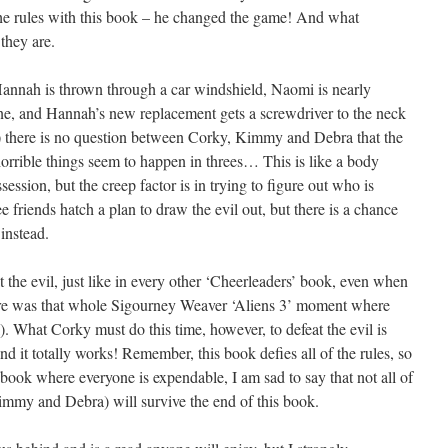
the rules with this book – he changed the game! And what
they are.
: Hannah is thrown through a car windshield, Naomi is nearly
tine, and Hannah’s new replacement gets a screwdriver to the neck
!) there is no question between Corky, Kimmy and Debra that the
n horrible things seem to happen in threes… This is like a body
ssession, but the creep factor is in trying to figure out who is
ee friends hatch a plan to draw the evil out, but there is a chance
 instead.
at the evil, just like in every other ‘Cheerleaders’ book, even when
here was that whole Sigourney Weaver ‘Aliens 3’ moment where
l). What Corky must do this time, however, to defeat the evil is
d it totally works! Remember, this book defies all of the rules, so
a book where everyone is expendable, I am sad to say that not all of
immy and Debra) will survive the end of this book.