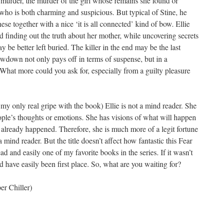
 murder, the murder of the girl whose remains she found or
ho is both charming and suspicious. But typical of Stine, he
hese together with a nice ‘it is all connected’ kind of bow. Ellie
 and finding out the truth about her mother, while uncovering secrets
y be better left buried. The killer in the end may be the last
owdown not only pays off in terms of suspense, but in a
hat more could you ask for, especially from a guilty pleasure
 my only real gripe with the book) Ellie is not a mind reader. She
eople’s thoughts or emotions. She has visions of what will happen
already happened. Therefore, she is much more of a legit fortune
a mind reader. But the title doesn’t affect how fantastic this Fear
 read and easily one of my favorite books in the series. If it wasn’t
uld have easily been first place. So, what are you waiting for?
r Chiller)