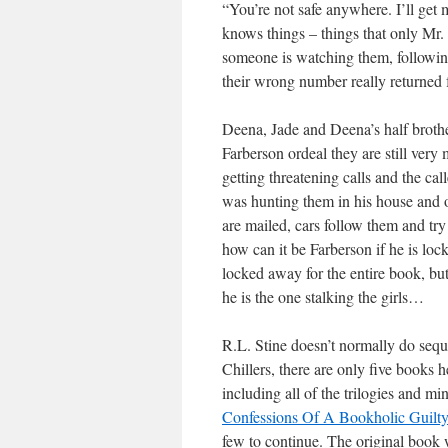
“You’re not safe anywhere. I’ll get 
knows things – things that only Mr.
someone is watching them, following
their wrong number really returned 
Deena, Jade and Deena’s half brothe
Farberson ordeal they are still ver
getting threatening calls and the ca
was hunting them in his house and o
are mailed, cars follow them and try
how can it be Farberson if he is lo
locked away for the entire book, but
he is the one stalking the girls…
R.L. Stine doesn’t normally do seque
Chillers, there are only five books h
including all of the trilogies and 
Confessions Of A Bookholic Guilty 
few to continue. The original book w