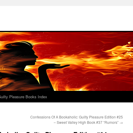
uilty Pleasure Books Index
Confessions Of A Bookaholic: Guilty Pleasure Edition #25
– Sweet Valley High Book #37 “Rumors”
→