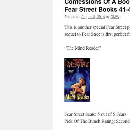
Confessions Of A Book
Fear Street Books 41-
Posted on
August 3, 2014
by
DMW
This is another special Fear Street p
sequel to Fear Street’s first perfect 
“The Mind Reader”
Fear Street Scale: 5 out of 5 Fears
Pick Of The Bunch Rating: Second