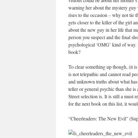
visions could be about her mother’s
warning her about the mystery guy w
rises to the occasion – why not tie t
gets closer to the killer of the girl
about the new guy in her life that ma
person you suspect and the final sh
psychological ‘OMG’ kind of way. W
book?
To clear something up though, (it is
is not telepathic and cannot read p
and unknown truths about what has 
teller or general psychic than she is 
Street selection is. It is still a must
for the next book on this list, it wo
“Cheerleaders: The New Evil” (Supe