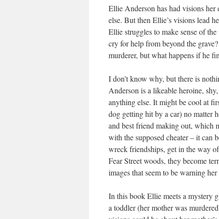
Ellie Anderson has had visions her 
else. But then Ellie’s visions lead h
Ellie struggles to make sense of the
cry for help from beyond the grave? O
murderer, but what happens if he fin
I don’t know why, but there is nothi
Anderson is a likeable heroine, shy
anything else. It might be cool at fi
dog getting hit by a car) no matter 
and best friend making out, which 
with the supposed cheater – it can be
wreck friendships, get in the way of h
Fear Street woods, they become terri
images that seem to be warning her
In this book Ellie meets a mystery 
a toddler (her mother was murdered)