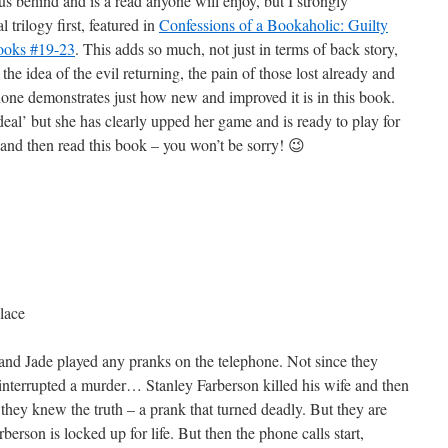
s behind and is a read anyone will enjoy, but I strongly
 trilogy first, featured in
Confessions of a Bookaholic: Guilty
Books #19-23
. This adds so much, not just in terms of back story,
t the idea of the evil returning, the pain of those lost already and
one demonstrates just how new and improved it is in this book.
 deal’ but she has clearly upped her game and is ready to play for
 and then read this book – you won’t be sorry! 😉
lace
 and Jade played any pranks on the telephone. Not since they
 interrupted a murder… Stanley Farberson killed his wife and then
hey knew the truth – a prank that turned deadly. But they are
erson is locked up for life. But then the phone calls start,