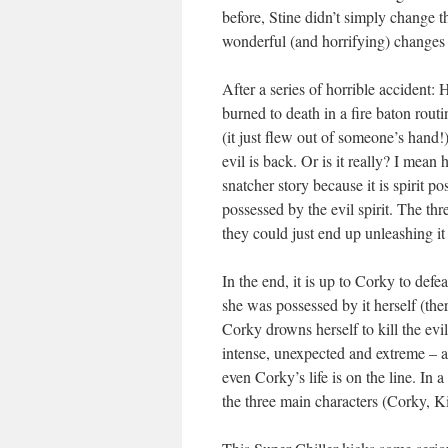
before, Stine didn’t simply change 
wonderful (and horrifying) changes 
After a series of horrible accident
burned to death in a fire baton rou
(it just flew out of someone’s hand
evil is back. Or is it really? I mea
snatcher story because it is spirit po
possessed by the evil spirit. The thr
they could just end up unleashing it
In the end, it is up to Corky to defe
she was possessed by it herself (t
Corky drowns herself to kill the evi
intense, unexpected and extreme – an
even Corky’s life is on the line. In 
the three main characters (Corky, K