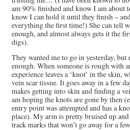
am 90% finished and know I am about to
know I can hold it until they finish – an
everything the first time!) She can tell 
enough, and almost always gets it the fir
digs).
They wanted me to go in yesterday, but
enough. When someone is rough with an
experience leaves a ‘knot’ in the skin, 
vein scar tissue. It goes away in a few da
makes getting into skin and finding a ve
am hoping the knots are gone by then (
entry point was attempted and has a knot
place). My arm is pretty bruised up and 
track marks that won’t go away for a few