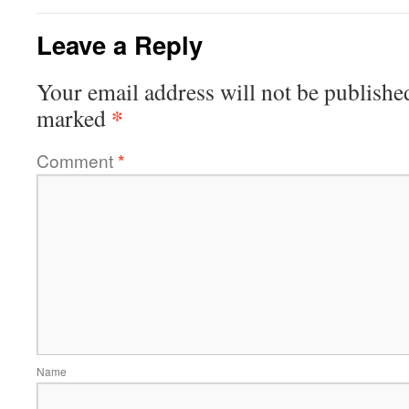
Leave a Reply
Your email address will not be publishe
*
marked
Comment
*
Name