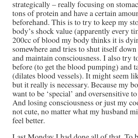
strategically – really focusing on stoma
tons of protein and have a certain amoun
beforehand. This is to try to keep my s
body’s shock value (apparently every ti
200cc of blood my body thinks it is dyin
somewhere and tries to shut itself down 
and maintain consciousness. I also try 
before (to get the blood pumping) and ta
(dilates blood vessels). It might seem li
but it really is necessary. Because my 
want to be ‘special’ and oversensitive t
And losing consciousness or just my coo
not cute, no matter what my husband m
feel better.
Last Monday I had done all of that. To 