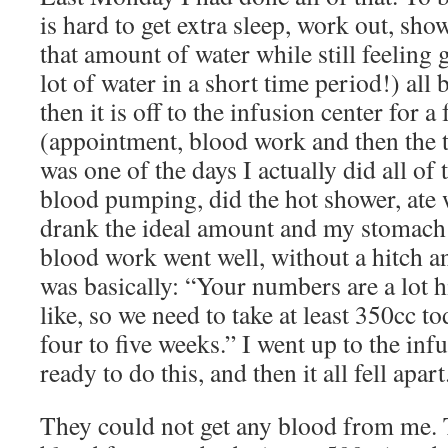
is hard to get extra sleep, work out, sho
that amount of water while still feeling g
lot of water in a short time period!) all
then it is off to the infusion center for a
(appointment, blood work and then the tr
was one of the days I actually did all of
blood pumping, did the hot shower, ate 
drank the ideal amount and my stomac
blood work went well, without a hitch 
was basically: “Your numbers are a lot 
like, so we need to take at least 350cc t
four to five weeks.” I went up to the infu
ready to do this, and then it all fell apart
They could not get any blood from me. T