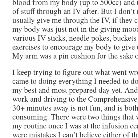
blood from my body (up to 500cc) and 
of stuff through an IV after. But I don’t
usually give me through the IV, if they 
my body was just not in the giving mood
various IV sticks, needle pokes, buckets
exercises to encourage my body to give 
My arm was a pin cushion for the sake o
I keep trying to figure out what went w
came to doing everything I needed to do 
my best and most prepared day yet. And 
work and driving to the Comprehensive 
30+ minutes away is not fun, and is bot
consuming. There were two things that w
my routine once I was at the infusion cen
were mistakes I can’t believe either of th