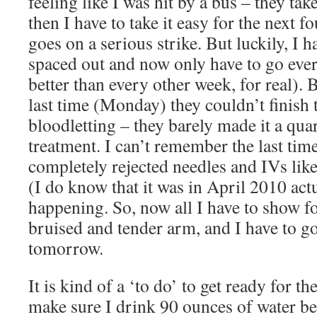
feeling like I was hit by a bus – they tak
then I have to take it easy for the next 
goes on a serious strike. But luckily, I 
spaced out and now only have to go eve
better than every other week, for real). 
last time (Monday) they couldn’t finish 
bloodletting – they barely made it a qua
treatment. I can’t remember the last tim
completely rejected needles and IVs lik
(I do know that it was in April 2010 actu
happening. So, now all I have to show for
bruised and tender arm, and I have to go
tomorrow.
It is kind of a ‘to do’ to get ready for th
make sure I drink 90 ounces of water be