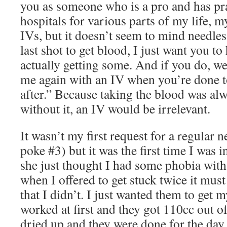
you as someone who is a pro and has prac
hospitals for various parts of my life, 
IVs, but it doesn’t seem to mind needles 
last shot to get blood, I just want you to
actually getting some. And if you do, we
me again with an IV when you’re done t
after.” Because taking the blood was alwa
without it, an IV would be irrelevant.
It wasn’t my first request for a regular n
poke #3) but it was the first time I was i
she just thought I had some phobia with
when I offered to get stuck twice it mus
that I didn’t. I just wanted them to get m
worked at first and they got 110cc out o
dried up and they were done for the day.