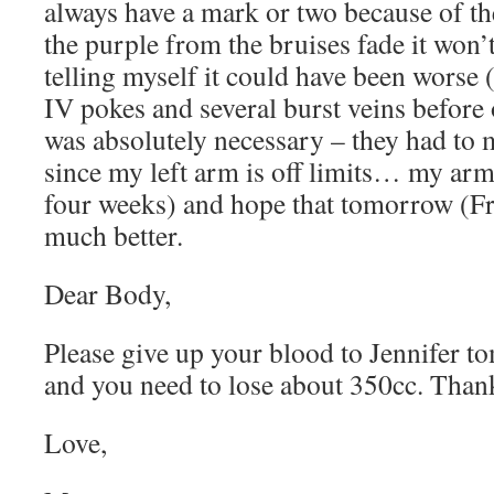
always have a mark or two because of t
the purple from the bruises fade it won’t
telling myself it could have been worse 
IV pokes and several burst veins before
was absolutely necessary – they had to 
since my left arm is off limits… my arm
four weeks) and hope that tomorrow (Fri
much better.
Dear Body,
Please give up your blood to Jennifer to
and you need to lose about 350cc. Than
Love,