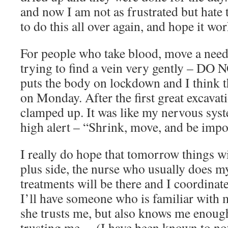
and now I am not as frustrated but hate 
to do this all over again, and hope it wor
For people who take blood, move a need
trying to find a vein very gently – DO 
puts the body on lockdown and I think 
on Monday. After the first great excavat
clamped up. It was like my nervous sys
high alert – “Shrink, move, and be impos
I really do hope that tomorrow things wi
plus side, the nurse who usually does m
treatments will be there and I coordinat
I’ll have someone who is familiar with m
she trusts me, but also knows me enoug
trusting me… (I have been known to not t