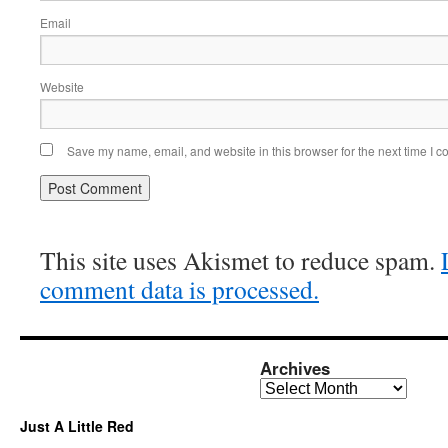
Email
Website
Save my name, email, and website in this browser for the next time I 
This site uses Akismet to reduce spam.
comment data is processed.
Archives
Archives
Just A Little Red