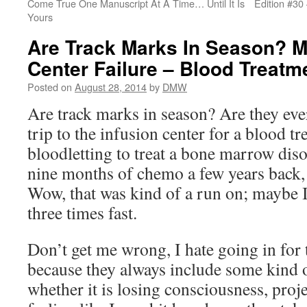
Come True One Manuscript At A Time… Until It Is
Edition #30
Yours
Are Track Marks In Season? M
Center Failure – Blood Treat
Posted on
August 28, 2014
by
DMW
Are track marks in season? Are they eve
trip to the infusion center for a blood t
bloodletting to treat a bone marrow dis
nine months of chemo a few years back, 
Wow, that was kind of a run on; maybe I
three times fast.
Don’t get me wrong, I hate going in for 
because they always include some kind 
whether it is losing consciousness, proje