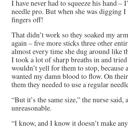
I have never had to squeeze his hand – 
needle pro. But when she was digging I 
fingers off!
That didn’t work so they soaked my arm 
again – five more sticks three other ent
almost every time she dug around like 
I took a lot of sharp breaths in and tried
wouldn’t yell for them to stop, because at
wanted my damn blood to flow. On their 
them they needed to use a regular needl
“But it’s the same size,” the nurse said,
unreasonable.
“I know, and I know it doesn’t make any 