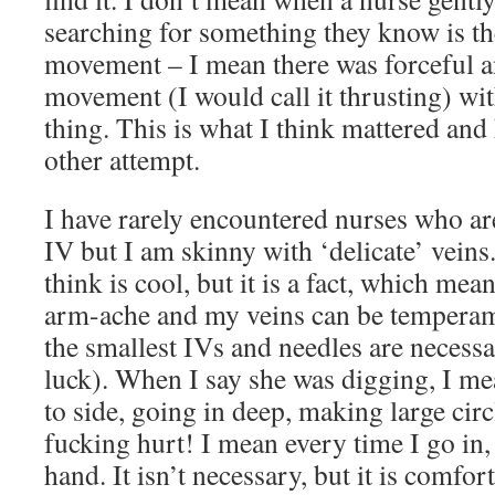
searching for something they know is t
movement – I mean there was forceful a
movement (I would call it thrusting) wi
thing. This is what I think mattered an
other attempt.
I have rarely encountered nurses who ar
IV but I am skinny with ‘delicate’ veins.
think is cool, but it is a fact, which mea
arm-ache and my veins can be temperame
the smallest IVs and needles are necessa
luck). When I say she was digging, I m
to side, going in deep, making large circl
fucking hurt! I mean every time I go i
hand. It isn’t necessary, but it is comfort