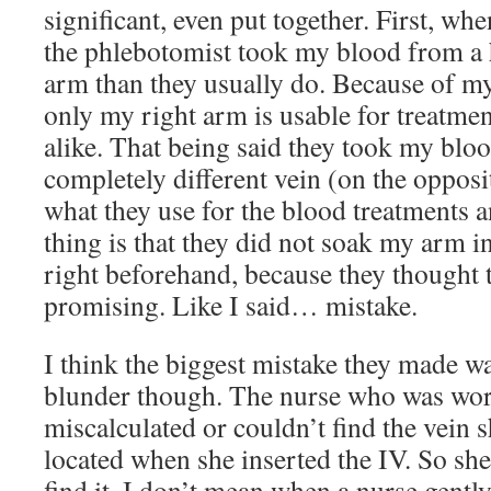
significant, even put together. First, whe
the phlebotomist took my blood from a 
arm than they usually do. Because of my 
only my right arm is usable for treatme
alike. That being said they took my bloo
completely different vein (on the oppos
what they use for the blood treatments 
thing is that they did not soak my arm i
right beforehand, because they thought
promising. Like I said… mistake.
I think the biggest mistake they made was
blunder though. The nurse who was wo
miscalculated or couldn’t find the vein 
located when she inserted the IV. So sh
find it. I don’t mean when a nurse gentl