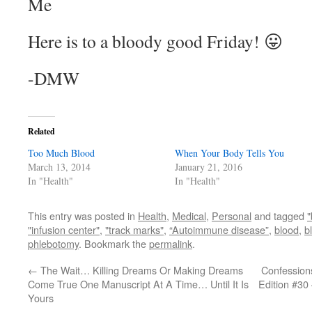
Me
Here is to a bloody good Friday! 😛
-DMW
Related
Too Much Blood
When Your Body Tells You
March 13, 2014
January 21, 2016
In "Health"
In "Health"
This entry was posted in
Health
,
Medical
,
Personal
and tagged
"
"infusion center"
,
"track marks"
,
“Autoimmune disease”
,
blood
,
b
phlebotomy
. Bookmark the
permalink
.
←
The Wait… Killing Dreams Or Making Dreams
Confessions
Come True One Manuscript At A Time… Until It Is
Edition #30
Yours