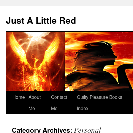
Skip
to
Just A Little Red
content
Home
About
Contact
Guilty Pleasure Books
Me
Me
Index
Personal
Category Archives: