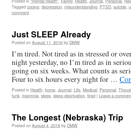
Posted in
"mental health"
,
Family
,
Health
,
Journal
,
Personal
,
Rel
Tagged
coping
,
depression
,
misunderstanding
,
PTSD
,
suicide
,
u
comment
Just SLEEP Already
Posted on
August 11, 2016
by
DMW
I’m tired. Not tired as in stressed or ov
night yesterday, no I’m tired as in serio
going on six weeks. What counts as seri
Four to six hours every night for …
Con
Posted in
Health
,
home
,
Journal
,
Life
,
Medical
,
Personal
,
Thoug
funk
,
insomnia
,
sleep
,
sleep deprivation
,
tired
|
Leave a commen
The Longest (Nebraska) Trip
Posted on
August 4, 2016
by
DMW