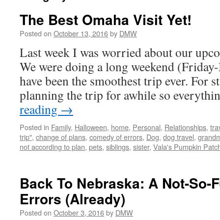
The Best Omaha Visit Yet!
Posted on
October 13, 2016
by
DMW
Last week I was worried about our upco
We were doing a long weekend (Friday-
have been the smoothest trip ever. For s
planning the trip for awhile so everyth
reading
→
Posted in
Family
,
Halloween
,
home
,
Personal
,
Relationships
,
tra
trip"
,
change of plans
,
comedy of errors
,
Dog
,
dog travel
,
grand
not according to plan
,
pets
,
siblings
,
sister
,
Vala's Pumpkin Patc
Back To Nebraska: A Not-So-
Errors (Already)
Posted on
October 3, 2016
by
DMW