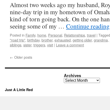
Almost two weeks ago my husband, Roy, 
nine-day trip in my hometown of Omaha
kind of torn going back. On the one han
seeing some of my …
Continue readin
Posted in
Family
,
home
,
Personal
,
Relationships
,
travel
|
Tagge
"road trip"
,
birthday
,
brother
,
exhausted
,
getting older
,
grandma
,
siblings
,
sister
,
triggers
,
visit
|
Leave a comment
←
Older posts
Archives
Archives
Just A Little Red