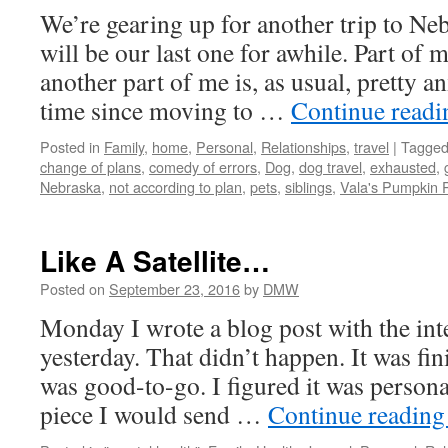
We’re gearing up for another trip to Ne
will be our last one for awhile. Part of m
another part of me is, as usual, pretty an
time since moving to …
Continue read
Posted in
Family
,
home
,
Personal
,
Relationships
,
travel
|
Tagge
change of plans
,
comedy of errors
,
Dog
,
dog travel
,
exhausted
,
Nebraska
,
not according to plan
,
pets
,
siblings
,
Vala's Pumpkin 
Like A Satellite…
Posted on
September 23, 2016
by
DMW
Monday I wrote a blog post with the inte
yesterday. That didn’t happen. It was fin
was good-to-go. I figured it was personal
piece I would send …
Continue readin