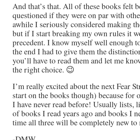
And that’s that. All of these books felt be
questioned if they were on par with othe
awhile I seriously considered making t
but if I start breaking my own rules it 
precedent. I know myself well enough to
the end I had to give them the distincti
you’ll have to read them and let me kno
the right choice. 😉
I’m really excited about the next Fear Stre
start on the books though) because for o
I have never read before! Usually lists, l
of books I read years ago and books I ne
time all three will be completely new to
-DMW