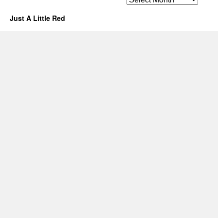
Just A Little Red