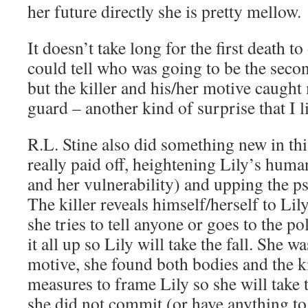
her future directly she is pretty mellow.
It doesn’t take long for the first death t
could tell who was going to be the secon
but the killer and his/her motive caught
guard – another kind of surprise that I l
R.L. Stine also did something new in thi
really paid off, heightening Lily’s huma
and her vulnerability) and upping the p
The killer reveals himself/herself to Lily
she tries to tell anyone or goes to the pol
it all up so Lily will take the fall. She w
motive, she found both bodies and the ki
measures to frame Lily so she will take t
she did not commit (or have anything to