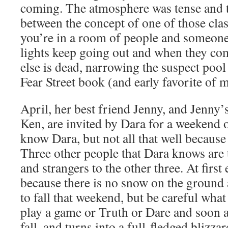
coming. The atmosphere was tense and th
between the concept of one of those cl
you’re in a room of people and someone i
lights keep going out and when they c
else is dead, narrowing the suspect pool
Fear Street book (and early favorite of
April, her best friend Jenny, and Jenny’
Ken, are invited by Dara for a weekend 
know Dara, but not all that well because
Three other people that Dara knows are 
and strangers to the other three. At fir
because there is no snow on the ground
to fall that weekend, but be careful wha
play a game or Truth or Dare and soon af
fall, and turns into a full-fledged blizza