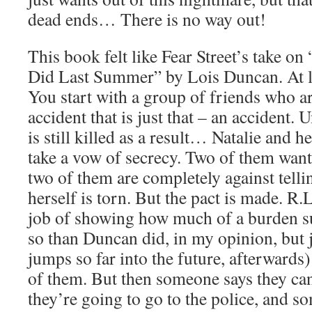
dead ends… There is no way out!
This book felt like Fear Street’s take 
Did Last Summer” by Lois Duncan. At le
You start with a group of friends who ar
accident that is just that – an accident.
is still killed as a result… Natalie and h
take a vow of secrecy. Two of them want 
two of them are completely against tell
herself is torn. But the pact is made. R.L
job of showing how much of a burden su
so than Duncan did, in my opinion, but 
jumps so far into the future, afterwards) 
of them. But then someone says they can
they’re going to go to the police, and s