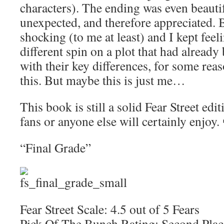
characters). The ending was even beautif
unexpected, and therefore appreciated. 
shocking (to me at least) and I kept feeli
different spin on a plot that had alread
with their key differences, for some rea
this. But maybe this is just me…
This book is still a solid Fear Street edi
fans or anyone else will certainly enjoy.
“Final Grade”
Fear Street Scale: 4.5 out of 5 Fears
Pick Of The Bunch Rating: Second Plac