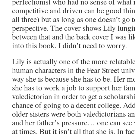
perfectionist who had no sense of what r
competitive and driven can be good thing
all three) but as long as one doesn’t go t
perspective. The cover shows Lily lungin
between that and the back cover I was 
into this book. I didn’t need to worry.
Lily is actually one of the more relatabl
human characters in the Fear Street unive
way she is because she has to be. Her m
she has to work a job to support her fam
valedictorian in order to get a scholarsh
chance of going to a decent college. Add 
older sisters were both valedictorians a
and her father’s pressure… one can see 
at times. But it isn’t all that she is. In f