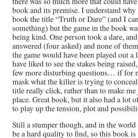
there was so much more that could have
book and its premise. I understand why 
book the title “Truth or Dare” (and I ca
something) but the game in the book was
being kind. One person took a dare, and
answered (four asked) and none of them 
the game would have been played out a l
have liked to see the stakes being raise
few more disturbing questions… if for n
mask what the killer is trying to concea
title really click, rather than to make me j
place. Great book, but it also had a lot 
to play up the tension, plot and possibili
Still a stumper though, and in the world 
be a hard quality to find, so this book is 