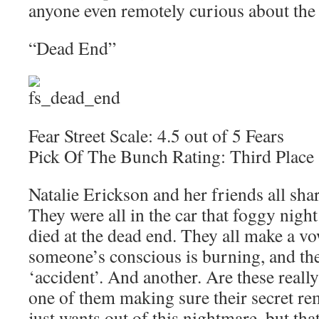
anyone even remotely curious about the 
“Dead End”
Fear Street Scale: 4.5 out of 5 Fears
Pick Of The Bunch Rating: Third Place
Natalie Erickson and her friends all share
They were all in the car that foggy nig
died at the dead end. They all make a vow
someone’s conscious is burning, and the
‘accident’. And another. Are these really 
one of them making sure their secret rem
just wants out of this nightmare, but tha