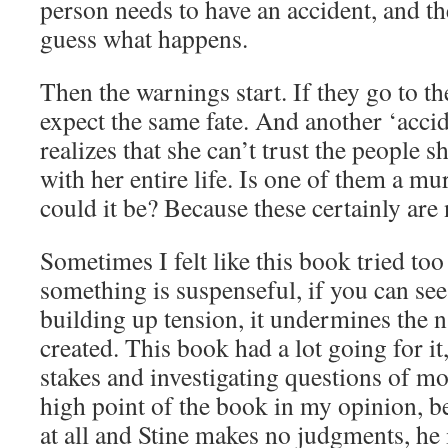
person needs to have an accident, and 
guess what happens.
Then the warnings start. If they go to th
expect the same fate. And another ‘accid
realizes that she can’t trust the people 
with her entire life. Is one of them a mu
could it be? Because these certainly are 
Sometimes I felt like this book tried too
something is suspenseful, if you can see
building up tension, it undermines the n
created. This book had a lot going for it
stakes and investigating questions of mo
high point of the book in my opinion, be
at all and Stine makes no judgments, he i