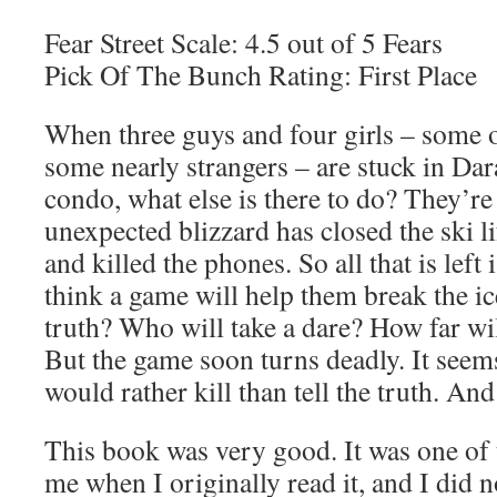
Fear Street Scale: 4.5 out of 5 Fears
Pick Of The Bunch Rating: First Place
When three guys and four girls – some 
some nearly strangers – are stuck in Dar
condo, what else is there to do? They’re 
unexpected blizzard has closed the ski li
and killed the phones. So all that is left
think a game will help them break the ic
truth? Who will take a dare? How far wi
But the game soon turns deadly. It seem
would rather kill than tell the truth. An
This book was very good. It was one of 
me when I originally read it, and I did n