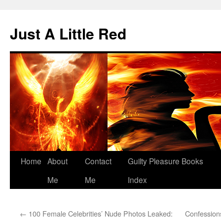
Skip
to
Just A Little Red
content
Home
About
Contact
Guilty Pleasure Books
Me
Me
Index
←
100 Female Celebrities’ Nude Photos Leaked:
Confessions