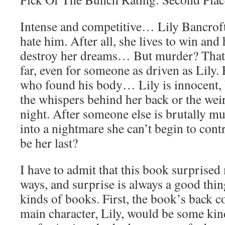
Intense and competitive… Lily Bancroft
hate him. After all, she lives to win and
destroy her dreams… But murder? That
far, even for someone as driven as Lily.
who found his body… Lily is innocent, b
the whispers behind her back or the weir
night. After someone else is brutally m
into a nightmare she can’t begin to contr
be her last?
I have to admit that this book surprised 
ways, and surprise is always a good thi
kinds of books. First, the book’s back 
main character, Lily, would be some kin