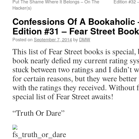
Put The Shame Where It Belongs – On The
Edition #32 
Hacker(s)
Confessions Of A Bookaholic 
Edition #31 – Fear Street Boo
Posted on
September 7, 2014
by
DMW
This list of Fear Street books is special
book nearly defied my current rating s
stuck between two ratings and I didn’t
for certain reasons, but they were better
with the ratings they received. Without
special list of Fear Street awaits!
“Truth Or Dare”