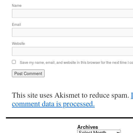
Name
Email
Website
Save my name, email, and website in this browser for the next time I 
This site uses Akismet to reduce spam.
comment data is processed.
Archives
Archives