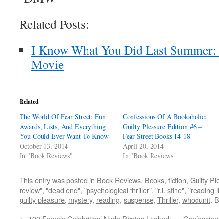
Related Posts:
I Know What You Did Last Summer:
Movie
Related
The World Of Fear Street: Fun
Confessions Of A Bookaholic:
Awards, Lists, And Everything
Guilty Pleasure Edition #6 –
You Could Ever Want To Know
Fear Street Books 14-18
October 13, 2014
April 20, 2014
In "Book Reviews"
In "Book Reviews"
This entry was posted in
Book Reviews
,
Books
,
fiction
,
Guilty Pl
review"
,
"dead end"
,
"psychological thriller"
,
"r.l. stine"
,
"reading li
guilty pleasure
,
mystery
,
reading
,
suspense
,
Thriller
,
whodunit
. 
←
100 Female Celebrities’ Nude Photos Leaked:
Confessions