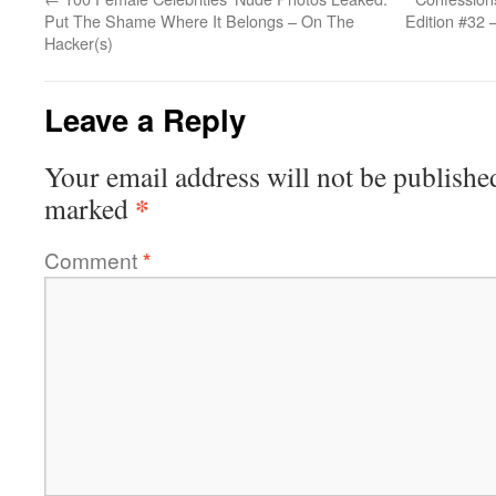
Put The Shame Where It Belongs – On The
Edition #32 
Hacker(s)
Leave a Reply
Your email address will not be publishe
*
marked
Comment
*