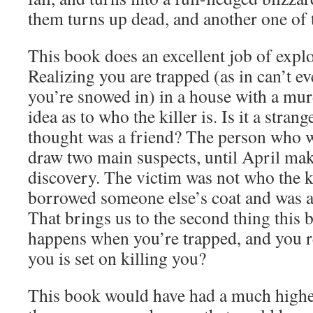
them turns up dead, and another one of 
This book does an excellent job of expl
Realizing you are trapped (as in can’t e
you’re snowed in) in a house with a mur
idea as to who the killer is. Is it a stra
thought was a friend? The person who 
draw two main suspects, until April make
discovery. The victim was not who the ki
borrowed someone else’s coat and was a
That brings us to the second thing this
happens when you’re trapped, and you 
you is set on killing you?
This book would have had a much higher 