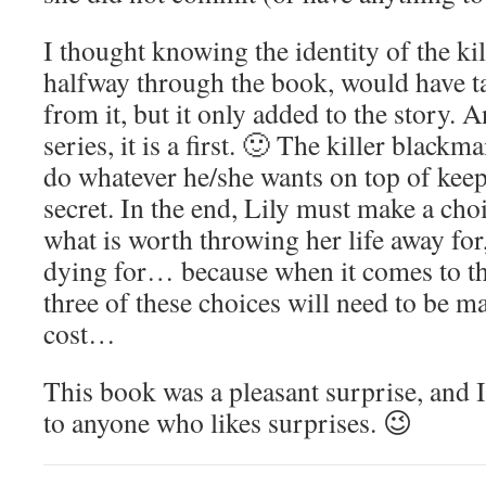
I thought knowing the identity of the kil
halfway through the book, would have 
from it, but it only added to the story. An
series, it is a first. 🙂 The killer black
do whatever he/she wants on top of keep
secret. In the end, Lily must make a choi
what is worth throwing her life away for
dying for… because when it comes to th
three of these choices will need to be m
cost…
This book was a pleasant surprise, and 
to anyone who likes surprises. 😉