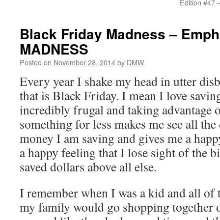
Edition #47 
Black Friday Madness – Emph
MADNESS
Posted on
November 28, 2014
by
DMW
Every year I shake my head in utter disbe
that is Black Friday. I mean I love savi
incredibly frugal and taking advantage o
something for less makes me see all the 
money I am saving and gives me a happy
a happy feeling that I lose sight of the b
saved dollars above all else.
I remember when I was a kid and all of 
my family would go shopping together o