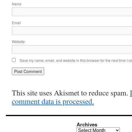
Name
Email
Website
Save my name, email, and website in this browser for the next time I 
This site uses Akismet to reduce spam.
comment data is processed.
Archives
Archives