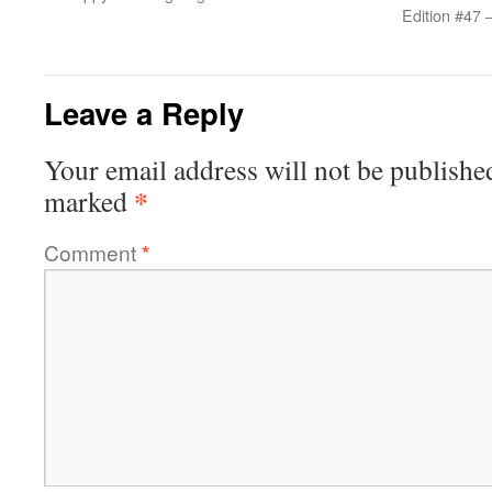
Edition #47 
Leave a Reply
Your email address will not be publishe
*
marked
Comment
*