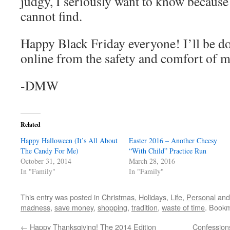
judgy, I seriously want to know because 
cannot find.
Happy Black Friday everyone! I’ll be 
online from the safety and comfort of m
-DMW
Related
Happy Halloween (It’s All About
Easter 2016 – Another Cheesy
The Candy For Me)
“With Child” Practice Run
October 31, 2014
March 28, 2016
In "Family"
In "Family"
This entry was posted in
Christmas
,
Holidays
,
Life
,
Personal
and
madness
,
save money
,
shopping
,
tradition
,
waste of time
. Book
←
Happy Thanksgiving! The 2014 Edition
Confessions