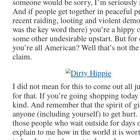
someone would be sorry, I’m seriously 
And if people get together in peaceful pr
recent raiding, looting and violent demo
was the key word there) you’re a hippy o
some other undesirable upstart. But fo
you’re all American? Well that’s not th
claim.
I did not mean for this to come out all 
for that. If you’re going shopping today
kind. And remember that the spirit of g
anyone (including yourself) to get hurt.
those people who wait outside for days 
explain to me how in the world it is wort