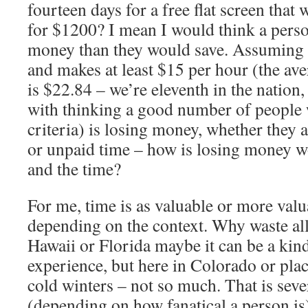
fourteen days for a free flat screen that
for $1200? I mean I would think a pers
money than they would save. Assuming t
and makes at least $15 per hour (the ave
is $22.84 – we’re eleventh in the nation
with thinking a good number of people w
criteria) is losing money, whether they a
or unpaid time – how is losing money w
and the time?
For me, time is as valuable or more val
depending on the context. Why waste all
Hawaii or Florida maybe it can be a kin
experience, but here in Colorado or place
cold winters – not so much. That is seve
(depending on how fanatical a person is)