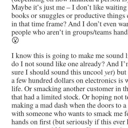
Maybe it’s just me – I don’t like waitin
books or snuggles or productive things
in that time frame? And I don’t even wa
people who aren’t in groups/teams hand
😮
I know this is going to make me sound l
do I not sound like one already? And I’
sure I should sound this uncool
yet
) but
a few hundred dollars on electronics is
life. Or smacking another customer in t
that had a limited stock. Or hoping not 
making a mad dash when the doors to a 
with someone who wants to smack me f
hands on first (but seriously if this eve