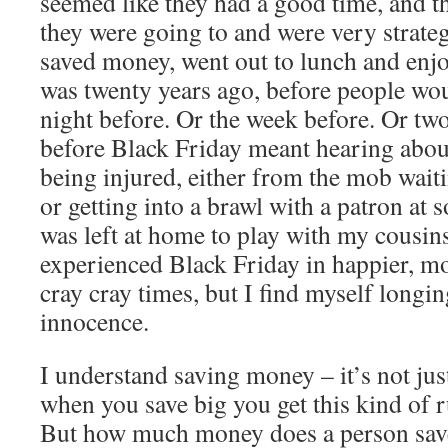
seemed like they had a good time, and t
they were going to and were very strateg
saved money, went out to lunch and enj
was twenty years ago, before people wou
night before. Or the week before. Or tw
before Black Friday meant hearing about
being injured, either from the mob waiti
or getting into a brawl with a patron at 
was left at home to play with my cousins
experienced Black Friday in happier, mo
cray cray times, but I find myself longin
innocence.
I understand saving money – it’s not jus
when you save big you get this kind of r
But how much money does a person save,