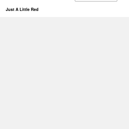
Just A Little Red