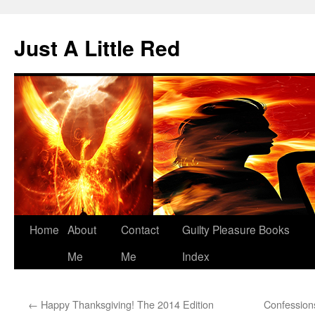
Skip
to
Just A Little Red
content
Home
About
Contact
Guilty Pleasure Books
Me
Me
Index
←
Happy Thanksgiving! The 2014 Edition
Confessions