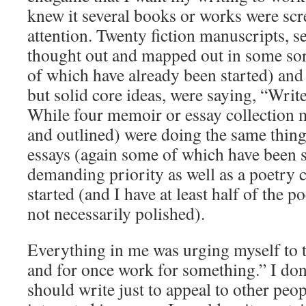
knew it several books or works were sc
attention. Twenty fiction manuscripts, 
thought out and mapped out in some sor
of which have already been started) and 
but solid core ideas, were saying, “Wri
While four memoir or essay collection m
and outlined) were doing the same thin
essays (again some of which have been s
demanding priority as well as a poetry c
started (and I have at least half of the 
not necessarily polished).
Everything in me was urging myself to t
and for once work for something.” I don’
should write just to appeal to other peopl