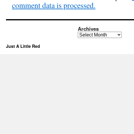
comment data is processed.
Archives
Archives
Just A Little Red