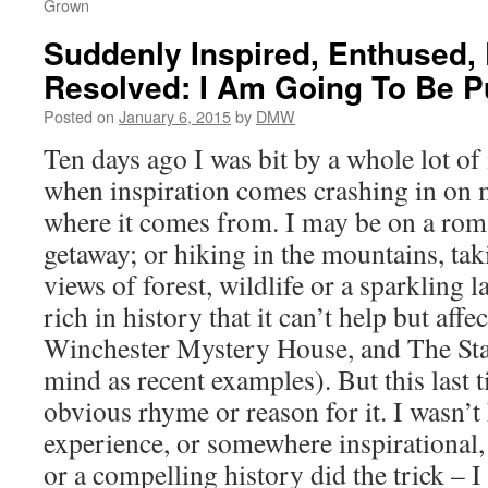
Grown
Suddenly Inspired, Enthused,
Resolved: I Am Going To Be P
Posted on
January 6, 2015
by
DMW
Ten days ago I was bit by a whole lot of
when inspiration comes crashing in on 
where it comes from. I may be on a ro
getaway; or hiking in the mountains, tak
views of forest, wildlife or a sparkling l
rich in history that it can’t help but aff
Winchester Mystery House, and The Sta
mind as recent examples). But this last 
obvious rhyme or reason for it. I wasn’
experience, or somewhere inspirational,
or a compelling history did the trick – I 