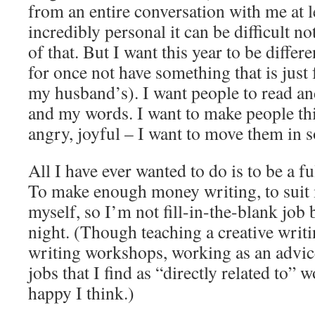
from an entire conversation with me at le
incredibly personal it can be difficult no
of that. But I want this year to be differ
for once not have something that is just
my husband’s). I want people to read and
and my words. I want to make people t
angry, joyful – I want to move them in 
All I have ever wanted to do is to be a fu
To make enough money writing, to suit
myself, so I’m not fill-in-the-blank job
night. (Though teaching a creative writ
writing workshops, working as an advic
jobs that I find as “directly related to”
happy I think.)