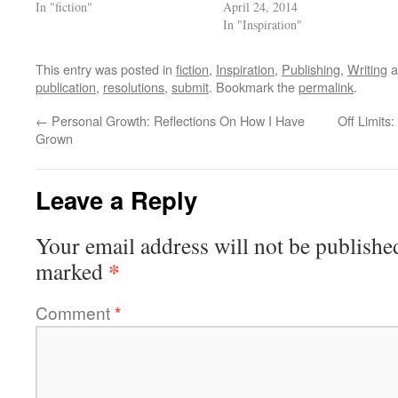
In "fiction"
April 24, 2014
In "Inspiration"
This entry was posted in
fiction
,
Inspiration
,
Publishing
,
Writing
a
publication
,
resolutions
,
submit
. Bookmark the
permalink
.
←
Personal Growth: Reflections On How I Have
Off Limits
Grown
Leave a Reply
Your email address will not be publishe
*
marked
Comment
*