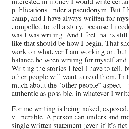
interested in money I would write certai
publications under a pseudonym. But I h
camp, and I have always written for myse
compelled to tell a story, because I need
was I was writing. And I feel that is still
like that should be how I begin. That s
work on whatever I am working on, but I
balance between writing for myself and 
Writing the stories I feel I have to tell,
other people will want to read them. In t
much about the “other people” aspect – 
authentic as possible, in whatever I writ
For me writing is being naked, exposed
vulnerable. A person can understand mo
single written statement (even if it’s fict