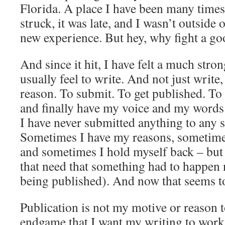
Florida. A place I have been many times.
struck, it was late, and I wasn’t outside
new experience. But hey, why fight a go
And since it hit, I have felt a much str
usually feel to write. And not just write,
reason. To submit. To get published. To
and finally have my voice and my words
I have never submitted anything to any s
Sometimes I have my reasons, sometimes l
and sometimes I hold myself back – but I
that need that something had to happen
being published). And now that seems t
Publication is not my motive or reason t
endgame that I want my writing to work