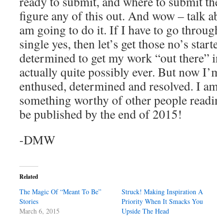
ready to submit, and where to submit t
figure any of this out. And wow – talk a
am going to do it. If I have to go throug
single yes, then let’s get those no’s starte
determined to get my work “out there” i
actually quite possibly ever. But now I’
enthused, determined and resolved. I am
something worthy of other people readi
be published by the end of 2015!
-DMW
Related
The Magic Of “Meant To Be”
Struck! Making Inspiration A
Stories
Priority When It Smacks You
March 6, 2015
Upside The Head