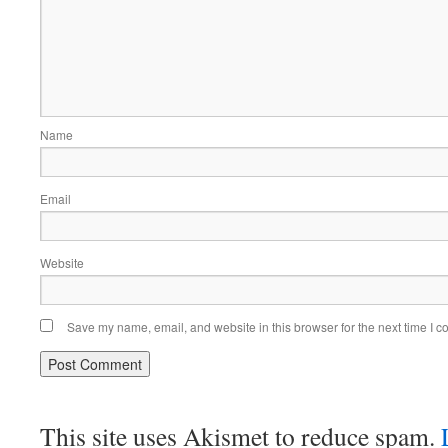
Name
Email
Website
Save my name, email, and website in this browser for the next time I 
This site uses Akismet to reduce spam.