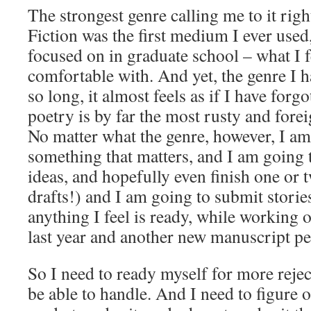
The strongest genre calling me to it right
Fiction was the first medium I ever used,
focused on in graduate school – what I f
comfortable with. And yet, the genre I h
so long, it almost feels as if I have for
poetry is by far the most rusty and fore
No matter what the genre, however, I am
something that matters, and I am going 
ideas, and hopefully even finish one or tw
drafts!) and I am going to submit storie
anything I feel is ready, while workin
last year and another new manuscript pe
So I need to ready myself for more rejec
be able to handle. And I need to figure 