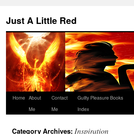
Skip
to
Just A Little Red
content
Home
About
Contact
Guilty Pleasure Books
Me
Me
Index
Inspiration
Category Archives: