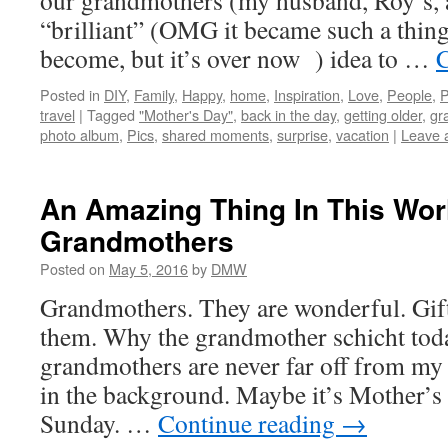
our grandmothers (my husband, Roy’s, a
“brilliant” (OMG it became such a thing 
become, but it’s over now ) idea to …
C
Posted in
DIY
,
Family
,
Happy
,
home
,
Inspiration
,
Love
,
People
,
P
travel
|
Tagged
"Mother's Day"
,
back in the day
,
getting older
,
gr
photo album
,
Pics
,
shared moments
,
surprise
,
vacation
|
Leave 
An Amazing Thing In This Wor
Grandmothers
Posted on
May 5, 2016
by
DMW
Grandmothers. They are wonderful. Gift
them. Why the grandmother schicht tod
grandmothers are never far off from my 
in the background. Maybe it’s Mother’
Sunday. …
Continue reading
→