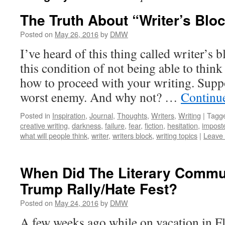
The Truth About “Writer’s Blo
Posted on
May 26, 2016
by
DMW
I’ve heard of this thing called writer’s b
this condition of not being able to think
how to proceed with your writing. Suppos
worst enemy. And why not? …
Continu
Posted in
Inspiration
,
Journal
,
Thoughts
,
Writers
,
Writing
|
Tagg
creative writing
,
darkness
,
failure
,
fear
,
fiction
,
hesitation
,
impost
what will people think
,
writer
,
writers block
,
writing topics
|
Leave
When Did The Literary Comm
Trump Rally/Hate Fest?
Posted on
May 24, 2016
by
DMW
A few weeks ago while on vacation in F