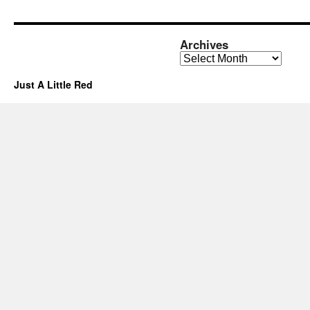
Archives
Archives
Just A Little Red