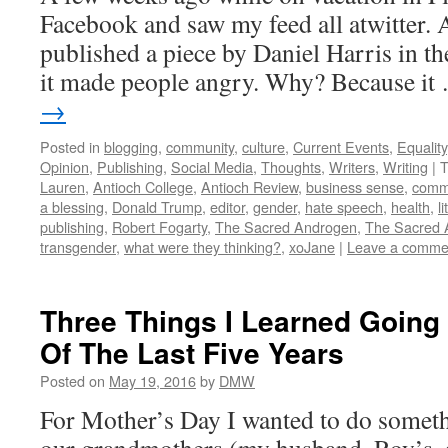
Facebook and saw my feed all atwitter. 
published a piece by Daniel Harris in th
it made people angry. Why? Because i
→
Posted in
blogging
,
community
,
culture
,
Current Events
,
Equality
Opinion
,
Publishing
,
Social Media
,
Thoughts
,
Writers
,
Writing
|
T
Lauren
,
Antioch College
,
Antioch Review
,
business sense
,
comm
a blessing
,
Donald Trump
,
editor
,
gender
,
hate speech
,
health
,
l
publishing
,
Robert Fogarty
,
The Sacred Androgen
,
The Sacred 
transgender
,
what were they thinking?
,
xoJane
|
Leave a comme
Three Things I Learned Going
Of The Last Five Years
Posted on
May 19, 2016
by
DMW
For Mother’s Day I wanted to do somethi