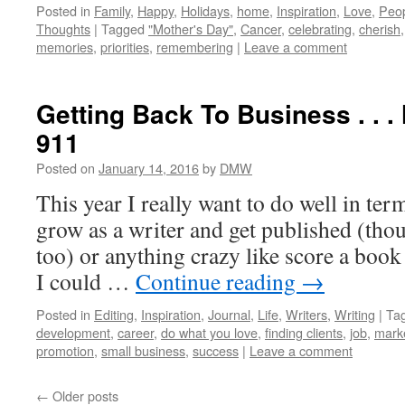
Posted in
Family
,
Happy
,
Holidays
,
home
,
Inspiration
,
Love
,
Peo
Thoughts
|
Tagged
"Mother's Day"
,
Cancer
,
celebrating
,
cherish
memories
,
priorities
,
remembering
|
Leave a comment
Getting Back To Business . . .
911
Posted on
January 14, 2016
by
DMW
This year I really want to do well in ter
grow as a writer and get published (thou
too) or anything crazy like score a boo
I could …
Continue reading
→
Posted in
Editing
,
Inspiration
,
Journal
,
Life
,
Writers
,
Writing
|
Ta
development
,
career
,
do what you love
,
finding clients
,
job
,
mark
promotion
,
small business
,
success
|
Leave a comment
←
Older posts