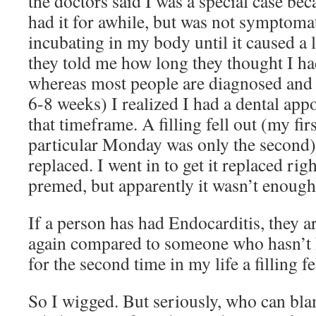
the doctors said I was a special case bec
had it for awhile, but was not symptomat
incubating in my body until it caused a
they told me how long they thought I ha
whereas most people are diagnosed and tr
6-8 weeks) I realized I had a dental app
that timeframe. A filling fell out (my firs
particular Monday was only the second) a
replaced. I went in to get it replaced ri
premed, but apparently it wasn’t enou
If a person has had Endocarditis, they ar
again compared to someone who hasn’t h
for the second time in my life a filling f
So I wigged. But seriously, who can bl