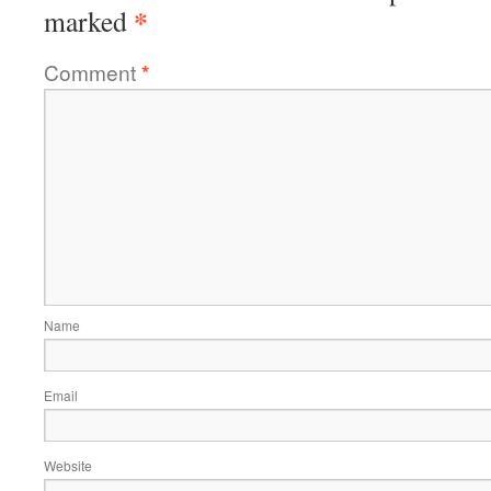
*
marked
Comment
*
Name
Email
Website