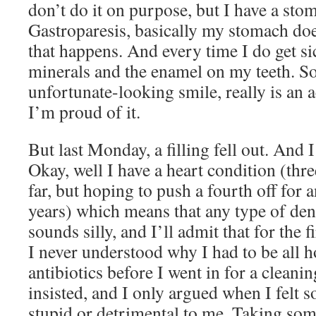
don’t do it on purpose, but I have a sto
Gastroparesis, basically my stomach doe
that happens. And every time I do get si
minerals and the enamel on my teeth. So 
unfortunate-looking smile, really is an
I’m proud of it.
But last Monday, a filling fell out. And
Okay, well I have a heart condition (thre
far, but hoping to push a fourth off for a
years) which means that any type of dent
sounds silly, and I’ll admit that for the f
I never understood why I had to be all 
antibiotics before I went in for a cleani
insisted, and I only argued when I felt
stupid or detrimental to me. Taking som