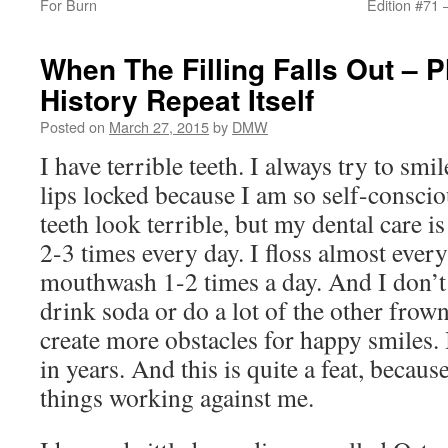
For Burn
Edition #71 
When The Filling Falls Out – P
History Repeat Itself
Posted on
March 27, 2015
by
DMW
I have terrible teeth. I always try to sm
lips locked because I am so self-consci
teeth look terrible, but my dental care i
2-3 times every day. I floss almost every
mouthwash 1-2 times a day. And I don’t
drink soda or do a lot of the other frow
create more obstacles for happy smiles. 
in years. And this is quite a feat, becaus
things working against me.