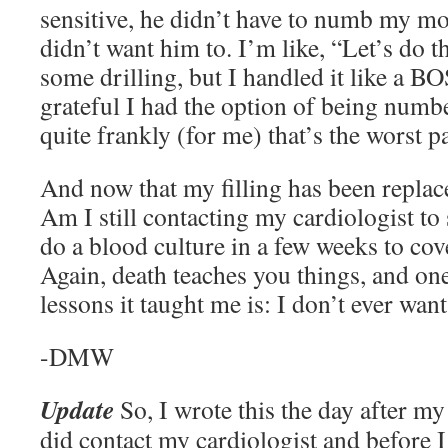
sensitive, he didn’t have to numb my mou
didn’t want him to. I’m like, “Let’s do t
some drilling, but I handled it like a B
grateful I had the option of being numb
quite frankly (for me) that’s the worst par
And now that my filling has been replace
Am I still contacting my cardiologist to
do a blood culture in a few weeks to co
Again, death teaches you things, and one
lessons it taught me is: I don’t ever want
-DMW
Update
So, I wrote this the day after my 
did contact my cardiologist and before I