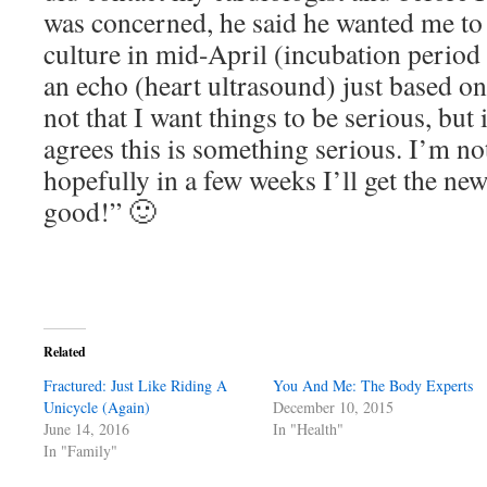
was concerned, he said he wanted me to 
culture in mid-April (incubation period 
an echo (heart ultrasound) just based on
not that I want things to be serious, but i
agrees this is something serious. I’m no
hopefully in a few weeks I’ll get the ne
good!” 🙂
Related
Fractured: Just Like Riding A
You And Me: The Body Experts
Unicycle (Again)
December 10, 2015
June 14, 2016
In "Health"
In "Family"