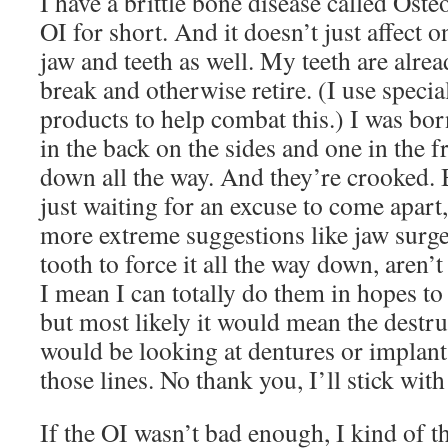
I have a brittle bone disease called Oste
OI for short. And it doesn’t just affect 
jaw and teeth as well. My teeth are alre
break and otherwise retire. (I use specia
products to help combat this.) I was bor
in the back on the sides and one in the 
down all the way. And they’re crooked.
just waiting for an excuse to come apart
more extreme suggestions like jaw surg
tooth to force it all the way down, aren’t
I mean I can totally do them in hopes to
but most likely it would mean the destru
would be looking at dentures or implan
those lines. No thank you, I’ll stick wit
If the OI wasn’t bad enough, I kind of t