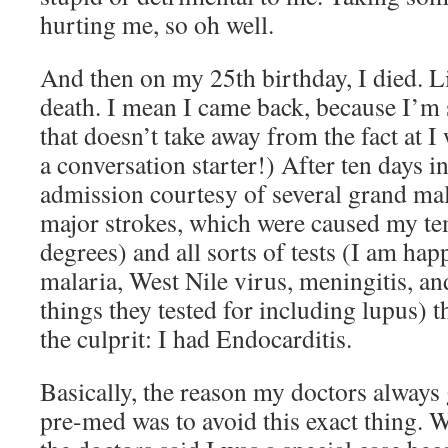
hurting me, so oh well.
And then on my 25th birthday, I died. Li
death. I mean I came back, because I’m 
that doesn’t take away from the fact at I
a conversation starter!) After ten days i
admission courtesy of several grand mal
major strokes, which were caused my te
degrees) and all sorts of tests (I am hap
malaria, West Nile virus, meningitis, an
things they tested for including lupus) t
the culprit: I had Endocarditis.
Basically, the reason my doctors always
pre-med was to avoid this exact thing. 