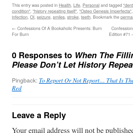
This entry was posted in
Health
,
Life
,
Personal
and tagged
"den
condition"
,
"history repeating itself"
,
"Osteo Genesis Imperfecta"
infection
,
OI
,
seizure
,
smiles
,
stroke
,
teeth
. Bookmark the
permal
←
Confessions Of A Bookaholic Presents: Burn
Confessions
For Burn
Edition #71 
0 Responses to
When The Filli
Please Don’t Let History Repeat
Pingback:
To Report Or Not Report… That Is The 
Red
Leave a Reply
Your email address will not be publishe