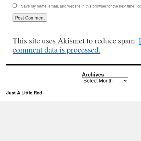
Save my name, email, and website in this browser for the next time I 
This site uses Akismet to reduce spam.
comment data is processed.
Archives
Archives
Just A Little Red