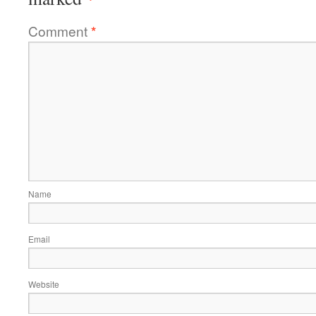
Comment
*
Name
Email
Website