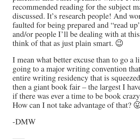
recommended reading for the subject mat
discussed. It’s research people! And wo
faulted for being prepared and “read up”
and/or people I’ll be dealing with at this
think of that as just plain smart. 😉
I mean what better excuse than to go a l
going to a major writing convention that 
entire writing residency that is squeezed
then a giant book fair – the largest I ha
if there was ever a time to be book crazy 
How can I not take advantage of that? 
-DMW