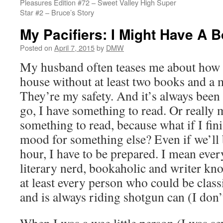
Pleasures Edition #72 – Sweet Valley High Super
Star #2 – Bruce’s Story
My Pacifiers: I Might Have A 
Posted on
April 7, 2015
by
DMW
My husband often teases me about how I
house without at least two books and a 
They’re my safety. And it’s always been 
go, I have something to read. Or really 
something to read, because what if I fin
mood for something else? Even if we’ll 
hour, I have to be prepared. I mean ever
literary nerd, bookaholic and writer kn
at least every person who could be classi
and is always riding shotgun can (I don’