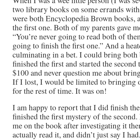
When I was a wee little person (I was se
two library books on some errands with
were both Encyclopedia Brown books, an
the first one. Both of my parents gave m
“You’re never going to read both of the
going to finish the first one.” And a he
culminating in a bet. I could bring both 
finished the first and started the secon
$100 and never question me about bring
If I lost, I would be limited to bringin
for the rest of time. It was on!
I am happy to report that I did finish the
finished the first mystery of the second
me on the book after investigating it th
actually read it, and didn’t just say I had