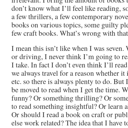
don’t know what I’ll feel like reading, 
a few thrillers, a few contemporary nove
books on various topics, some guilty pl
few craft books. What’s wrong with tha
I mean this isn’t like when I was seven.
or driving, I never think I’m going to re
I take. In fact I don’t even think I’ll re
we always travel for a reason whether it i
etc. so there is always plenty to do. But
be moved to read when I get the time. W
funny? Or something thrilling? Or some
to read something insightful? Or learn
Or should I read a book on craft or pub
else work related? The idea that I have 