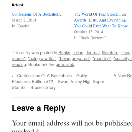
Related
Confessions Of A Bookaholic
The World Of Fear Street: Fun
March 2, 2014
Awards, Lists, And Everything
In "Books"
You Could Ever Want To Know
October 13, 2014
In "Book Reviews"
This entry was posted in
Books
,
fiction
,
Journal
,
literature
,
Thoug
reader"
,
"being a writer"
,
"being prepared"
,
"road trip"
,
"security 
reading
. Bookmark the
permalink
.
←
Confessions Of A Bookaholic – Guilty
A New Re
Pleasures Edition #72 – Sweet Valley High Super
Star #2 – Bruce’s Story
Leave a Reply
Your email address will not be publishe
*
marked