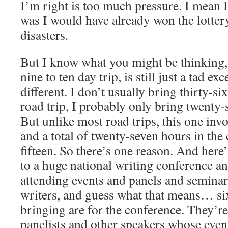
I’m right is too much pressure. I mean I
was I would have already won the lotter
disasters.
But I know what you might be thinking, 
nine to ten day trip, is still just a tad exc
different. I don’t usually bring thirty-s
road trip, I probably only bring twenty
But unlike most road trips, this one inv
and a total of twenty-seven hours in the c
fifteen. So there’s one reason. And here
to a huge national writing conference an
attending events and panels and semina
writers, and guess what that means… si
bringing are for the conference. They’re
panelists and other speakers whose event