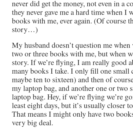
never did get the money, not even in a c
they never gave me a hard time when I 
books with me, ever again. (Of course th
story…)
My husband doesn’t question me when w
two or three books with me, but when we 
story. If we’re flying, I am really good 
many books I take. I only fill one small
maybe ten to sixteen) and then of course
my laptop bag, and another one or two 
laptop bag. Hey, if we’re flying we’re go
least eight days, but it’s usually closer t
That means I might only have two books
very big deal.