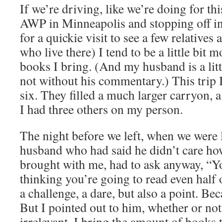
If we’re driving, like we’re doing for thi
AWP in Minneapolis and stopping off i
for a quickie visit to see a few relatives
who live there) I tend to be a little bit m
books I bring. (And my husband is a litt
not without his commentary.) This trip I
six. They filled a much larger carryon, a
I had three others on my person.
The night before we left, when we were 
husband who had said he didn’t care h
brought with me, had to ask anyway, “Yo
thinking you’re going to read even half 
a challenge, a dare, but also a point. Bec
But I pointed out to him, whether or not
irrelevant. I bring the amount of books 