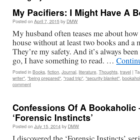
My Pacifiers: I Might Have A 
Posted on
April 7, 2015
by
DMW
My husband often teases me about how I
house without at least two books and a 
They’re my safety. And it’s always been 
go, I have something to read. …
Contin
Posted in
Books
,
fiction
,
Journal
,
literature
,
Thoughts
,
travel
|
Ta
writer"
,
"being prepared"
,
"road trip"
,
"security blanket"
,
bookahol
comment
Confessions Of A Bookaholic 
‘Forensic Instincts’
Posted on
July 15, 2014
by
DMW
I discovered the ‘Forensic Instincts’ se