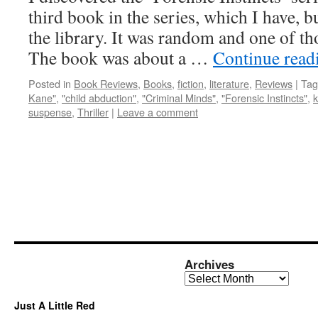
third book in the series, which I have, bu
the library. It was random and one of th
The book was about a …
Continue rea
Posted in
Book Reviews
,
Books
,
fiction
,
literature
,
Reviews
|
Tag
Kane"
,
"child abduction"
,
"Criminal Minds"
,
"Forensic Instincts"
,
k
suspense
,
Thriller
|
Leave a comment
Archives
Archives
Just A Little Red