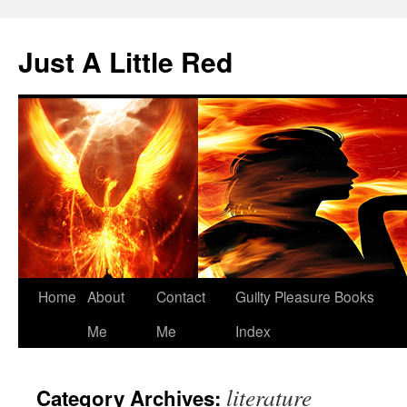
Skip
to
Just A Little Red
content
Home
About
Contact
Guilty Pleasure Books
Me
Me
Index
literature
Category Archives: