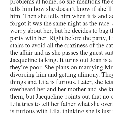
problems at home, so she mentions the
tells him how she doesn’t know if she’ll
him. Then she tells him when it is and a
forgot it was the same night as the race.
worry about her, but he decides to bag t
party with her. Right before the party, L
stairs to avoid all the craziness of the ca
the affair and as she passes the guest su
Jacqueline talking. It turns out Joan is 
they’re poor. She plans on marrying Mr
divorcing him and getting alimony. They
things and Lila is furious. Later, she le
overheard her and her mother and she k
them, but Jacqueline points out that no o
Lila tries to tell her father what she ov
is furious with Lila, thinking she is just