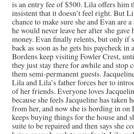
is an entry fee of $500. Lila offers him 
insistent that it doesn’t feel right. But Li
chance to make sure she and Evan are a 
he would never leave her after she gave 
money. Evan finally relents, but only if 
back as soon as he gets his paycheck in
Bordens keep visiting Fowler Crest, unt
they just stay there for awhile and sto
them semi-permanent guests. Jacquelin
Lila and Lila’s father forces her to intro
of her friends. Everyone loves Jacqueli
because she feels Jacqueline has taken he
from her, and now she is hording in on L
keeps buying things for the house and sh
suite to be repaired and then says she c