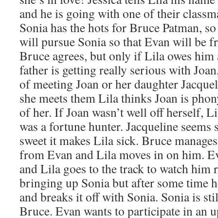
and he is going with one of their class
Sonia has the hots for Bruce Patman, so 
will pursue Sonia so that Evan will be fr
Bruce agrees, but only if Lila owes him a
father is getting really serious with Joan
of meeting Joan or her daughter Jacque
she meets them Lila thinks Joan is phon
of her. If Joan wasn’t well off herself, 
was a fortune hunter. Jacqueline seems
sweet it makes Lila sick. Bruce manages
from Evan and Lila moves in on him. Eva
and Lila goes to the track to watch him r
bringing up Sonia but after some time he
and breaks it off with Sonia. Sonia is st
Bruce. Evan wants to participate in an 