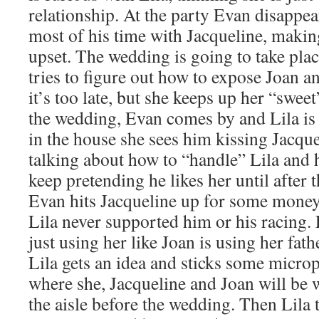
relationship. At the party Evan disappe
most of his time with Jacqueline, maki
upset. The wedding is going to take plac
tries to figure out how to expose Joan a
it’s too late, but she keeps up her “swee
the wedding, Evan comes by and Lila is
in the house she sees him kissing Jacqu
talking about how to “handle” Lila and 
keep pretending he likes her until after
Evan hits Jacqueline up for some money
Lila never supported him or his racing. 
just using her like Joan is using her fat
Lila gets an idea and sticks some micr
where she, Jacqueline and Joan will be 
the aisle before the wedding. Then Lila t