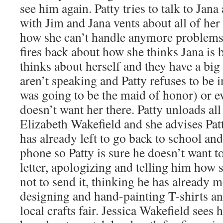
see him again. Patty tries to talk to Jan
with Jim and Jana vents about all of her
how she can’t handle anymore problems
fires back about how she thinks Jana is 
thinks about herself and they have a big 
aren’t speaking and Patty refuses to be 
was going to be the maid of honor) or e
doesn’t want her there. Patty unloads al
Elizabeth Wakefield and she advises Patt
has already left to go back to school an
phone so Patty is sure he doesn’t want t
letter, apologizing and telling him how s
not to send it, thinking he has already
designing and hand-painting T-shirts and
local crafts fair. Jessica Wakefield sees