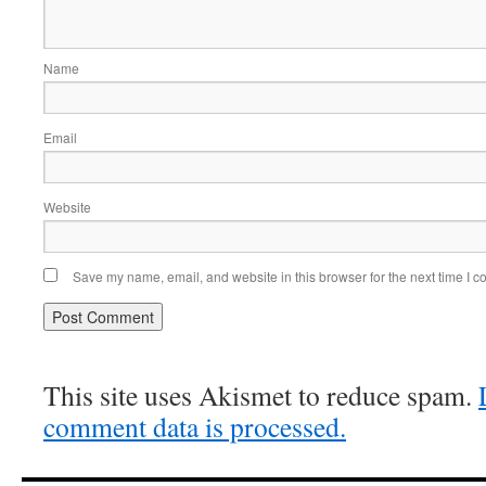
Name
Email
Website
Save my name, email, and website in this browser for the next time I 
This site uses Akismet to reduce spam.
comment data is processed.