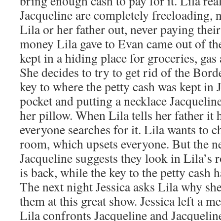
bring enough cash to pay for it. Lila rea
Jacqueline are completely freeloading, n
Lila or her father out, never paying thei
money Lila gave to Evan came out of the
kept in a hiding place for groceries, gas
She decides to try to get rid of the Bord
key to where the petty cash was kept in 
pocket and putting a necklace Jacquelin
her pillow. When Lila tells her father it
everyone searches for it. Lila wants to c
room, which upsets everyone. But the ne
Jacqueline suggests they look in Lila’s
is back, while the key to the petty cash 
The next night Jessica asks Lila why sh
them at this great show. Jessica left a m
Lila confronts Jacqueline and Jacqueline