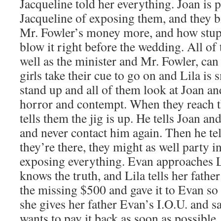
Jacqueline told her everything. Joan is 
Jacqueline of exposing them, and they 
Mr. Fowler’s money more, and how stupi
blow it right before the wedding. All of 
well as the minister and Mr. Fowler, can
girls take their cue to go on and Lila is
stand up and all of them look at Joan an
horror and contempt. When they reach th
tells them the jig is up. He tells Joan an
and never contact him again. Then he tel
they’re there, they might as well party i
exposing everything. Evan approaches L
knows the truth, and Lila tells her fath
the missing $500 and gave it to Evan so
she gives her father Evan’s I.O.U. and
wants to pay it back as soon as possible.