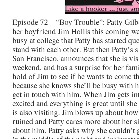
Episode 72 – “Boy Trouble”: Patty Gilbe
her boyfriend Jim Hollis this coming w
busy at college that Patty has started q
stand with each other. But then Patty’s s
San Francisco, announces that she is vis
weekend, and has a surprise for her family
hold of Jim to see if he wants to come 
because she knows she’ll be busy with he
get in touch with him. When Jim gets int
excited and everything is great until she 
is also visiting. Jim blows up about how
ruined and Patty cares more about her si
about him. Patty asks why she couldn’t g