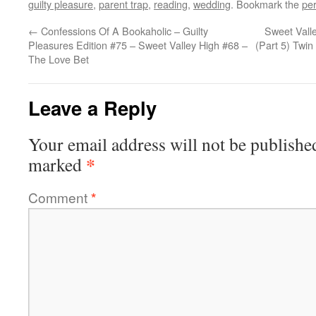
guilty pleasure
,
parent trap
,
reading
,
wedding
. Bookmark the
pe
←
Confessions Of A Bookaholic – Guilty
Sweet Vall
Pleasures Edition #75 – Sweet Valley High #68 –
(Part 5) Twin
The Love Bet
Leave a Reply
Your email address will not be publishe
*
marked
Comment
*