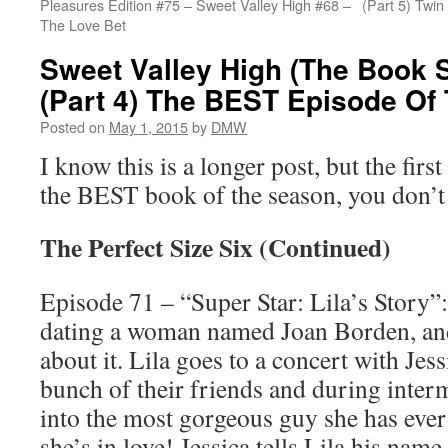
Pleasures Edition #75 – Sweet Valley High #68 –
(Part 5) Twin
The Love Bet
Sweet Valley High (The Book S
(Part 4) The BEST Episode Of
Posted on
May 1, 2015
by
DMW
I know this is a longer post, but the first
the BEST book of the season, you don’t 
The Perfect Size Six (Continued)
Episode 71 – “Super Star: Lila’s Story”: 
dating a woman named Joan Borden, and
about it. Lila goes to a concert with Jes
bunch of their friends and during inte
into the most gorgeous guy she has ever 
she’s in love! Jessica tells Lila his na