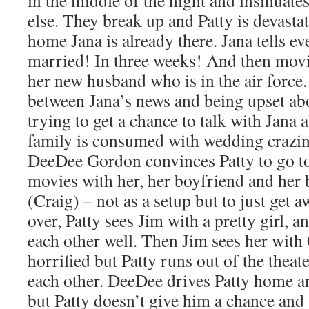
in the middle of the night and insinuate
else. They break up and Patty is devasta
home Jana is already there. Jana tells ev
married! In three weeks! And then mov
her new husband who is in the air force.
between Jana’s news and being upset ab
trying to get a chance to talk with Jana a
family is consumed with wedding crazine
DeeDee Gordon convinces Patty to go to
movies with her, her boyfriend and her 
(Craig) – not as a setup but to just get
over, Patty sees Jim with a pretty girl, 
each other well. Then Jim sees her with
horrified but Patty runs out of the theat
each other. DeeDee drives Patty home an
but Patty doesn’t give him a chance and 