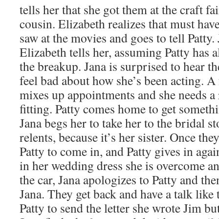
tells her that she got them at the craft f
cousin. Elizabeth realizes that must have
saw at the movies and goes to tell Patty
Elizabeth tells her, assuming Patty has 
the breakup. Jana is surprised to hear th
feel bad about how she’s been acting. A 
mixes up appointments and she needs a r
fitting. Patty comes home to get somethi
Jana begs her to take her to the bridal st
relents, because it’s her sister. Once the
Patty to come in, and Patty gives in aga
in her wedding dress she is overcome an
the car, Jana apologizes to Patty and the
Jana. They get back and have a talk like t
Patty to send the letter she wrote Jim but