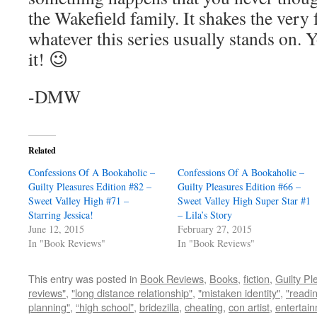
the Wakefield family. It shakes the ver
whatever this series usually stands on. 
it! 😉
-DMW
Related
Confessions Of A Bookaholic –
Confessions Of A Bookaholic –
Guilty Pleasures Edition #82 –
Guilty Pleasures Edition #66 –
Sweet Valley High #71 –
Sweet Valley High Super Star #1
Starring Jessica!
– Lila’s Story
June 12, 2015
February 27, 2015
In "Book Reviews"
In "Book Reviews"
This entry was posted in
Book Reviews
,
Books
,
fiction
,
Guilty Pl
reviews"
,
"long distance relationship"
,
"mistaken identity"
,
"readin
planning"
,
“high school”
,
bridezilla
,
cheating
,
con artist
,
entertai