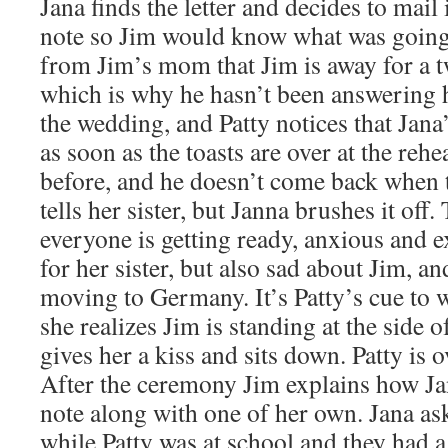
Jana finds the letter and decides to mail 
note so Jim would know what was going 
from Jim’s mom that Jim is away for a 
which is why he hasn’t been answering h
the wedding, and Patty notices that Jana’
as soon as the toasts are over at the rehe
before, and he doesn’t come back when t
tells her sister, but Janna brushes it of
everyone is getting ready, anxious and e
for her sister, but also sad about Jim, and
moving to Germany. It’s Patty’s cue to 
she realizes Jim is standing at the side o
gives her a kiss and sits down. Patty is
After the ceremony Jim explains how Ja
note along with one of her own. Jana ask
while Patty was at school and they had a