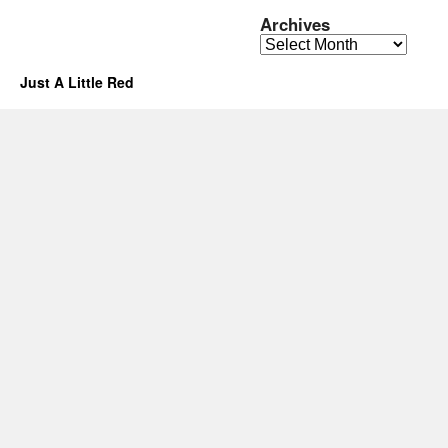
Archives
Archives
Just A Little Red