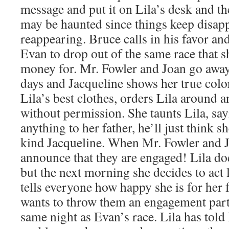
message and put it on Lila’s desk and th
may be haunted since things keep disap
reappearing. Bruce calls in his favor and
Evan to drop out of the same race that 
money for. Mr. Fowler and Joan go away
days and Jacqueline shows her true color
Lila’s best clothes, orders Lila around a
without permission. She taunts Lila, sayi
anything to her father, he’ll just think sh
kind Jacqueline. When Mr. Fowler and J
announce that they are engaged! Lila do
but the next morning she decides to act 
tells everyone how happy she is for her 
wants to throw them an engagement party.
same night as Evan’s race. Lila has told