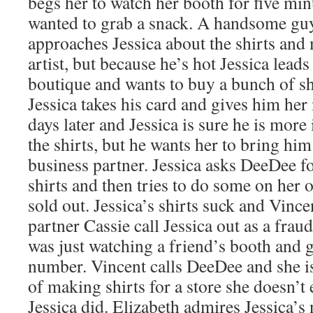
begs her to watch her booth for five mi
wanted to grab a snack. A handsome guy
approaches Jessica about the shirts and 
artist, but because he’s hot Jessica lead
boutique and wants to buy a bunch of shir
Jessica takes his card and gives him her
days later and Jessica is sure he is more 
the shirts, but he wants her to bring him
business partner. Jessica asks DeeDee fo
shirts and then tries to do some on her
sold out. Jessica’s shirts suck and Vincen
partner Cassie call Jessica out as a frau
was just watching a friend’s booth and
number. Vincent calls DeeDee and she is 
of making shirts for a store she doesn’t
Jessica did. Elizabeth admires Jessica’s