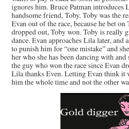
ignores him. Bruce Patman introduces Li
handsome friend, Toby. Toby was the r
Evan out of the race, because he bet on
dropped out, Toby won. Toby is really g
dance. Evan approaches Lila later, and a
to punish him for “one mistake” and she
her who she has been dancing with and s
the guy who won the race since Evan dr
Lila thanks Even. Letting Evan think it
him the whole time and not the other w