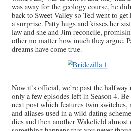
was away for the geology course, he didn
back to Sweet Valley so Ted went to get 
a surprise. Patty hugs and kisses her sis
law and she and Jim reconcile, promisin
other no matter how much they argue. Pat
dreams have come true.
Now it’s official, we’re past the halfway
only a few episodes left in Season 4. Be 
next post which features twin switches, 
and aliases used in a wild dating schem
dies and then another Wakefield almost 
something happens that you never thou