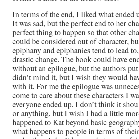
In terms of the end, I liked what ended
It was sad, but the perfect end to her cha
perfect thing to happen so that other cha
could be considered out of character, but
epiphany and epiphanies tend to lead to, 
drastic change. The book could have end
without an epilogue, but the authors put
didn’t mind it, but I wish they would hav
with it. For me the epilogue was unneces
come to care about these characters I w
everyone ended up. I don’t think it shou
or anything, but I wish I had a little mo
happened to Kat beyond basic geograph
what happens to people in terms of their