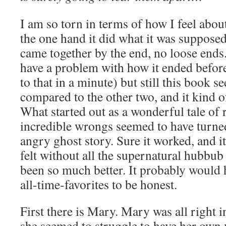
I am so torn in terms of how I feel abou
the one hand it did what it was supposed
came together by the end, no loose ends.
have a problem with how it ended before 
to that in a minute) but still this book 
compared to the other two, and it kind
What started out as a wonderful tale of 
incredible wrongs seemed to have turne
angry ghost story. Sure it worked, and it 
felt without all the supernatural hubbub
been so much better. It probably would
all-time-favorites to be honest.
First there is Mary. Mary was all right 
she seemed to struggle to have her own v