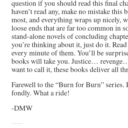
question if you should read this final ch
haven’t read any, make no mistake this bo
most, and everything wraps up nicely, w
loose ends that are far too common in s
stand-alone novels of concluding chapters
you’re thinking about it, just do it. Rea
every minute of them. You’ll be surprise
books will take you. Justice… revenge
want to call it, these books deliver all t
Farewell to the “Burn for Burn” series.
fondly. What a ride!
-DMW