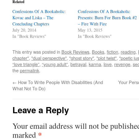
Related
Confessions Of A Bookaholic:
Confessions Of A Bookaholic
Kovac and Liska – The
Presents: Burn For Burn Book #2
Concluding Chapters
– Fire With Fire
July 20, 2014
May 13, 2015
In "Book Reviews"
In "Book Reviews"
This entry was posted in
Book Reviews
,
Books
,
fiction
,
reading
,
chapter"
,
"dual perspective"
,
"ghost story"
,
"plot twist"
,
"poetic jus
“love triangle”
,
“young adult”
,
betrayal
,
karma
,
love
,
revenge
,
sec
the
permalink
.
←
How To Write People With Disabilities (And
Your Perso
What Not To Do)
Leave a Reply
Your email address will not be publishe
*
marked