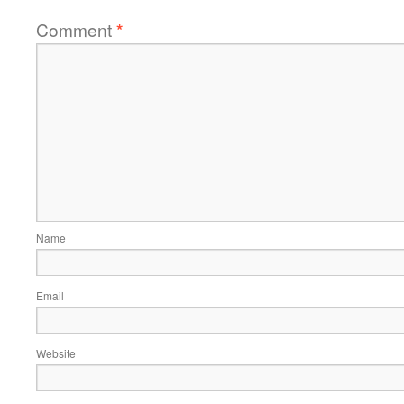
Comment
*
Name
Email
Website