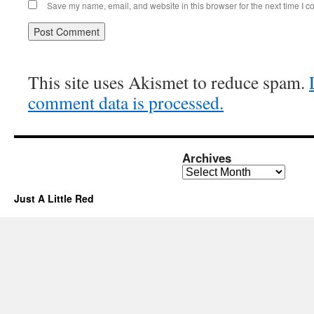
Save my name, email, and website in this browser for the next time I 
This site uses Akismet to reduce spam.
comment data is processed.
Archives
Archives
Just A Little Red