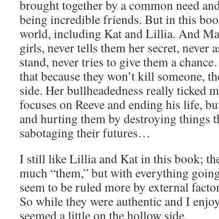
brought together by a common need and 
being incredible friends. But in this boo
world, including Kat and Lillia. And Mar
girls, never tells them her secret, never
stand, never tries to give them a chanc
that because they won’t kill someone, t
side. Her bullheadedness really ticked m
focuses on Reeve and ending his life, bu
and hurting them by destroying things t
sabotaging their futures…
I still like Lillia and Kat in this book; th
much “them,” but with everything going 
seem to be ruled more by external factor
So while they were authentic and I enjo
seemed a little on the hollow side.