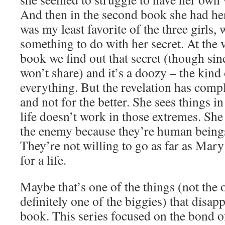
And then in the second book she had he
was my least favorite of the three girls
something to do with her secret. At the v
book we find out that secret (though sinc
won’t share) and it’s a doozy – the kind 
everything. But the revelation has comp
and not for the better. She sees things i
life doesn’t work in those extremes. She
the enemy because they’re human being
They’re not willing to go as far as Mary w
for a life.
Maybe that’s one of the things (not the o
definitely one of the biggies) that disap
book. This series focused on the bond of 