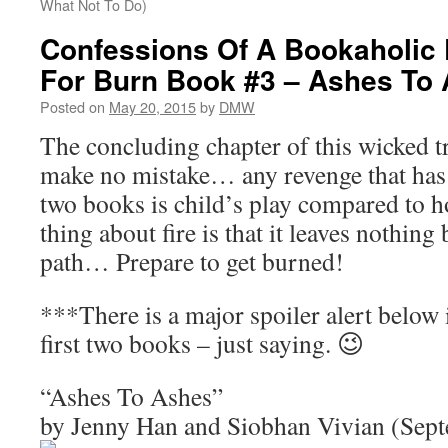
What Not To Do)
Confessions Of A Bookaholic 
For Burn Book #3 – Ashes To
Posted on
May 20, 2015
by
DMW
The concluding chapter of this wicked tr
make no mistake… any revenge that has t
two books is child’s play compared to ho
thing about fire is that it leaves nothing 
path… Prepare to get burned!
***There is a major spoiler alert below 
first two books – just saying. 😉
“Ashes To Ashes”
by Jenny Han and Siobhan Vivian (Sep