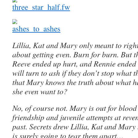
Lillia, Kat and Mary only meant to rig
about getting even. Burn for burn. But t
Reeve ended up hurt, and Rennie ended
will turn to ash if they don’t stop what 
that Mary knows the truth about what h
she even want to?
No, of course not. Mary is out for blood 
friendship and juvenile attempts at reven
past. Secrets drew Lillia, Kat and Mary t
is surely going to tear them apart…