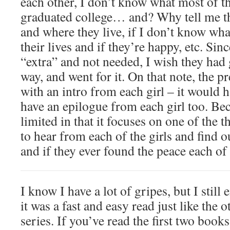
each other, I don’t know what most of 
graduated college… and? Why tell me t
and where they live, if I don’t know wha
their lives and if they’re happy, etc. Sin
“extra” and not needed, I wish they had 
way, and went for it. On that note, the p
with an intro from each girl – it would
have an epilogue from each girl too. Bec
limited in that it focuses on one of the t
to hear from each of the girls and find 
and if they ever found the peace each o
I know I have a lot of gripes, but I still
it was a fast and easy read just like the 
series. If you’ve read the first two books