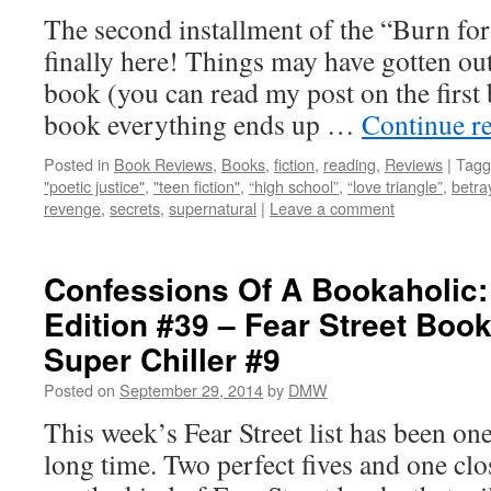
The second installment of the “Burn for
finally here! Things may have gotten out 
book (you can read my post on the first 
book everything ends up …
Continue r
Posted in
Book Reviews
,
Books
,
fiction
,
reading
,
Reviews
|
Tagg
"poetic justice"
,
"teen fiction"
,
“high school”
,
“love triangle”
,
betra
revenge
,
secrets
,
supernatural
|
Leave a comment
Confessions Of A Bookaholic:
Edition #39 – Fear Street Boo
Super Chiller #9
Posted on
September 29, 2014
by
DMW
This week’s Fear Street list has been one
long time. Two perfect fives and one cl