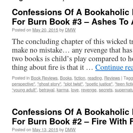
Confessions Of A Bookaholic 
For Burn Book #3 – Ashes To
Posted on
May 20, 2015
by
DMW
The concluding chapter of this wicked tr
make no mistake… any revenge that has t
two books is child’s play compared to ho
thing about fire is that it …
Continue re
Posted in
Book Reviews
,
Books
,
fiction
,
reading
,
Reviews
|
Tagg
perspective"
,
"ghost story"
,
"plot twist"
,
"poetic justice"
,
"teen fict
“young adult”
,
betrayal
,
karma
,
love
,
revenge
,
secrets
,
supernatu
Confessions Of A Bookaholic 
For Burn Book #2 – Fire With F
Posted on
May 13, 2015
by
DMW