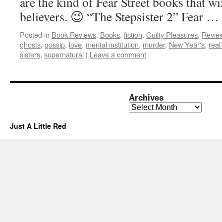
are the kind of Fear Street books that wi
believers. 😉 “The Stepsister 2” Fear …
Posted in
Book Reviews
,
Books
,
fiction
,
Guilty Pleasures
,
Revie
ghosts
,
gossip
,
love
,
mental institution
,
murder
,
New Year's
,
real 
sisters
,
supernatural
|
Leave a comment
Archives
Archives
Just A Little Red