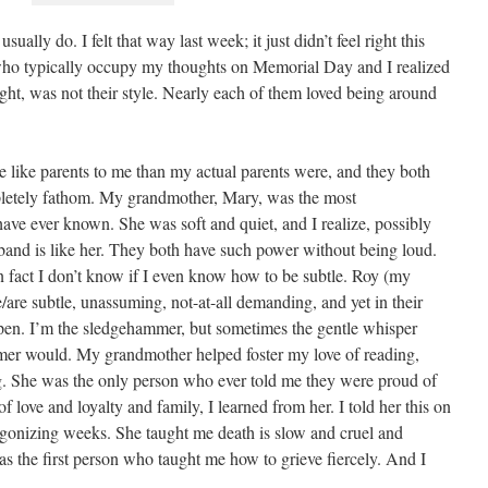
sually do. I felt that way last week; it just didn’t feel right this
e who typically occupy my thoughts on Memorial Day and I realized
ought, was not their style. Nearly each of them loved being around
 like parents to me than my actual parents were, and they both
mpletely fathom. My grandmother, Mary, was the most
ave ever known. She was soft and quiet, and I realize, possibly
band is like her. They both have such power without being loud.
 in fact I don’t know if I even know how to be subtle. Roy (my
re subtle, unassuming, not-at-all demanding, and yet in their
en. I’m the sledgehammer, but sometimes the gentle whisper
er would. My grandmother helped foster my love of reading,
ng. She was the only person who ever told me they were proud of
love and loyalty and family, I learned from her. I told her this on
 agonizing weeks. She taught me death is slow and cruel and
as the first person who taught me how to grieve fiercely. And I