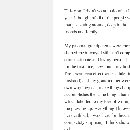
This year, I didn’t want to do what I u
year. I thought of all of the peopl
that just sitting around, deep in th
friends and family.
My paternal grandparents were more
shaped me in ways I still can’t co
compassionate and loving person I h
for the first time, how much my hus
I’ve never been effective as subtle;
husband) and my grandmother were/a
own way they can make things happ
accomplishes the same thing a hamm
which later led to my love of writi
me growing up. Everything I know of 
her deathbed; I was there for three
completely surprising. I think she w
did.