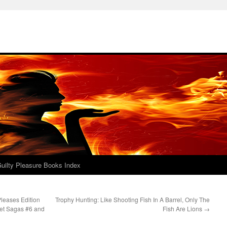
uilty Pleasure Books Index
Pleases Edition
Trophy Hunting: Like Shooting Fish In A Barrel, Only The
eet Sagas #6 and
Fish Are Lions
→