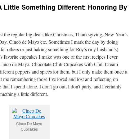
 Little Something Different: Honoring By
ust the regular big deals like Christmas, Thanksgiving, New Year’s
 Day, Cinco de Mayo etc. Sometimes I mark the day by doing
for others or just baking something for Roy’s (my husband’s)
 favorite cupcakes I make was one of the first recipes I ever
r Cinco de Mayo. Chocolate Chili Cupcakes with Chili Cream
different peppers and spices for them, but I only make them once a
t me remembering those I’ve loved and lost and reflecting on
e that I spend alone. I don’t go out, I don’t party, and I certainly
mething a little different.
Cinco De Mayo
Cupcakes