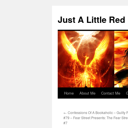
Skip
to
Just A Little Red
content
Home
About Me
Contact Me
G
←
Confessions Of A Bookaholic – Guilty 
#79 – Fear Street Presents: The Fear Str
#7