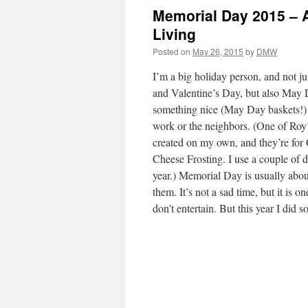
Memorial Day 2015 – A
Living
Posted on
May 26, 2015
by
DMW
I’m a big holiday person, and not j
and Valentine’s Day, but also May
something nice (May Day baskets!) 
work or the neighbors. (One of Roy’s
created on my own, and they’re fo
Cheese Frosting. I use a couple of 
year.) Memorial Day is usually abou
them. It’s not a sad time, but it is on
don’t entertain. But this year I did so