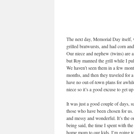
The next day, Memorial Day itself, 
grilled bratwursts, and had corn and
Our niece and nephew (twins) are al
but Roy manned the grill while I pul
We haven’t seen them in a few mont
months, and then they traveled for 
have no out-of-town plans for awhil
niece so it’s a good excuse to get up 
It was just a good couple of days,
those who have been chosen for us. 
and messy and wonderful. It’s the o
being said, the time I spent with th
home mom to our kids, I’m going to