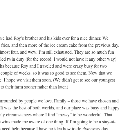
we had Roy’s brother and his kids over for a nice dinner. We
 fries, and then more of the ice cream cake from the previous day.
most four, and wow. I’m still exhausted. They are so much fun
led twin duty (for the record, I would not have it any other way).
hs because Roy and I traveled and were crazy busy for two
a couple of weeks, so it was so good to see them. Now that we
e, I hope we visit them soon. (We didn’t get to see our youngest
to their farm sooner rather than later.)
 surrounded by people we love. Family – those we have chosen and
It was the best of both worlds, and our place was busy and happy
nly circumstances where I find “messy” to be wonderful. That
e twins made me aware of one thing. If I’m going to be a stay-at-
 need help because I have no idea how to do
that
every day.