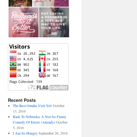
Recent Posts
The Best Omaha Visit Yet!
October
13, 2016
Back To Nebraska: A Not-So-Funny
Comedy Of Errors (Already)
October
3, 2016
I Am So Hungry
September 26, 2016