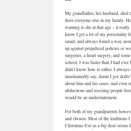
My grandfather, her husband, died t
does everyone else in my family. He
wanting to die at that age – it real
know I get a lot of my personality 
smart, and always found a way arou
up against prejudiced policies or wo
surgeries, a heart surgery, and som
school, I was faster than I had eve
didn’t know how to either. I always 
unashamedly say, damn I got skills!
about him and his cases, and even m
abductions and rescuing people from
would be an understatement.
For both of my grandparents however,
and chosen. Most of the traditions I
Christmas Eve as a big deal versus