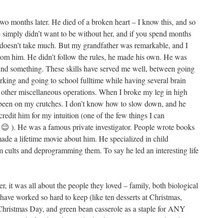
wo months later. He died of a broken heart – I know this, and so
 simply didn’t want to be without her, and if you spend months
ly doesn’t take much. But my grandfather was remarkable, and I
from him. He didn’t follow the rules, he made his own. He was
nd something. These skills have served me well, between going
rking and going to school fulltime while having several brain
e other miscellaneous operations. When I broke my leg in high
r been on my crutches. I don’t know how to slow down, and he
credit him for my intuition (one of the few things I can
 😉 ). He was a famous private investigator. People wrote books
ade a lifetime movie about him. He specialized in child
 cults and deprogramming them. To say he led an interesting life
 it was all about the people they loved – family, both biological
 have worked so hard to keep (like ten desserts at Christmas,
 Christmas Day, and green bean casserole as a staple for ANY