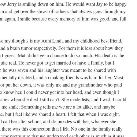
ow Jerry is smiling down on him. He would want Jay to be happy
im and get over the shiver of sadness that always goes through my
him again, I smile because every memory of him was good, and full
ve my thoughts is my Aunt Linda and my childhood best friend,
nd a brain tumor respectively. For them it is less about how they
I guess. Matt didn’t get a chance to do so much. His death is the
 quite real. He never got to get married or have a family, but I
n he was seven and his laughter was meant to be shared with
entally disabled, and so making friends was hard for her. Most
r or put her down, it was only me and my grandmother who paid
o know her. I could never get into her head, and even though I
aries when she died I still can’t. She made lists, and I wish I could
e me smile. Something tells me we are a lot alike, and maybe
, but I feel like we shared a heart. I felt that when I was eight,
d call her after school, and do puzzles with her, whatever she
; there was this connection that I felt. No one in the family really
 was pretty sure that we understood each other as much as it was