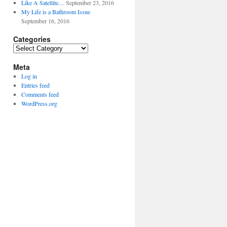
Like A Satellite…
September 23, 2016
My Life is a Bathroom Issue
September 16, 2016
Categories
Categories
Meta
Log in
Entries feed
Comments feed
WordPress.org