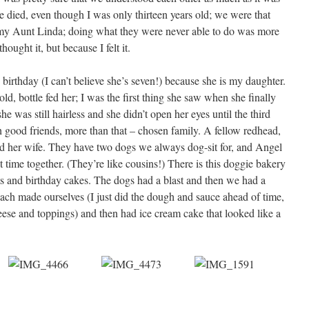
e died, even though I was only thirteen years old; we were that
d my Aunt Linda; doing what they were never able to do was more
hought it, but because I felt it.
birthday (I can’t believe she’s seven!) because she is my daughter.
ld, bottle fed her; I was the first thing she saw when she finally
e was still hairless and she didn’t open her eyes until the third
h good friends, more than that – chosen family. A fellow redhead,
d her wife. They have two dogs we always dog-sit for, and Angel
 time together. (They’re like cousins!) There is this doggie bakery
ts and birthday cakes. The dogs had a blast and then we had a
 each made ourselves (I just did the dough and sauce ahead of time,
eese and toppings) and then had ice cream cake that looked like a