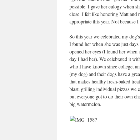
possible. I gave her eulogy when sh
close. I felt like honoring Matt an
appropriate this year. Not because I t
So this year we celebrated my dog’s 
I found her when she was just days o
opened her eyes (I found her when sh
day I had her). We celebrated it wit
who I have known since college, an
(my dog) and their dogs have a great
that makes healthy fresh-baked trea
blast, grilling individual pizzas we
but everyone got to do their own ch
big watermelon.