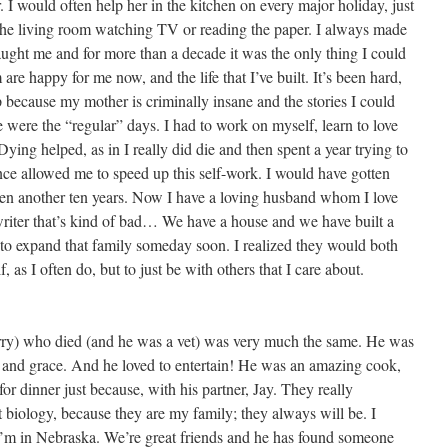
I would often help her in the kitchen on every major holiday, just
he living room watching TV or reading the paper. I always made
aught me and for more than a decade it was the only thing I could
re happy for me now, and the life that I’ve built. It’s been hard,
 because my mother is criminally insane and the stories I could
 were the “regular” days. I had to work on myself, learn to love
ing helped, as in I really did die and then spent a year trying to
ence allowed me to speed up this self-work. I would have gotten
aken another ten years. Now I have a loving husband whom I love
 writer that’s kind of bad… We have a house and we have built a
o expand that family someday soon. I realized they would both
as I often do, but to just be with others that I care about.
ry) who died (and he was a vet) was very much the same. He was
ve and grace. And he loved to entertain! He was an amazing cook,
or dinner just because, with his partner, Jay. They really
st biology, because they are my family; they always will be. I
’m in Nebraska. We’re great friends and he has found someone