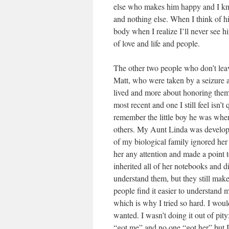
else who makes him happy and I kn
and nothing else. When I think of h
body when I realize I’ll never see 
of love and life and people.
The other two people who don’t lea
Matt, who were taken by a seizure a
lived and more about honoring them 
most recent and one I still feel isn’t
remember the little boy he was whe
others. My Aunt Linda was developm
of my biological family ignored he
her any attention and made a point t
inherited all of her notebooks and di
understand them, but they still mak
people find it easier to understand me
which is why I tried so hard. I woul
wanted. I wasn’t doing it out of pity
“got me” and no one “got her” but I