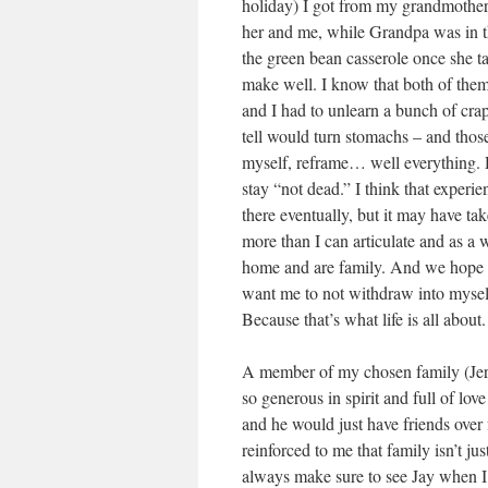
holiday) I got from my grandmother. 
her and me, while Grandpa was in t
the green bean casserole once she t
make well. I know that both of them a
and I had to unlearn a bunch of crap
tell would turn stomachs – and those
myself, reframe… well everything. Dy
stay “not dead.” I think that experi
there eventually, but it may have t
more than I can articulate and as a
home and are family. And we hope t
want me to not withdraw into myself, 
Because that’s what life is all about.
A member of my chosen family (Jer
so generous in spirit and full of lo
and he would just have friends over f
reinforced to me that family isn’t ju
always make sure to see Jay when I