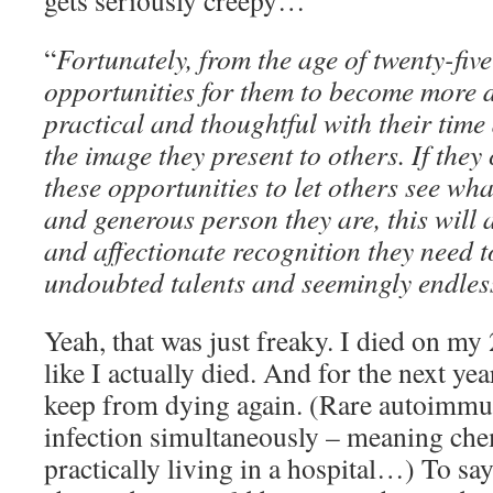
gets seriously creepy…
“
Fortunately, from the age of twenty-five
opportunities for them to become more d
practical and thoughtful with their time
the image they present to others. If they
these opportunities to let others see wh
and generous person they are, this will 
and affectionate recognition they need to
undoubted talents and seemingly endles
Yeah, that was just freaky. I died on my
like I actually died. And for the next year
keep from dying again. (Rare autoimmun
infection simultaneously – meaning chem
practically living in a hospital…) To sa