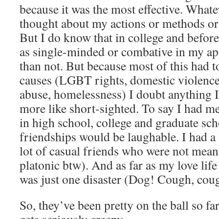
because it was the most effective. Whate
thought about my actions or methods or
But I do know that in college and before,
as single-minded or combative in my a
than not. But because most of this had to
causes (LGBT rights, domestic violence,
abuse, homelessness) I doubt anything I
more like short-sighted. To say I had m
in high school, college and graduate sch
friendships would be laughable. I had a 
lot of casual friends who were not meanin
platonic btw). And as far as my love lif
was just one disaster (Dog! Cough, coug
So, they’ve been pretty on the ball so far