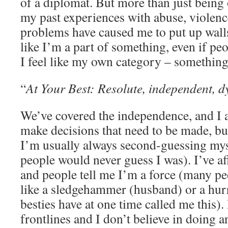
of a diplomat. But more than just being o
my past experiences with abuse, violen
problems have caused me to put up walls.
like I’m a part of something, even if peo
I feel like my own category – something 
“
At Your Best: Resolute, independent, d
We’ve covered the independence, and I a
make decisions that need to be made, but
I’m usually always second-guessing myse
people would never guess I was). I’ve af
and people tell me I’m a force (many pe
like a sledgehammer (husband) or a hurr
besties have at one time called me this). 
frontlines and I don’t believe in doing 