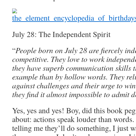
July 28: The Independent Spirit
“
People born on July 28 are fiercely in
competitive. They love to work independ
they have superb communication skills th
example than by hollow words. They reli
against challenges and their urge to win
they find it almost impossible to admit d
Yes, yes and yes! Boy, did this book peg
about: actions speak louder than words. 
telling me they’ll do something, I just wa