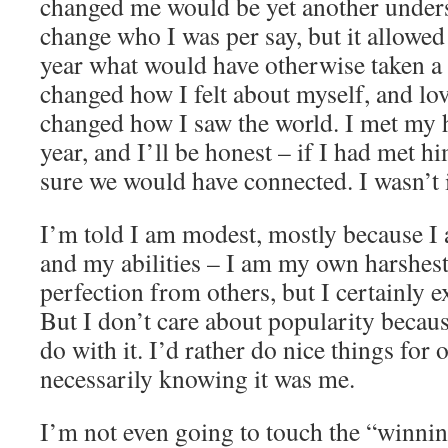
changed me would be yet another underst
change who I was per say, but it allowed
year what would have otherwise taken a 
changed how I felt about myself, and lo
changed how I saw the world. I met my 
year, and I’ll be honest – if I had met hi
sure we would have connected. I wasn’t 
I’m told I am modest, mostly because I
and my abilities – I am my own harshest 
perfection from others, but I certainly e
But I don’t care about popularity becau
do with it. I’d rather do nice things for
necessarily knowing it was me.
I’m not even going to touch the “winn