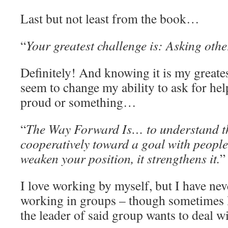
Last but not least from the book…
“
Your greatest challenge is: Asking other
Definitely! And knowing it is my greate
seem to change my ability to ask for he
proud or something…
“
The Way Forward Is… to understand t
cooperatively toward a goal with people
weaken your position, it strengthens it.
”
I love working by myself, but I have nev
working in groups – though sometimes I
the leader of said group wants to deal 