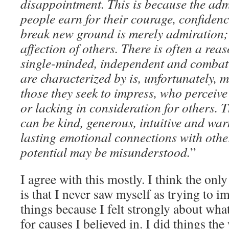
disappointment. This is because the adm
people earn for their courage, confidenc
break new ground is merely admiration; 
affection of others. There is often a reas
single-minded, independent and combati
are characterized by is, unfortunately, m
those they seek to impress, who perceive
or lacking in consideration for others. T
can be kind, generous, intuitive and war
lasting emotional connections with other
potential may be misunderstood.
”
I agree with this mostly. I think the only
is that I never saw myself as trying to im
things because I felt strongly about what
for causes I believed in. I did things th