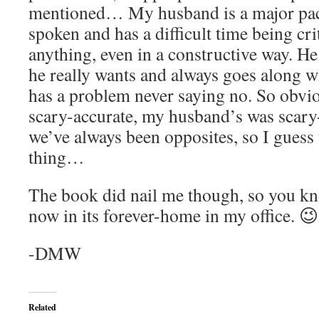
mentioned… My husband is a major pacif
spoken and has a difficult time being cri
anything, even in a constructive way. H
he really wants and always goes along w
has a problem never saying no. So obvi
scary-accurate, my husband’s was scary-
we’ve always been opposites, so I guess 
thing…
The book did nail me though, so you kno
now in its forever-home in my office. 😉
-DMW
Related