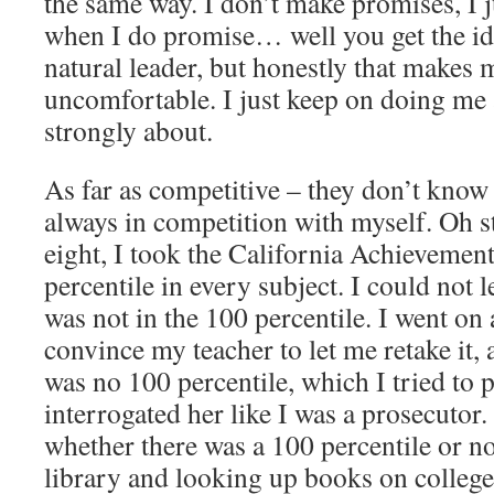
the same way. I don’t make promises, I
when I do promise… well you get the id
natural leader, but honestly that makes 
uncomfortable. I just keep on doing me 
strongly about.
As far as competitive – they don’t know t
always in competition with myself. Oh 
eight, I took the California Achievement
percentile in every subject. I could not le
was not in the 100 percentile. I went on 
convince my teacher to let me retake it, 
was no 100 percentile, which I tried to 
interrogated her like I was a prosecutor.
whether there was a 100 percentile or no
library and looking up books on college 