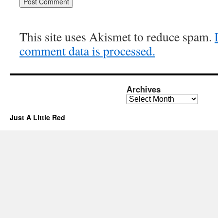
This site uses Akismet to reduce spam.
comment data is processed.
Archives
Archives
Just A Little Red