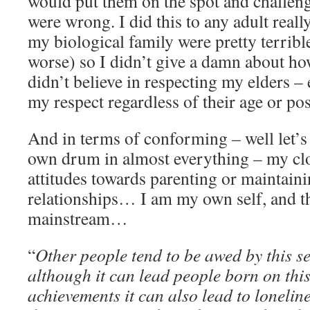
would put them on the spot and challenge
were wrong. I did this to any adult reall
my biological family were pretty terrible
worse) so I didn’t give a damn about h
didn’t believe in respecting my elders –
my respect regardless of their age or pos
And in terms of conforming – well let’s
own drum in almost everything – my clo
attitudes towards parenting or maintaini
relationships… I am my own self, and th
mainstream…
“
Other people tend to be awed by this s
although it can lead people born on thi
achievements it can also lead to lonelin