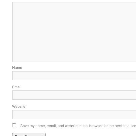
Name
Email
Website
Save my name, email, and website in this browser for the next time I 