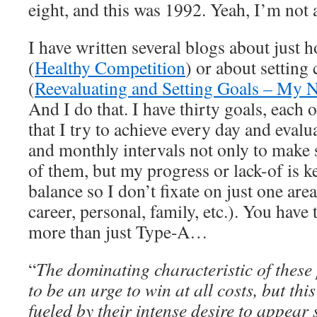
eight, and this was 1992. Yeah, I’m not 
I have written several blogs about just 
(
Healthy Competition
) or about setting
(
Reevaluating and Setting Goals – My N
And I do that. I have thirty goals, each o
that I try to achieve every day and eval
and monthly intervals not only to make 
of them, but my progress or lack-of is k
balance so I don’t fixate on just one area
career, personal, family, etc.). You have t
more than just Type-A…
“
The dominating characteristic of these 
to be an urge to win at all costs, but thi
fueled by their intense desire to appear 