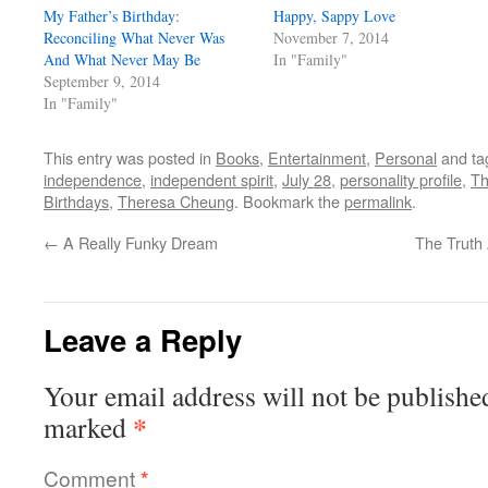
My Father’s Birthday:
Happy, Sappy Love
Reconciling What Never Was
November 7, 2014
And What Never May Be
In "Family"
September 9, 2014
In "Family"
This entry was posted in
Books
,
Entertainment
,
Personal
and t
independence
,
independent spirit
,
July 28
,
personality profile
,
Th
Birthdays
,
Theresa Cheung
. Bookmark the
permalink
.
←
A Really Funky Dream
The Truth 
Leave a Reply
Your email address will not be publishe
*
marked
Comment
*