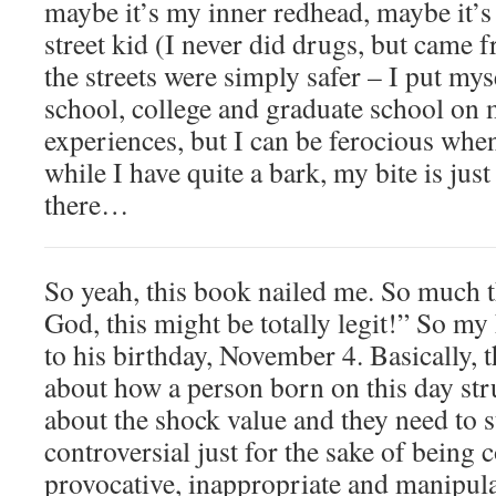
maybe it’s my inner redhead, maybe it’s
street kid (I never did drugs, but came 
the streets were simply safer – I put my
school, college and graduate school on 
experiences, but I can be ferocious whe
while I have quite a bark, my bite is just
there…
So yeah, this book nailed me. So much 
God, this might be totally legit!” So my
to his birthday, November 4. Basically, t
about how a person born on this day str
about the shock value and they need to 
controversial just for the sake of being 
provocative, inappropriate and manipula