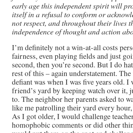
early age this independent spirit will p
itself in a refusal to conform or acknow
not respect, and throughout their lives t
independence of thought and action abov
I’m definitely not a win-at-all costs pers
fairness, even playing fields and just goi
second, then you’re second. But I do ha
rest of this – again understatement. The 
defiant was when I was five years old. 
friend’s yard by keeping watch over it, j
to. The neighbor her parents asked to wa
like me patrolling their yard every hour,
As I got older, I would challenge teache
homophobic comments or did other thing