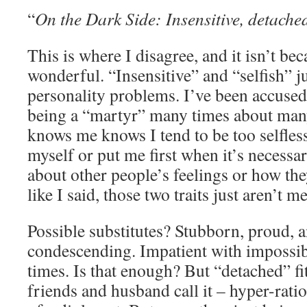
“
On the Dark Side: Insensitive, detached,
This is where I disagree, and it isn’t be
wonderful. “Insensitive” and “selfish” jus
personality problems. I’ve been accused
being a “martyr” many times about ma
knows me knows I tend to be too selfless
myself or put me first when it’s necessa
about other people’s feelings or how the
like I said, those two traits just aren’t me
Possible substitutes? Stubborn, proud, a
condescending. Impatient with impossib
times. Is that enough? But “detached” fit
friends and husband call it – hyper-ratio