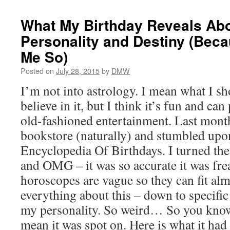
What My Birthday Reveals Ab
Personality and Destiny (Bec
Me So)
Posted on
July 28, 2015
by
DMW
I’m not into astrology. I mean what I sho
believe in it, but I think it’s fun and c
old-fashioned entertainment. Last month
bookstore (naturally) and stumbled upo
Encyclopedia Of Birthdays. I turned the
and OMG – it was so accurate it was fr
horoscopes are vague so they can fit al
everything about this – down to specific
my personality. So weird… So you know 
mean it was spot on. Here is what it had 