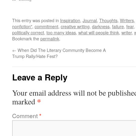
This entry was posted in
Inspiration
,
Journal
,
Thoughts
,
Writers
nonfiction"
,
commitment
,
creative writing
,
darkness
,
failure
,
fear
,
politically correct
,
too many ideas
,
what will people think
,
writer
,
Bookmark the
permalink
.
←
When Did The Literary Community Become A
Trump Rally/Hate Fest?
Leave a Reply
Your email address will not be publishe
*
marked
Comment
*