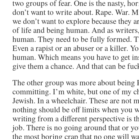
two groups of fear. One is the nasty, hor
don’t want to write about. Rape. War. M
we don’t want to explore because they ar
of life and being human. And as writers,
human. They need to be fully formed. Th
Even a rapist or an abuser or a killer. 
human. Which means you have to get ins
give them a chance. And that can be fuck
The other group was more about being 
committing. I’m white, but one of my ch
Jewish. In a wheelchair. These are not 
nothing should be off limits when you w
writing from a different perspective is th
job. There is no going around that or yo
the most boring crap that no one will w