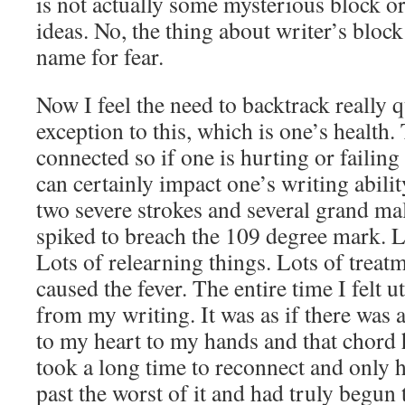
is not actually some mysterious block or
ideas. No, the thing about writer’s block 
name for fear.
Now I feel the need to backtrack really 
exception to this, which is one’s health
connected so if one is hurting or failing 
can certainly impact one’s writing abili
two severe strokes and several grand mal 
spiked to breach the 109 degree mark. L
Lots of relearning things. Lots of treatme
caused the fever. The entire time I felt u
from my writing. It was as if there was
to my heart to my hands and that chord 
took a long time to reconnect and only
past the worst of it and had truly begun 