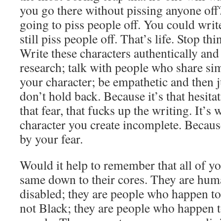
you go there without pissing anyone off
going to piss people off. You could writ
still piss people off. That’s life. Stop th
Write these characters authentically and
research; talk with people who share sim
your character; be empathetic and then j
don’t hold back. Because it’s that hesit
that fear, that fucks up the writing. It’s
character you create incomplete. Because
by your fear.
Would it help to remember that all of yo
same down to their cores. They are hum
disabled; they are people who happen to
not Black; they are people who happen t