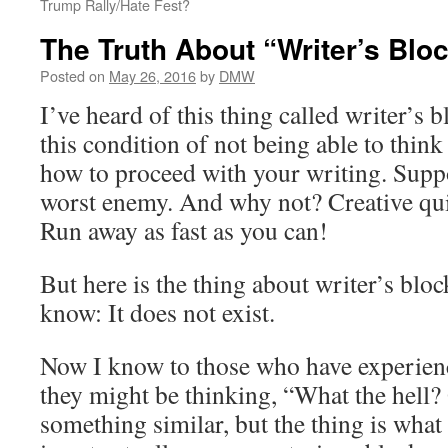
Trump Rally/Hate Fest?
The Truth About “Writer’s Blo
Posted on
May 26, 2016
by
DMW
I’ve heard of this thing called writer’s b
this condition of not being able to think
how to proceed with your writing. Suppos
worst enemy. And why not? Creative q
Run away as fast as you can!
But here is the thing about writer’s blo
know: It does not exist.
Now I know to those who have experienc
they might be thinking, “What the hell? 
something similar, but the thing is what