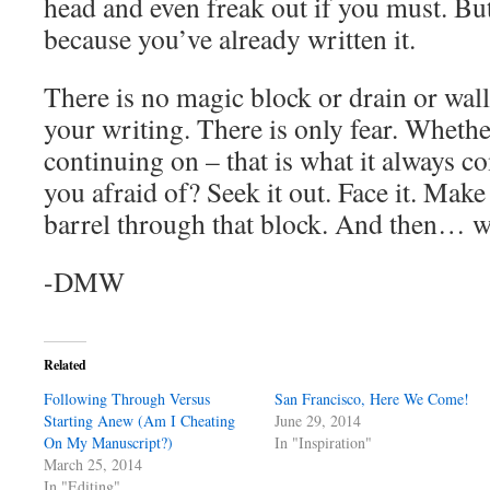
head and even freak out if you must. But
because you’ve already written it.
There is no magic block or drain or wall
your writing. There is only fear. Whethe
continuing on – that is what it always 
you afraid of? Seek it out. Face it. Make
barrel through that block. And then… w
-DMW
Related
Following Through Versus
San Francisco, Here We Come!
Starting Anew (Am I Cheating
June 29, 2014
On My Manuscript?)
In "Inspiration"
March 25, 2014
In "Editing"