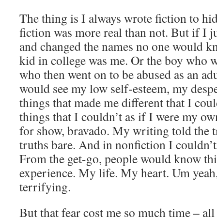
The thing is I always wrote fiction to hi
fiction was more real than not. But if I j
and changed the names no one would kn
kid in college was me. Or the boy who w
who then went on to be abused as an ad
would see my low self-esteem, my desper
things that made me different that I cou
things that I couldn’t as if I were my ow
for show, bravado. My writing told the tr
truths bare. And in nonfiction I couldn’
From the get-go, people would know th
experience. My life. My heart. Um yeah,
terrifying.
But that fear cost me so much time – all