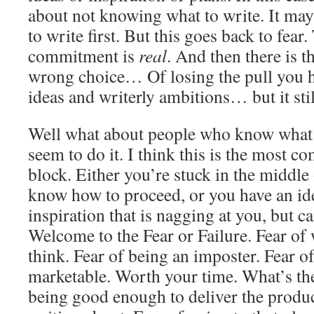
about not knowing what to write. It ma
to write first. But this goes back to fear.
commitment is
real
. And then there is t
wrong choice… Of losing the pull you h
ideas and writerly ambitions… but it sti
Well what about people who know what t
seem to do it. I think this is the most 
block. Either you’re stuck in the middle 
know how to proceed, or you have an ide
inspiration that is nagging at you, but ca
Welcome to the Fear or Failure. Fear of 
think. Fear of being an imposter. Fear of 
marketable. Worth your time. What’s the
being good enough to deliver the produc