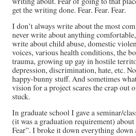
writing about. Fear of going to that plac
get the writing done. Fear. Fear. Fear.
I don’t always write about the most com
never write about anything comfortable, 
write about child abuse, domestic viole
voices, various health conditions, the b
trauma, growing up gay in hostile territo
depression, discrimination, hate, etc. No
happy-bunny stuff. And sometimes what
vision for a project scares the crap out 
stuck.
In graduate school I gave a seminar/class
(it was a graduation requirement) abou
Fear”. I broke it down everything down 