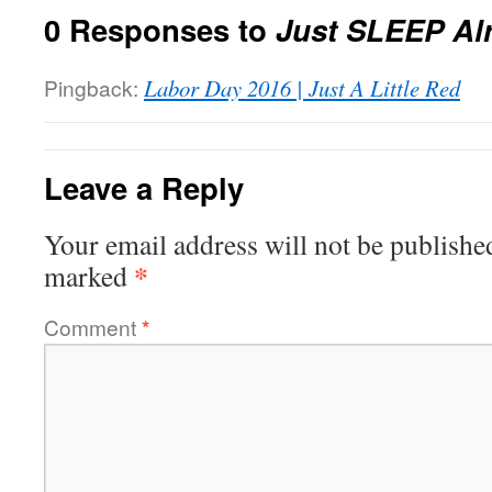
0 Responses to
Just SLEEP Al
Pingback:
Labor Day 2016 | Just A Little Red
Leave a Reply
Your email address will not be publishe
*
marked
Comment
*