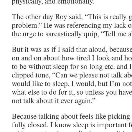
physically, and emotionally.
The other day Roy said, “This is really g
problem.” He was referencing my lack of
the urge to sarcastically quip, “Tell me ab
But it was as if I said that aloud, becau
on and on about how tired I look and ho
to be without sleep for so long etc. and I 
clipped tone, “Can we please not talk ab
would like to sleep, I would, but I’m no
what else to do for it, so unless you hav
not talk about it ever again.”
Because talking about feels like picking a
fully closed. I know sleep is important 