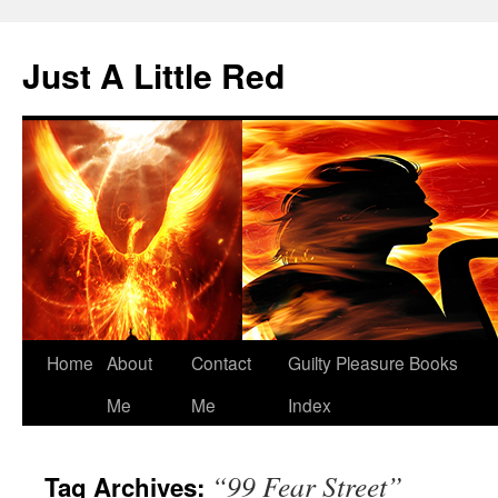
Skip
to
Just A Little Red
content
Home
About
Contact
Guilty Pleasure Books
Me
Me
Index
“99 Fear Street”
Tag Archives: