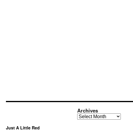
Archives
Archives
Just A Little Red