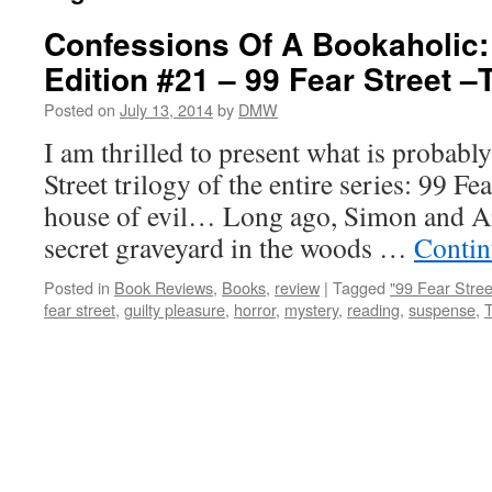
Confessions Of A Bookaholic:
Edition #21 – 99 Fear Street –
Posted on
July 13, 2014
by
DMW
I am thrilled to present what is probabl
Street trilogy of the entire series: 99 Fear
house of evil… Long ago, Simon and An
secret graveyard in the woods …
Contin
Posted in
Book Reviews
,
Books
,
review
|
Tagged
"99 Fear Stree
fear street
,
guilty pleasure
,
horror
,
mystery
,
reading
,
suspense
,
T