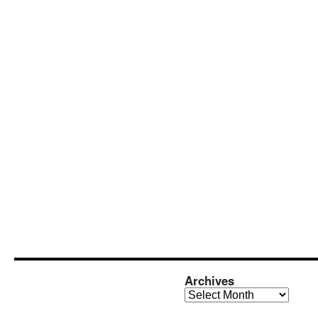
Archives
Archives