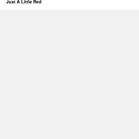
Just A Little Red