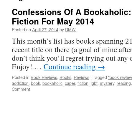
Confessions Of A Bookaholic:
Fiction For May 2014
Posted on
April 27, 2014
by
DMW
This month’s list has books spanning 21 
recent title on there (a goal of mine after
don’t think you’ll regret trying out any of
Enjoy! …
Continue reading
→
Posted in
Book Reviews
,
Books
,
Reviews
|
Tagged
"book review
addiction
,
book
,
bookaholic
,
caper
,
fiction
,
lgbt
,
mystery
,
reading
Comment