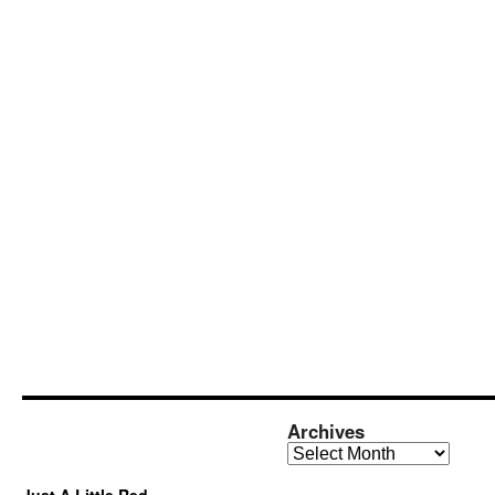
Archives
Archives