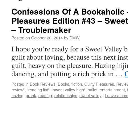
Confessions Of A Bookaholic 
Pleasures Edition #43 – Sweet
– Troublemaker
Posted on
October 20, 2014
by
DMW
I hope you’re ready for a Sweet Valley b
guilt about loving, because this next inst
guilt, heavy on the pleasure. Hazing hiji
dancing, and putting a rich prick in …
C
Posted in
Book Reviews
,
Books
,
fiction
,
Guilty Pleasures
,
Revie
review"
,
"reading list"
,
"sweet valley high"
,
ballet
,
entertainment
,
hazing
,
prank
,
reading
,
relationships
,
sweet valley
|
Leave a co