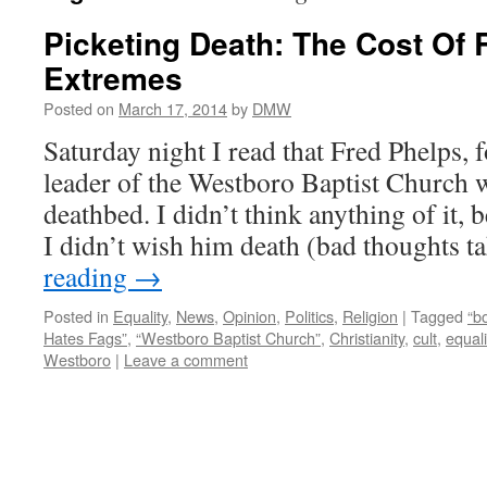
Picketing Death: The Cost Of 
Extremes
Posted on
March 17, 2014
by
DMW
Saturday night I read that Fred Phelps,
leader of the Westboro Baptist Church w
deathbed. I didn’t think anything of it, b
I didn’t wish him death (bad thoughts 
reading
→
Posted in
Equality
,
News
,
Opinion
,
Politics
,
Religion
|
Tagged
“b
Hates Fags”
,
“Westboro Baptist Church”
,
Christianity
,
cult
,
equali
Westboro
|
Leave a comment