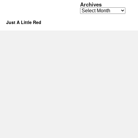
Archives
Archives
Just A Little Red