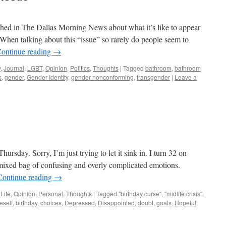
shed in The Dallas Morning News about what it’s like to appear
When talking about this “issue” so rarely do people seem to
ontinue reading
→
y
,
Journal
,
LGBT
,
Opinion
,
Politics
,
Thoughts
|
Tagged
bathroom
,
bathroom
s
,
gender
,
Gender Identity
,
gender nonconforming
,
transgender
|
Leave a
hursday. Sorry, I’m just trying to let it sink in. I turn 32 on
ixed bag of confusing and overly complicated emotions.
Continue reading
→
,
Life
,
Opinion
,
Personal
,
Thoughts
|
Tagged
"birthday curse"
,
"midlife crisis"
,
eself
,
birthday
,
choices
,
Depressed
,
Disappointed
,
doubt
,
goals
,
Hopeful
,