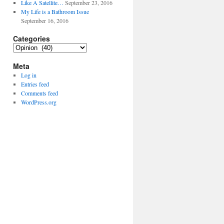
Like A Satellite…
September 23, 2016
My Life is a Bathroom Issue
September 16, 2016
Categories
Categories
Meta
Log in
Entries feed
Comments feed
WordPress.org