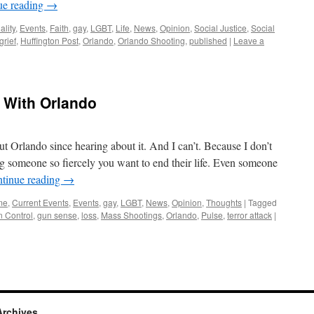
ue reading
→
ality
,
Events
,
Faith
,
gay
,
LGBT
,
Life
,
News
,
Opinion
,
Social Justice
,
Social
grief
,
Huffington Post
,
Orlando
,
Orlando Shooting
,
published
|
Leave a
) With Orlando
t Orlando since hearing about it. And I can’t. Because I don’t
ng someone so fiercely you want to end their life. Even someone
tinue reading
→
me
,
Current Events
,
Events
,
gay
,
LGBT
,
News
,
Opinion
,
Thoughts
|
Tagged
 Control
,
gun sense
,
loss
,
Mass Shootings
,
Orlando
,
Pulse
,
terror attack
|
Archives