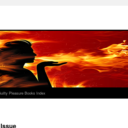
uilty Pleasure Books Index
 Issue