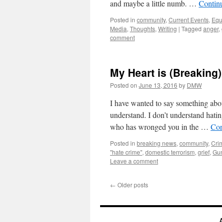
and maybe a little numb. …
Contin
Posted in
community
,
Current Events
,
Equ
Media
,
Thoughts
,
Writing
|
Tagged
anger
,
comment
My Heart is (Breaking
Posted on
June 13, 2016
by
DMW
I have wanted to say something abou
understand. I don’t understand hati
who has wronged you in the …
Con
Posted in
breaking news
,
community
,
Cri
"hate crime"
,
domestic terrorism
,
grief
,
Gun
Leave a comment
←
Older posts