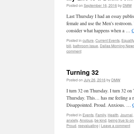
Posted on
September 16, 2016
by
DMW
Last Thursday I had an essay publi
female and use the Men’s restroom. 
consider what happens when a …
C
Posted in
culture
,
Current Events
,
Equalit
bill
,
bathroom issue
,
Dallas Morning New
comment
Turning 32
Posted on
July 26, 2016
by
DMW
I turn 32 on Thursday. I turn 32 on T
Thursday. This… has me feeling a m
Disappointed. Proud. Anxious. …
Posted in
Events
,
Family
,
Health
,
Journal
anxiety
,
Anxious
,
be kind
,
being true to on
Proud
,
reevaluating
|
Leave a comment