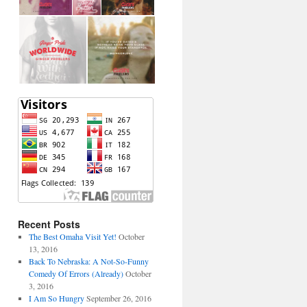
Recent Posts
The Best Omaha Visit Yet!
October
13, 2016
Back To Nebraska: A Not-So-Funny
Comedy Of Errors (Already)
October
3, 2016
I Am So Hungry
September 26, 2016