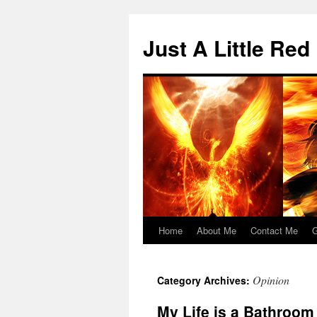
Skip
to
Just A Little Red
content
Home
About Me
Contact Me
G
Opinion
Category Archives:
My Life is a Bathroom