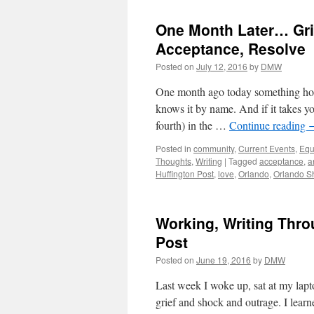
One Month Later… Grie
Acceptance, Resolve
Posted on
July 12, 2016
by
DMW
One month ago today something hor
knows it by name. And if it takes you
fourth) in the …
Continue reading
Posted in
community
,
Current Events
,
Equ
Thoughts
,
Writing
|
Tagged
acceptance
,
a
Huffington Post
,
love
,
Orlando
,
Orlando S
Working, Writing Thro
Post
Posted on
June 19, 2016
by
DMW
Last week I woke up, sat at my lap
grief and shock and outrage. I lea