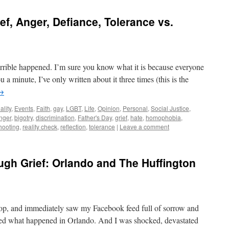
f, Anger, Defiance, Tolerance vs.
rible happened. I’m sure you know what it is because everyone
 a minute, I’ve only written about it three times (this is the
→
ality
,
Events
,
Faith
,
gay
,
LGBT
,
Life
,
Opinion
,
Personal
,
Social Justice
,
nger
,
bigotry
,
discrimination
,
Father's Day
,
grief
,
hate
,
homophobia
,
hooting
,
reality check
,
reflection
,
tolerance
|
Leave a comment
ugh Grief: Orlando and The Huffington
top, and immediately saw my Facebook feed full of sorrow and
rned what happened in Orlando. And I was shocked, devastated