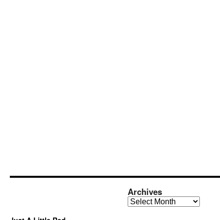
Archives
Archives