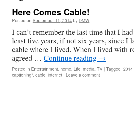
Here Comes Cable!
Posted on
September 11, 2014
by
DMW
I can’t remember the last time that I had 
least five years, if not six years, since I
cable where I lived. When I lived with 
agreed …
Continue reading
→
Posted in
Entertainment
,
home
,
Life
,
media
,
TV
|
Tagged
"2014 
captioning"
,
cable
,
internet
|
Leave a comment