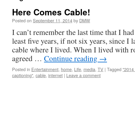
Here Comes Cable!
Posted on
September 11, 2014
by
DMW
I can’t remember the last time that I had 
least five years, if not six years, since I
cable where I lived. When I lived with 
agreed …
Continue reading
→
Posted in
Entertainment
,
home
,
Life
,
media
,
TV
|
Tagged
"2014 
captioning"
,
cable
,
internet
|
Leave a comment