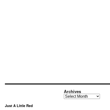
Archives
Archives
Just A Little Red