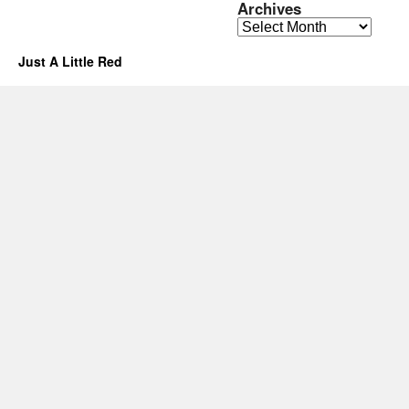
Archives
Archives
Just A Little Red