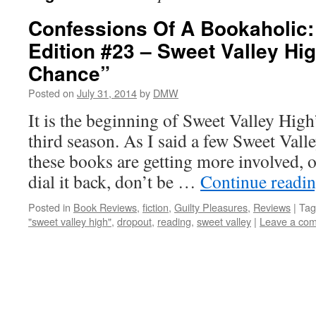
Confessions Of A Bookaholic:
Edition #23 – Sweet Valley Hi
Chance”
Posted on
July 31, 2014
by
DMW
It is the beginning of Sweet Valley High
third season. As I said a few Sweet Vall
these books are getting more involved, or
dial it back, don’t be …
Continue readi
Posted in
Book Reviews
,
fiction
,
Guilty Pleasures
,
Reviews
|
Tag
"sweet valley high"
,
dropout
,
reading
,
sweet valley
|
Leave a co