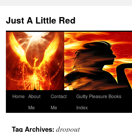
Skip
to
Just A Little Red
content
Home
About
Contact
Guilty Pleasure Books
Me
Me
Index
dropout
Tag Archives: