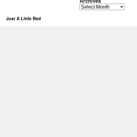
Archives
Archives
Just A Little Red