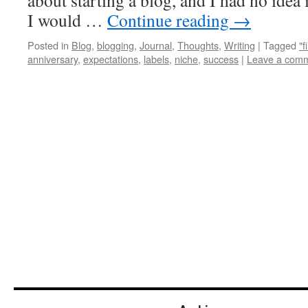
about starting a blog, and I had no idea 
I would …
Continue reading
→
Posted in
Blog
,
blogging
,
Journal
,
Thoughts
,
Writing
|
Tagged
"f
anniversary
,
expectations
,
labels
,
niche
,
success
|
Leave a com