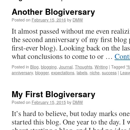
Another Blogiversary
Posted on
February 15, 2016
by
DMW
It almost passed without me even realizi
the second anniversary of my first blog 
first-ever blog). Looking back on the las
what conclusions to come to or …
Cont
Posted in
Blog
,
blogging
,
Journal
,
Thoughts
,
Writing
|
Tagged
"f
anniversary
,
blogger
,
expectations
,
labels
,
niche
,
success
|
Leav
My First Blogiversary
Posted on
February 15, 2015
by
DMW
It’s hard to believe, but today marks one 
started this blog. One year to the day. I 