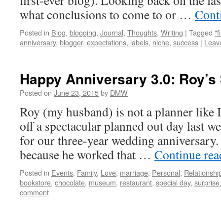
first-ever blog). Looking back on the las
what conclusions to come to or …
Cont
Posted in
Blog
,
blogging
,
Journal
,
Thoughts
,
Writing
|
Tagged
"f
anniversary
,
blogger
,
expectations
,
labels
,
niche
,
success
|
Leav
Happy Anniversary 3.0: Roy’s 
Posted on
June 23, 2015
by
DMW
Roy (my husband) is not a planner like I
off a spectacular planned out day last we
for our three-year wedding anniversary.
because he worked that …
Continue re
Posted in
Events
,
Family
,
Love
,
marriage
,
Personal
,
Relationshi
bookstore
,
chocolate
,
museum
,
restaurant
,
special day
,
surprise
comment