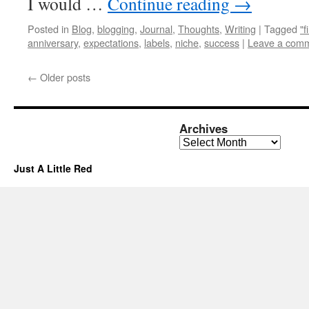
I would …
Continue reading
→
Posted in
Blog
,
blogging
,
Journal
,
Thoughts
,
Writing
|
Tagged
"f
anniversary
,
expectations
,
labels
,
niche
,
success
|
Leave a com
←
Older posts
Archives
Archives
Just A Little Red