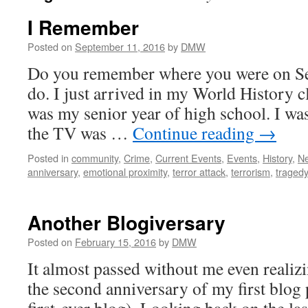
I Remember
Posted on
September 11, 2016
by
DMW
Do you remember where you were on Se
do. I just arrived in my World History c
was my senior year of high school. I wa
the TV was …
Continue reading
→
Posted in
community
,
Crime
,
Current Events
,
Events
,
History
,
N
anniversary
,
emotional proximity
,
terror attack
,
terrorism
,
traged
Another Blogiversary
Posted on
February 15, 2016
by
DMW
It almost passed without me even realizi
the second anniversary of my first blog 