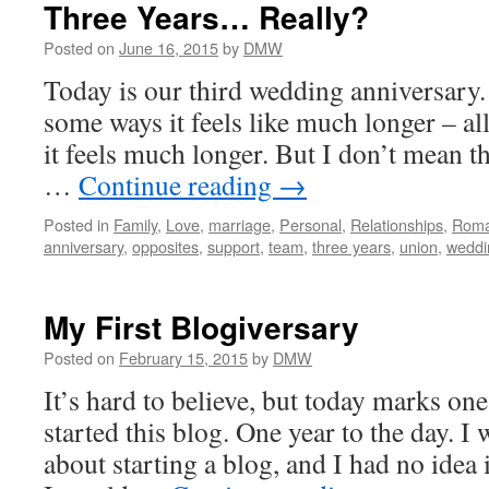
Three Years… Really?
Posted on
June 16, 2015
by
DMW
Today is our third wedding anniversary.
some ways it feels like much longer – al
it feels much longer. But I don’t mean th
…
Continue reading
→
Posted in
Family
,
Love
,
marriage
,
Personal
,
Relationships
,
Rom
anniversary
,
opposites
,
support
,
team
,
three years
,
union
,
weddi
My First Blogiversary
Posted on
February 15, 2015
by
DMW
It’s hard to believe, but today marks one 
started this blog. One year to the day. I 
about starting a blog, and I had no idea 