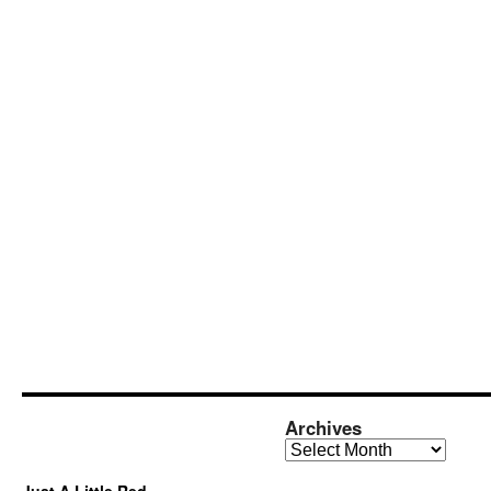
Archives
Archives