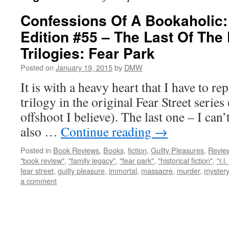
Confessions Of A Bookaholic:
Edition #55 – The Last Of The 
Trilogies: Fear Park
Posted on
January 19, 2015
by
DMW
It is with a heavy heart that I have to repo
trilogy in the original Fear Street serie
offshoot I believe). The last one – I can’
also …
Continue reading
→
Posted in
Book Reviews
,
Books
,
fiction
,
Guilty Pleasures
,
Revie
"book review"
,
"family legacy"
,
"fear park"
,
"historical fiction"
,
"r.l
fear street
,
guilty pleasure
,
immortal
,
massacre
,
murder
,
mystery
a comment