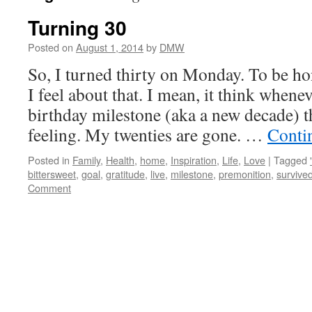
Turning 30
Posted on
August 1, 2014
by
DMW
So, I turned thirty on Monday. To be ho
I feel about that. I mean, it think whene
birthday milestone (aka a new decade) th
feeling. My twenties are gone. …
Conti
Posted in
Family
,
Health
,
home
,
Inspiration
,
Life
,
Love
|
Tagged
bittersweet
,
goal
,
gratitude
,
live
,
milestone
,
premonition
,
survive
Comment