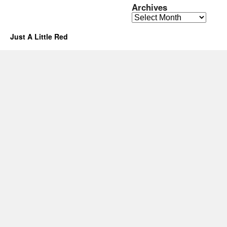
Archives
Archives
Just A Little Red