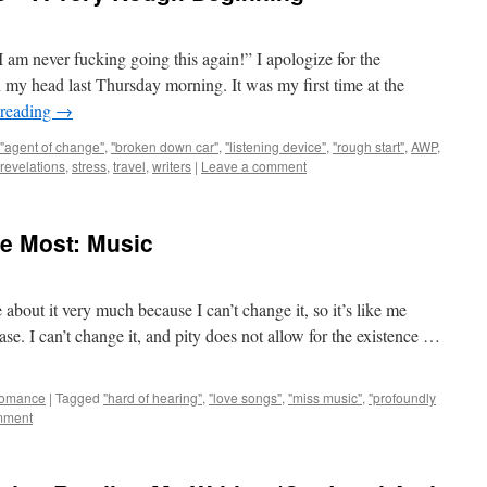
 am never fucking going this again!” I apologize for the
n my head last Thursday morning. It was my first time at the
 reading
→
"agent of change"
,
"broken down car"
,
"listening device"
,
"rough start"
,
AWP
,
revelations
,
stress
,
travel
,
writers
|
Leave a comment
e Most: Music
e about it very much because I can’t change it, so it’s like me
ase. I can’t change it, and pity does not allow for the existence …
omance
|
Tagged
"hard of hearing"
,
"love songs"
,
"miss music"
,
"profoundly
mment