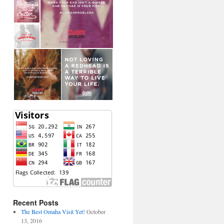
Recent Posts
The Best Omaha Visit Yet!
October
13, 2016