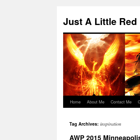
Skip
to
Just A Little Red
content
Home
About Me
Contact Me
G
inspiration
Tag Archives:
AWP 2015 Minneapolis