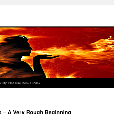
uilty Pleasure Books Index
 – A Very Rough Beginning