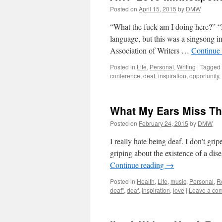
Posted on
April 15, 2015
by
DMW
“What the fuck am I doing here?” “I
language, but this was a singsong i
Association of Writers …
Continue
Posted in
Life
,
Personal
,
Writing
|
Tagged
conference
,
deaf
,
inspiration
,
opportunity
,
What My Ears Miss Th
Posted on
February 24, 2015
by
DMW
I really hate being deaf. I don’t grip
griping about the existence of a dise
Continue reading
→
Posted in
Health
,
Life
,
music
,
Personal
,
R
deaf"
,
deaf
,
inspiration
,
love
|
Leave a co