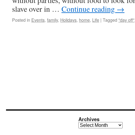
without parties, without food to look fo
slave over in …
Continue reading
→
Posted in
Events
,
family
,
Holidays
,
home
,
Life
|
Tagged
"day off"
Archives
Archives