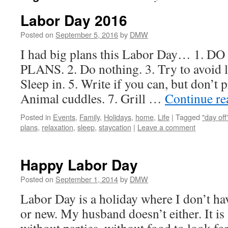
Labor Day 2016
Posted on
September 5, 2016
by
DMW
I had big plans this Labor Day… 1.
PLANS. 2. Do nothing. 3. Try to avoid l
Sleep in. 5. Write if you can, but don’t p
Animal cuddles. 7. Grill …
Continue r
Posted in
Events
,
Family
,
Holidays
,
home
,
Life
|
Tagged
"day off
plans
,
relaxation
,
sleep
,
staycation
|
Leave a comment
Happy Labor Day
Posted on
September 1, 2014
by
DMW
Labor Day is a holiday where I don’t hav
or new. My husband doesn’t either. It is