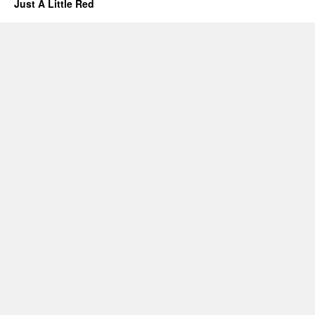
Just A Little Red