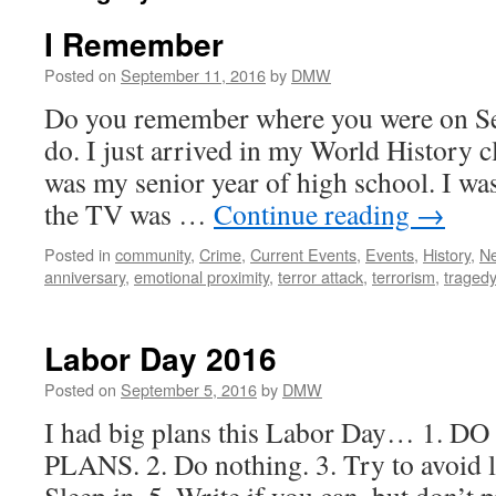
I Remember
Posted on
September 11, 2016
by
DMW
Do you remember where you were on Se
do. I just arrived in my World History c
was my senior year of high school. I wa
the TV was …
Continue reading
→
Posted in
community
,
Crime
,
Current Events
,
Events
,
History
,
N
anniversary
,
emotional proximity
,
terror attack
,
terrorism
,
traged
Labor Day 2016
Posted on
September 5, 2016
by
DMW
I had big plans this Labor Day… 1.
PLANS. 2. Do nothing. 3. Try to avoid l