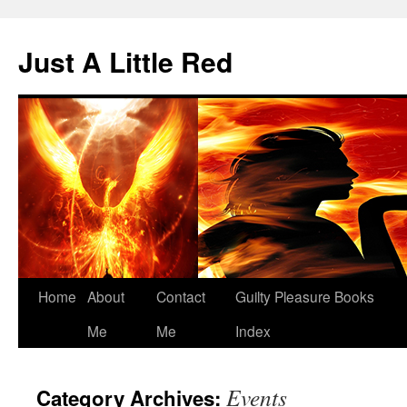
Skip
to
Just A Little Red
content
Home
About
Contact
Guilty Pleasure Books
Me
Me
Index
Events
Category Archives: