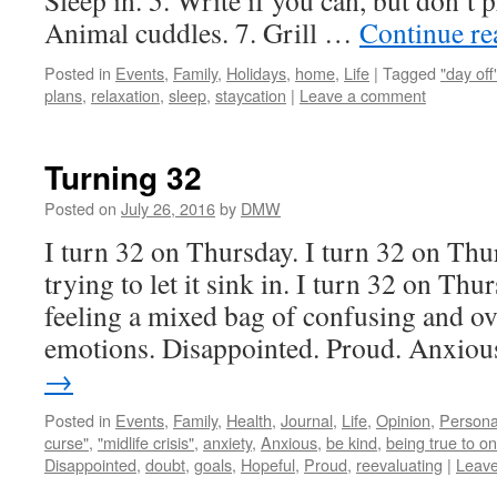
Sleep in. 5. Write if you can, but don’t p
Animal cuddles. 7. Grill …
Continue r
Posted in
Events
,
Family
,
Holidays
,
home
,
Life
|
Tagged
"day off
plans
,
relaxation
,
sleep
,
staycation
|
Leave a comment
Turning 32
Posted on
July 26, 2016
by
DMW
I turn 32 on Thursday. I turn 32 on Thur
trying to let it sink in. I turn 32 on T
feeling a mixed bag of confusing and o
emotions. Disappointed. Proud. Anxio
→
Posted in
Events
,
Family
,
Health
,
Journal
,
Life
,
Opinion
,
Persona
curse"
,
"midlife crisis"
,
anxiety
,
Anxious
,
be kind
,
being true to on
Disappointed
,
doubt
,
goals
,
Hopeful
,
Proud
,
reevaluating
|
Leav