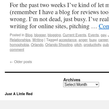
For the past two weeks I’ve kind of let 
(remember I have a blog for reviews too
wrong. I’m not dead, just busy. I’ve real
writing for online sites, pitching …
Con
Posted in
Blog
,
blogger
,
blogging
,
Current Events
,
Events
,
gay
,
Relationships
,
Writing
|
Tagged
acceptance
,
anger
,
busy
,
career
homophobia
,
Orlando
,
Orlando Shooting
,
pitch
,
productivity
,
pub
comment
←
Older posts
Archives
Archives
Just A Little Red