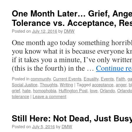
One Month Later… Grief, Anger
Tolerance vs. Acceptance, Re
Posted on
July 12, 2016
by
DMW
One month ago today something horribl
you know what it is because everyone k
if it takes you a minute, I’ve only writte
(this is the fourth) in the …
Continue r
Posted in
community
,
Current Events
,
Equality
,
Events
,
Faith
,
ga
Social Justice
,
Thoughts
,
Writing
|
Tagged
acceptance
,
anger
,
b
grief
,
hate
,
homophobia
,
Huffington Post
,
love
,
Orlando
,
Orlando
tolerance
|
Leave a comment
Still Here: Not Dead, Just Bus
Posted on
July 5, 2016
by
DMW