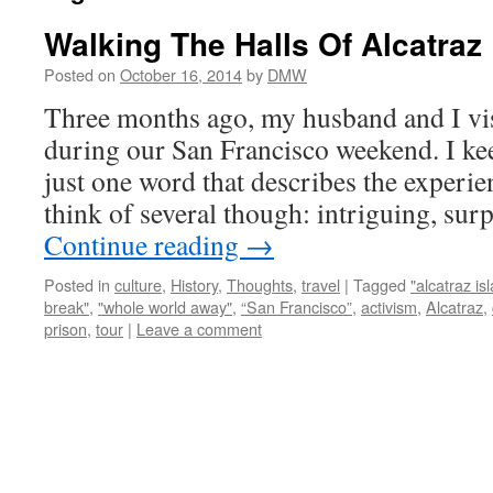
Walking The Halls Of Alcatraz
Posted on
October 16, 2014
by
DMW
Three months ago, my husband and I vis
during our San Francisco weekend. I kee
just one word that describes the experien
think of several though: intriguing, sur
Continue reading
→
Posted in
culture
,
History
,
Thoughts
,
travel
|
Tagged
"alcatraz is
break"
,
"whole world away"
,
“San Francisco”
,
activism
,
Alcatraz
,
prison
,
tour
|
Leave a comment