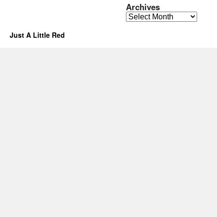
Archives
Archives
Just A Little Red