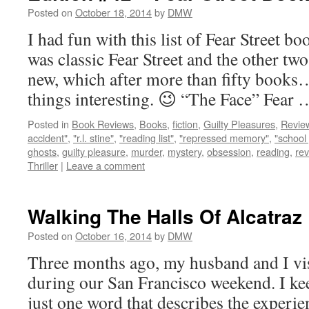
Posted on
October 18, 2014
by
DMW
I had fun with this list of Fear Street 
was classic Fear Street and the other tw
new, which after more than fifty books…
things interesting. 😉 “The Face” Fear
Posted in
Book Reviews
,
Books
,
fiction
,
Guilty Pleasures
,
Revie
accident"
,
"r.l. stine"
,
"reading list"
,
"repressed memory"
,
"school 
ghosts
,
guilty pleasure
,
murder
,
mystery
,
obsession
,
reading
,
re
Thriller
|
Leave a comment
Walking The Halls Of Alcatraz
Posted on
October 16, 2014
by
DMW
Three months ago, my husband and I vis
during our San Francisco weekend. I kee
just one word that describes the experien