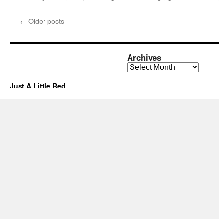
←
Older posts
Archives
Archives
Just A Little Red