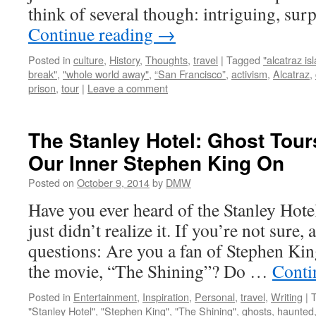
think of several though: intriguing, sur
Continue reading
→
Posted in
culture
,
History
,
Thoughts
,
travel
|
Tagged
"alcatraz is
break"
,
"whole world away"
,
“San Francisco”
,
activism
,
Alcatraz
,
prison
,
tour
|
Leave a comment
The Stanley Hotel: Ghost Tour
Our Inner Stephen King On
Posted on
October 9, 2014
by
DMW
Have you ever heard of the Stanley Hot
just didn’t realize it. If you’re not sure
questions: Are you a fan of Stephen Ki
the movie, “The Shining”? Do …
Conti
Posted in
Entertainment
,
Inspiration
,
Personal
,
travel
,
Writing
|
"Stanley Hotel"
,
"Stephen King"
,
"The Shining"
,
ghosts
,
haunted