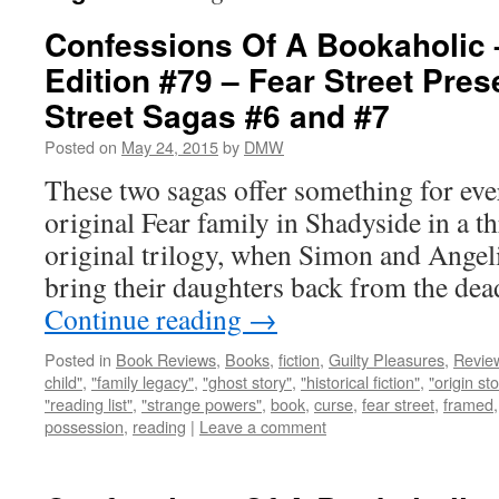
Confessions Of A Bookaholic 
Edition #79 – Fear Street Pres
Street Sagas #6 and #7
Posted on
May 24, 2015
by
DMW
These two sagas offer something for ever
original Fear family in Shadyside in a t
original trilogy, when Simon and Angeli
bring their daughters back from the de
Continue reading
→
Posted in
Book Reviews
,
Books
,
fiction
,
Guilty Pleasures
,
Revie
child"
,
"family legacy"
,
"ghost story"
,
"historical fiction"
,
"origin sto
"reading list"
,
"strange powers"
,
book
,
curse
,
fear street
,
framed
possession
,
reading
|
Leave a comment