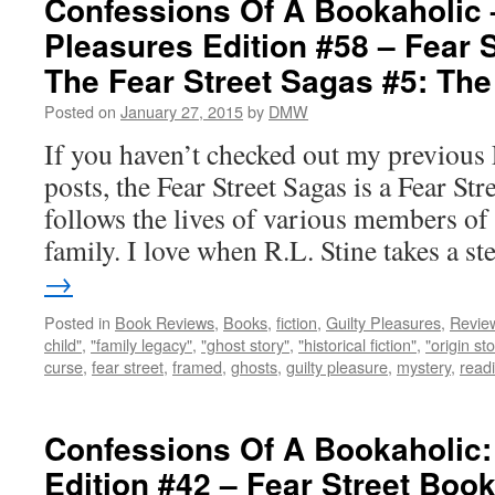
Confessions Of A Bookaholic 
Pleasures Edition #58 – Fear S
The Fear Street Sagas #5: The
Posted on
January 27, 2015
by
DMW
If you haven’t checked out my previous 
posts, the Fear Street Sagas is a Fear Str
follows the lives of various members o
family. I love when R.L. Stine takes a 
→
Posted in
Book Reviews
,
Books
,
fiction
,
Guilty Pleasures
,
Revie
child"
,
"family legacy"
,
"ghost story"
,
"historical fiction"
,
"origin sto
curse
,
fear street
,
framed
,
ghosts
,
guilty pleasure
,
mystery
,
read
Confessions Of A Bookaholic:
Edition #42 – Fear Street Boo