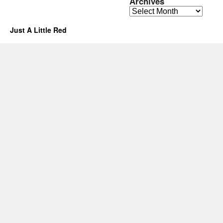
Archives
Archives
Just A Little Red