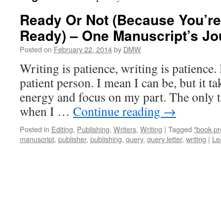
Ready Or Not (Because You’re
Ready) – One Manuscript’s Jo
Posted on
February 22, 2014
by
DMW
Writing is patience, writing is patience
patient person. I mean I can be, but it ta
energy and focus on my part. The only ti
when I …
Continue reading
→
Posted in
Editing
,
Publishing
,
Writers
,
Writing
|
Tagged
"book pr
manuscript
,
publisher
,
publishing
,
query
,
query letter
,
writing
|
Le